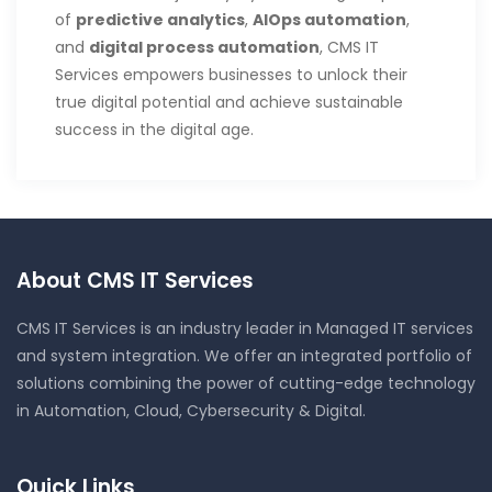
of
predictive analytics
,
AIOps automation
,
and
digital process automation
, CMS IT
Services empowers businesses to unlock their
true digital potential and achieve sustainable
success in the digital age.
About CMS IT Services
CMS IT Services is an industry leader in Managed IT services
and system integration. We offer an integrated portfolio of
solutions combining the power of cutting-edge technology
in Automation, Cloud, Cybersecurity & Digital.
Quick Links