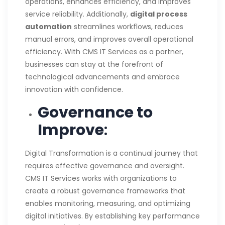
operations, enhances efficiency, and improves
service reliability. Additionally,
digital process
automation
streamlines workflows, reduces
manual errors, and improves overall operational
efficiency. With CMS IT Services as a partner,
businesses can stay at the forefront of
technological advancements and embrace
innovation with confidence.
Governance to
Improve
:
Digital Transformation is a continual journey that
requires effective governance and oversight.
CMS IT Services works with organizations to
create a robust governance frameworks that
enables monitoring, measuring, and optimizing
digital initiatives. By establishing key performance