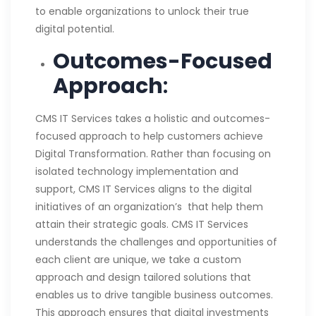
to enable organizations to unlock their true
digital potential.
Outcomes-Focused
Approach
:
CMS IT Services takes a holistic and outcomes-
focused approach to help customers achieve
Digital Transformation. Rather than focusing on
isolated technology implementation and
support, CMS IT Services aligns to the digital
initiatives of an organization’s that help them
attain their strategic goals. CMS IT Services
understands the challenges and opportunities of
each client are unique, we take a custom
approach and design tailored solutions that
enables us to drive tangible business outcomes.
This approach ensures that digital investments