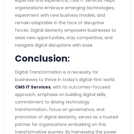
expertise and experience, CMS IT Services helps
organizations embrace emerging technologies,
experiment with new business models, and
remain adaptable in the face of disruptive
forces. Digital dexterity empowers businesses to
seize new opportunities, stay competitive, and
navigate digital disruptions with ease.
Conclusion
:
Digital Transformation is a necessity for
businesses to thrive in today’s digital-first world.
CMS IT Services
, with its outcomes-focused
approach, emphasis on building digital skills,
commitment to driving technology
transformation, focus on governance, and
promotion of digital dexterity, serves as a trusted
partner for organizations embarking on this
transformative journey. By harnessing the power