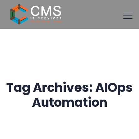
Tag Archives:
AIOps
Automation