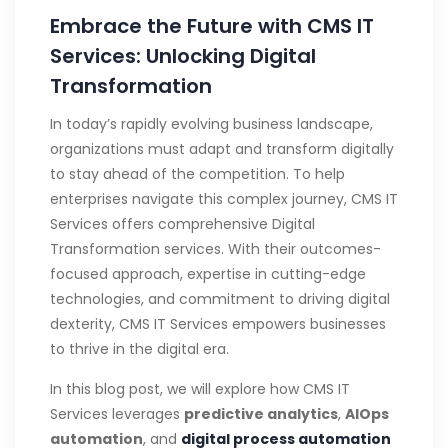
Embrace the Future with CMS IT
Services: Unlocking Digital
Transformation
In today’s rapidly evolving business landscape,
organizations must adapt and transform digitally
to stay ahead of the competition. To help
enterprises navigate this complex journey, CMS IT
Services offers comprehensive Digital
Transformation services. With their outcomes-
focused approach, expertise in cutting-edge
technologies, and commitment to driving digital
dexterity, CMS IT Services empowers businesses
to thrive in the digital era.
In this blog post, we will explore how CMS IT
Services leverages
predictive analytics
,
AIOps
automation
, and
digital process automation