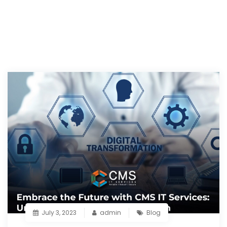
July 3, 2023
admin
Blog