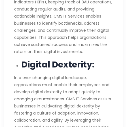
indicators (KPIs), keeping track of BAU operations,
conducting regular audits, and providing
actionable insights, CMS IT Services enables
businesses to identify bottlenecks, address
challenges, and continually improve their digital
capabilities. This approach helps organizations
achieve sustained success and maximizes the
return on their digital investments.
Digital Dexterity
:
In a ever changing digital landscape,
organizations must enable their employees and
develop digital dexterity to adapt quickly to
changing circumstances. CMS IT Services assists
businesses in cultivating digital dexterity by
fostering a culture of adoption, innovation,
collaboration, and agility. By leveraging their