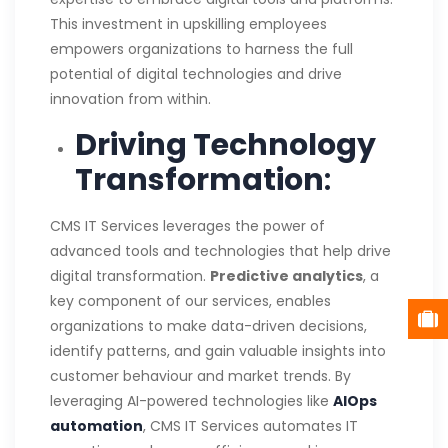
This investment in upskilling employees
empowers organizations to harness the full
potential of digital technologies and drive
innovation from within.
Driving Technology
Transformation
:
CMS IT Services leverages the power of
advanced tools and technologies that help drive
digital transformation.
Predictive analytics
, a
key component of our services, enables
organizations to make data-driven decisions,
identify patterns, and gain valuable insights into
customer behaviour and market trends. By
leveraging AI-powered technologies like
AIOps
automation
, CMS IT Services automates IT