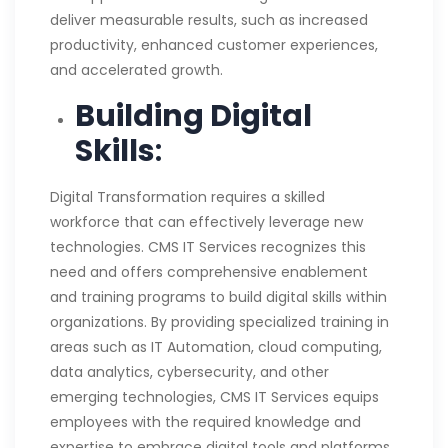
deliver measurable results, such as increased
productivity, enhanced customer experiences,
and accelerated growth.
Building Digital
Skills
:
Digital Transformation requires a skilled
workforce that can effectively leverage new
technologies. CMS IT Services recognizes this
need and offers comprehensive enablement
and training programs to build digital skills within
organizations. By providing specialized training in
areas such as IT Automation, cloud computing,
data analytics, cybersecurity, and other
emerging technologies, CMS IT Services equips
employees with the required knowledge and
expertise to embrace digital tools and platforms.