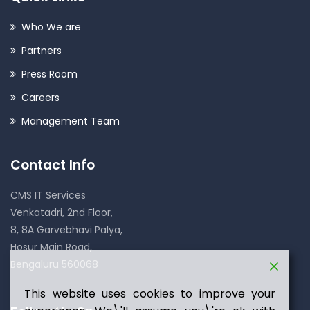
Who We are
Partners
Press Room
Careers
Management Team
Contact Info
CMS IT Services
Venkatadri, 2nd Floor,
8, 8A Garvebhavi Palya,
Hosur Main Road,
Bengaluru 560068
This website uses cookies to improve your