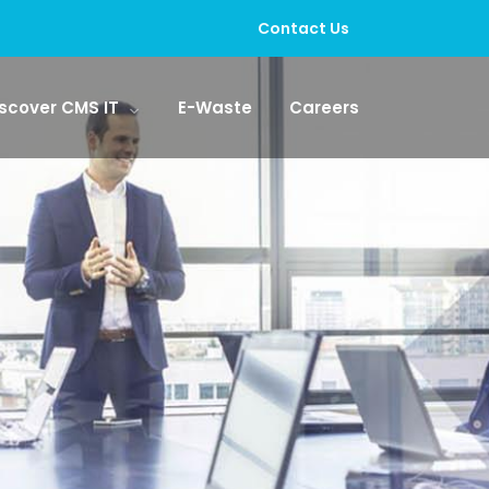
Contact Us
scover CMS IT
E-Waste
Careers