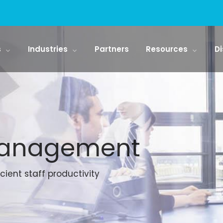
s
Industries
Partners
Resources
Di
Management
cient staff productivity