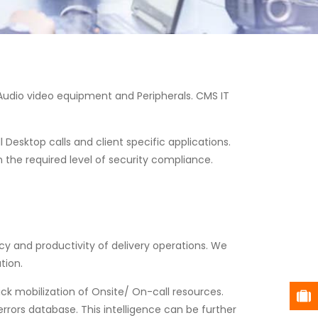
 Audio video equipment and Peripherals. CMS IT
 Desktop calls and client specific applications.
n the required level of security compliance.
y and productivity of delivery operations. We
tion.
uick mobilization of Onsite/ On-call resources.
rors database. This intelligence can be further