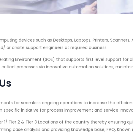
Computing devices such as Desktops, Laptops, Printers, Scanners,
d/ or onsite support engineers at required business.
ating Environment (SOE) that supports first level support for all
 critical processes via innovative automation solutions, maintai
 Us
ents for seamless ongoing operations to increase the efficienc
 specific initiative for process improvement and service innova
r 1/ Tier 2 & Tier 3 Locations of the country thereby ensuring q
rming case analysis and providing knowledge base, FAQ, Known er