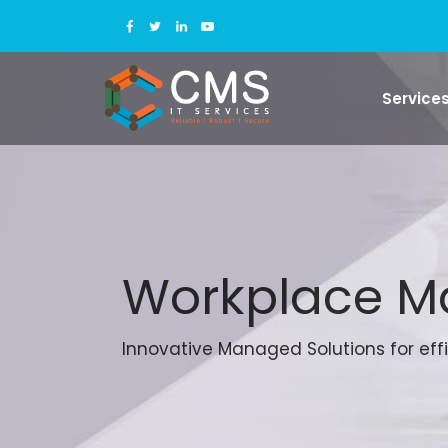
Service
Workplace 
Innovative Managed Solutions for effi