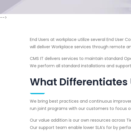
-->
End Users at workplace utilize several End User 
will deliver Workplace services through remote an
CMS IT delivers services to maintain standard Oper
We perform all standard installations and support
What Differentiates
We bring best practices and continuous improvem
run joint programs with our customers to focus on
Our value addition is our own resources across Tie
Our support team enable lower SLA’s for by perfo