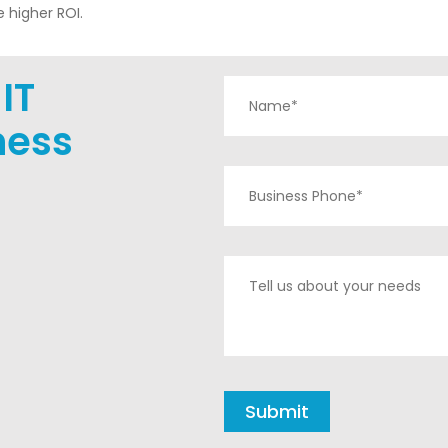
 higher ROI.
IT
ness