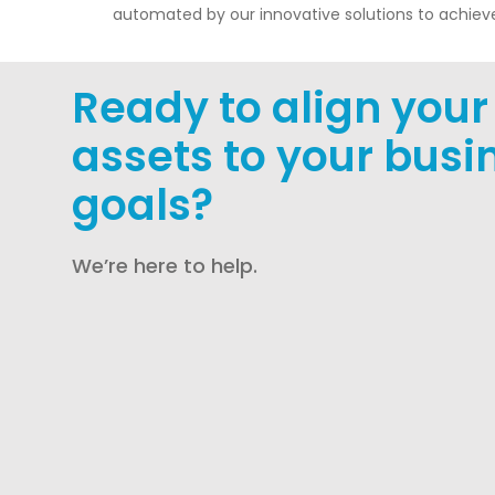
automated by our innovative solutions to achieve
Ready to align your 
assets to your busi
goals?
We’re here to help.