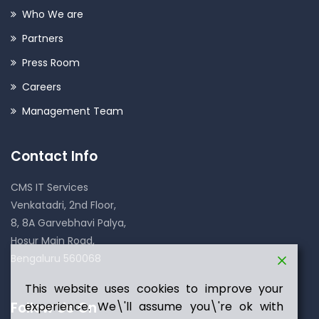
Who We are
Partners
Press Room
Careers
Management Team
Contact Info
CMS IT Services
Venkatadri, 2nd Floor,
8, 8A Garvebhavi Palya,
Hosur Main Road,
Bengaluru 560068
This website uses cookies to improve your
Follow Us On
experience. We\'ll assume you\'re ok with