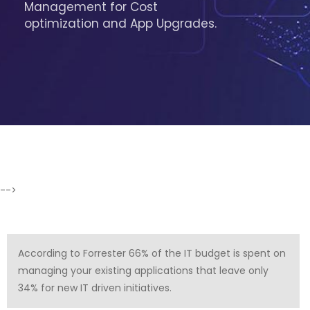
Management for Cost
optimization and App Upgrades.
-->
According to Forrester 66% of the IT budget is spent on
managing your existing applications that leave only
34% for new IT driven initiatives.