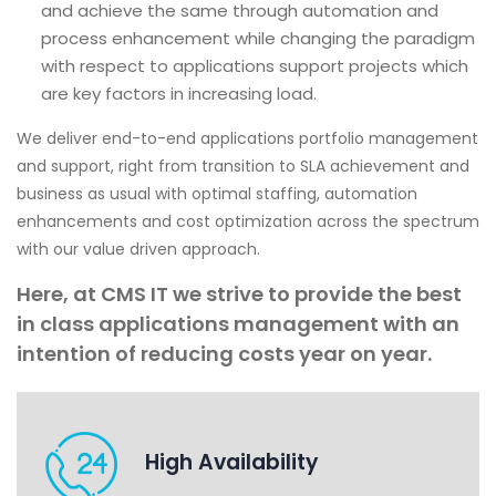
and achieve the same through automation and
process enhancement while changing the paradigm
with respect to applications support projects which
are key factors in increasing load.
We deliver end-to-end applications portfolio management
and support, right from transition to SLA achievement and
business as usual with optimal staffing, automation
enhancements and cost optimization across the spectrum
with our value driven approach.
Here, at CMS IT we strive to provide the best
in class applications management with an
intention of reducing costs year on year.
High Availability