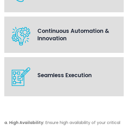
Continuous Automation &
Innovation
Seamless Execution
a. High Availability:
Ensure high availability of your critical