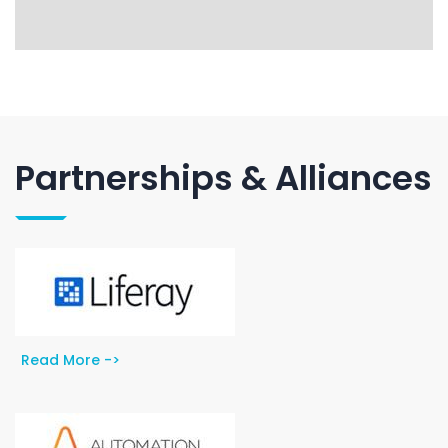
Partnerships & Alliances
Read More ->