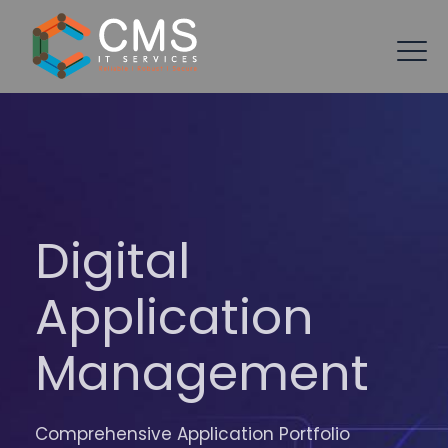
Digital
Application
Management
Comprehensive Application Portfolio