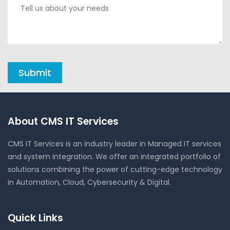
About CMS IT Services
CMS IT Services is an industry leader in Managed IT services
and system integration. We offer an integrated portfolio of
solutions combining the power of cutting-edge technology
in Automation, Cloud, Cybersecurity & Digital.
Quick Links