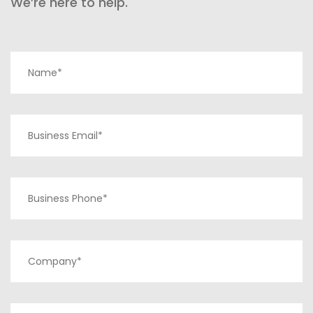
We’re here to help.