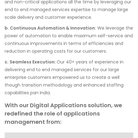
and non-critical applications all the time by leveraging our
end to end managed services expertise to manage large
scale delivery and customer experience.
b. Continuous Automation & Innovation:
We leverage the
power of automation to enable maximum self-service and
continuous improvements in terms of efficiencies and
reduction in operating costs for our customers.
c. Seamless Execution:
Our 40+ years of experience in
delivering end to end managed services for our large
enterprise customers empowered us to create a well
though transition methodology and enhanced staffing
capabilities pan India.
With our Digital Applications solution, we
redefined the role of applications
management from: