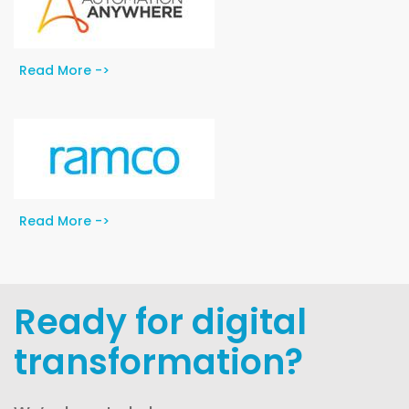
Read More ->
Read More ->
Ready for digital
transformation?