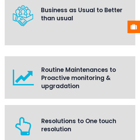
Business as Usual to Better
than usual
Routine Maintenances to
Proactive monitoring &
upgradation
Resolutions to One touch
resolution