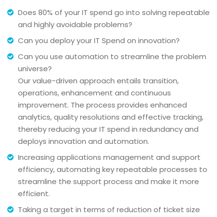
Does 80% of your IT spend go into solving repeatable
and highly avoidable problems?
Can you deploy your IT Spend on innovation?
Can you use automation to streamline the problem
universe?
Our value-driven approach entails transition,
operations, enhancement and continuous
improvement. The process provides enhanced
analytics, quality resolutions and effective tracking,
thereby reducing your IT spend in redundancy and
deploys innovation and automation.
Increasing applications management and support
efficiency, automating key repeatable processes to
streamline the support process and make it more
efficient.
Taking a target in terms of reduction of ticket size