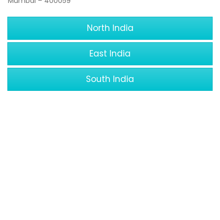
Mumbai – 400059
North India
East India
South India