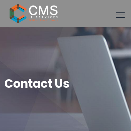
Contact Us