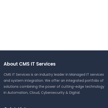
About CMS IT Services
CMS IT Services is an industry leader in Managed IT services
and system integration. We offer an integrated portfolio of
solutions combining the power of cutting-edge technology
in Automation, Cloud, Cybersecurity & Digital.