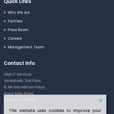
Quick Links
Who We are
Partners
Press Room
Careers
Management Team
Contact Info
CMS IT Services
Venkatadri, 2nd Floor,
8, 8A Garvebhavi Palya,
Hosur Main Road,
Bengaluru 560068
This website uses cookies to improve your