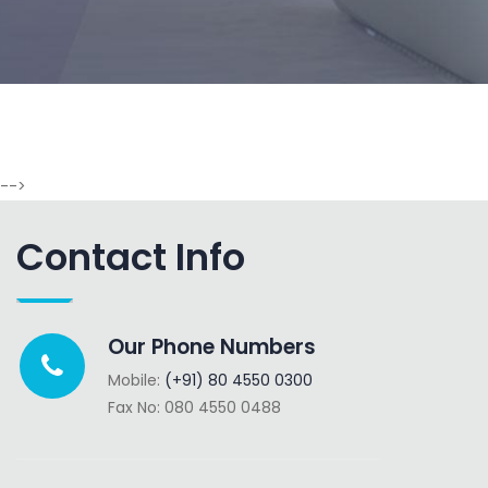
-->
Contact Info
Our Phone Numbers
Mobile:
(+91) 80 4550 0300
Fax No: 080 4550 0488