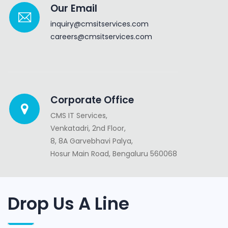
Our Email
inquiry@cmsitservices.com
careers@cmsitservices.com
Corporate Office
CMS IT Services,
Venkatadri, 2nd Floor,
8, 8A Garvebhavi Palya,
Hosur Main Road, Bengaluru 560068
Drop Us A Line