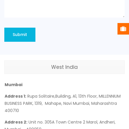
West India
Mumbai
Address 1:
Rupa Solitaire,Building, A1, 13th Floor, MILLENNIUM
BUSINESS PARK, 1319, Mahape, Navi Mumbai, Maharashtra
400710
Address 2:
Unit no. 305A Town Centre 2 Marol, Andheri,