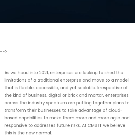
-->
As we head into 2021, enterprises are looking to shed the
limitations of a traditional enterprise and move to a model
that is flexible, accessible, and yet scalable. Irrespective of
the kind of business, digital or brick and mortar, enterprises
across the industry spectrum are putting together plans to
transform their businesses to take advantage of cloud-
based capabilities to make them more and more agile and
responsive to addresses future risks. At CMS IT we believe
this is the new normal.