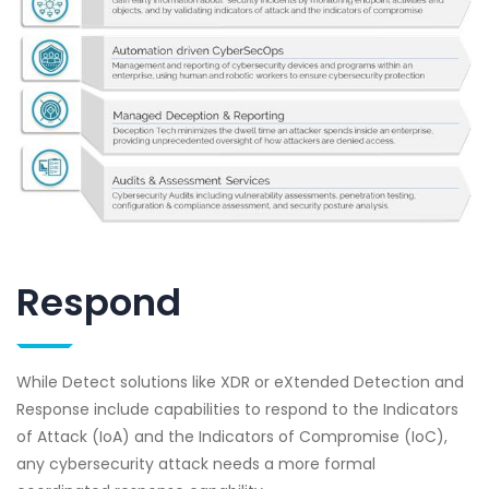
Respond
While Detect solutions like XDR or eXtended Detection and
Response include capabilities to respond to the Indicators
of Attack (IoA) and the Indicators of Compromise (IoC),
any cybersecurity attack needs a more formal