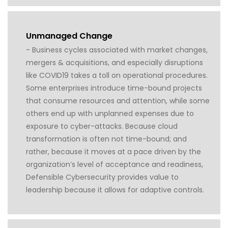
Unmanaged Change
- Business cycles associated with market changes,
mergers & acquisitions, and especially disruptions
like COVID19 takes a toll on operational procedures.
Some enterprises introduce time-bound projects
that consume resources and attention, while some
others end up with unplanned expenses due to
exposure to cyber-attacks. Because cloud
transformation is often not time-bound; and
rather, because it moves at a pace driven by the
organization’s level of acceptance and readiness,
Defensible Cybersecurity provides value to
leadership because it allows for adaptive controls.