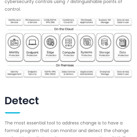
cybersecurity controls using 7 distinguishable points of
control.
Detect
The most essential tool to address change is to have a
formal program that can monitor and detect the change