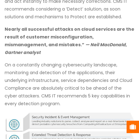
and act instantly to make necessary corrections. CMS IT
recommends considering a ‘Detect’ solution, as soon
solutions and mechanisms to Protect are established.
Nearly all successful attacks on cloud services are the
result of customer misconfiguration,
mismanagement, and mistakes.”
— Neil MacDonald,
Gartner analyst
On a constantly changing cybersecurity landscape,
monitoring and detection of the applications, their
underlying infrastructure, service dependencies and Cloud
Compliance are absolutely critical to be ahead of the
cyber attackers. CMS IT recommends 5 key capabilities in
every detection program.