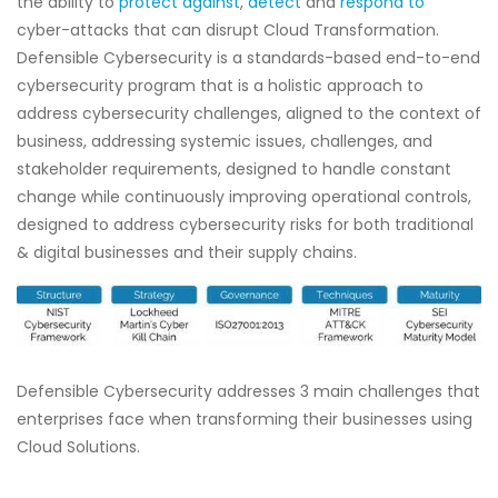
the ability to
protect against
,
detect
and
respond to
cyber-attacks that can disrupt Cloud Transformation.
Defensible Cybersecurity is a standards-based end-to-end
cybersecurity program that is a holistic approach to
address cybersecurity challenges, aligned to the context of
business, addressing systemic issues, challenges, and
stakeholder requirements, designed to handle constant
change while continuously improving operational controls,
designed to address cybersecurity risks for both traditional
& digital businesses and their supply chains.
Defensible Cybersecurity addresses 3 main challenges that
enterprises face when transforming their businesses using
Cloud Solutions.