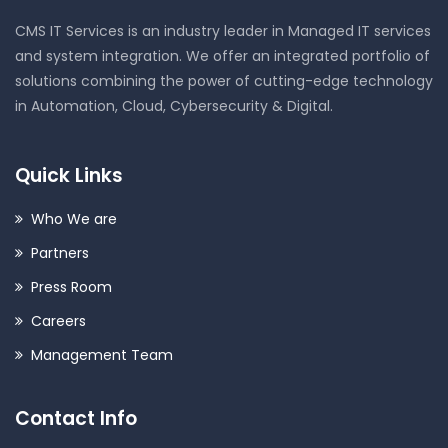
CMS IT Services is an industry leader in Managed IT services
and system integration. We offer an integrated portfolio of
solutions combining the power of cutting-edge technology
in Automation, Cloud, Cybersecurity & Digital.
Quick Links
Who We are
Partners
Press Room
Careers
Management Team
Contact Info