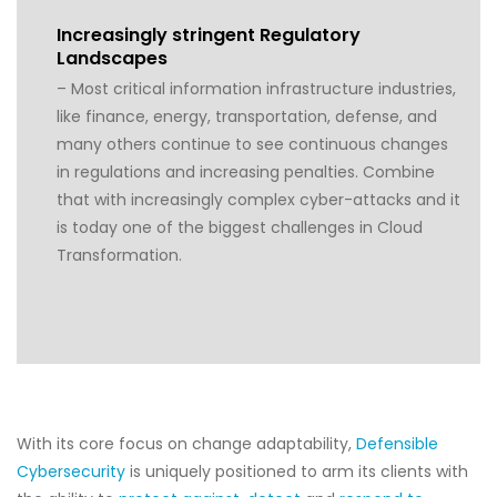
Increasingly stringent Regulatory
Landscapes
– Most critical information infrastructure industries,
like finance, energy, transportation, defense, and
many others continue to see continuous changes
in regulations and increasing penalties. Combine
that with increasingly complex cyber-attacks and it
is today one of the biggest challenges in Cloud
Transformation.
With its core focus on change adaptability,
Defensible
Cybersecurity
is uniquely positioned to arm its clients with