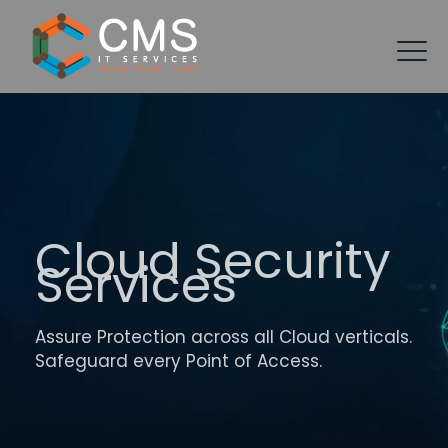
Cloud Security
Services
Assure Protection across all Cloud verticals.
Safeguard every Point of Access.