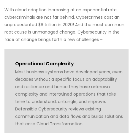
With cloud adoption increasing at an exponential rate,
cybercriminals are not far behind. Cybercrimes cost an
unprecedented $6 trillion in 2020! And the most common
root cause is unmanaged change. Cybersecurity in the
face of change brings forth a few challenges –
Operational Complexity
Most business systems have developed years, even
decades without a specific focus on adaptability
and resilience and hence they have unknown
complexity and intertwined operations that take
time to understand, untangle, and improve.
Defensible Cybersecurity reviews existing
communication and data flows and builds solutions
that ease Cloud Transformation.