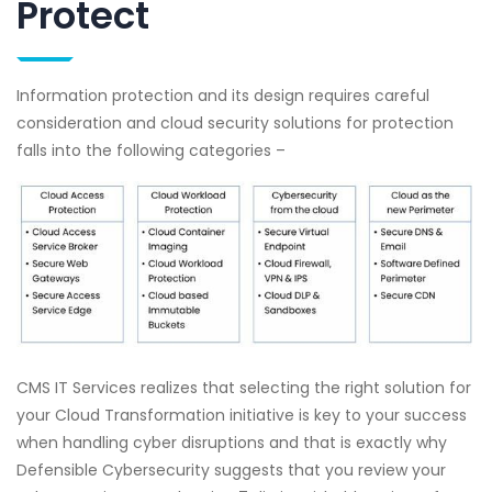
Protect
Information protection and its design requires careful
consideration and cloud security solutions for protection
falls into the following categories –
CMS IT Services realizes that selecting the right solution for
your Cloud Transformation initiative is key to your success
when handling cyber disruptions and that is exactly why
Defensible Cybersecurity suggests that you review your