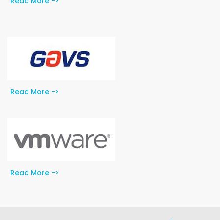
Read More ->
Read More ->
Read More ->