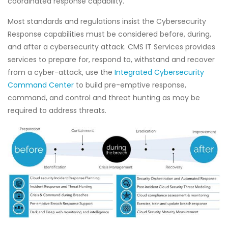
coordinated response capability.
Most standards and regulations insist the Cybersecurity
Response capabilities must be considered before, during,
and after a cybersecurity attack. CMS IT Services provides
services to prepare for, respond to, withstand and recover
from a cyber-attack, use the
Integrated Cybersecurity
Command Center
to build pre-emptive response,
command, and control and threat hunting as may be
required to address threats.