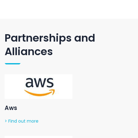
Partnerships and
Alliances
Aws
> Find out more