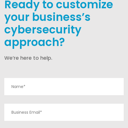
Ready to customize
your business’s
cybersecurity
approach?
We’re here to help.