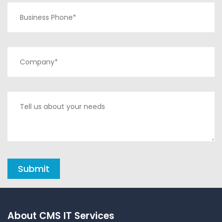
About CMS IT Services