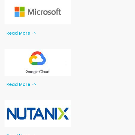
Read More ->
Read More ->