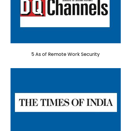
5 As of Remote Work Security