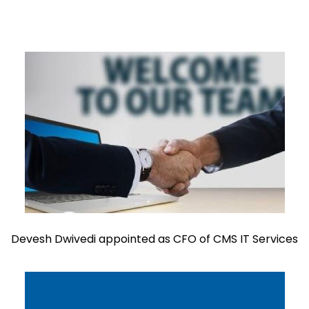
Devesh Dwivedi appointed as CFO of CMS IT Services