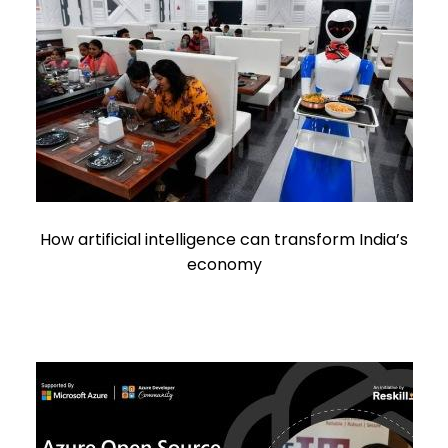
How artificial intelligence can transform India’s
economy