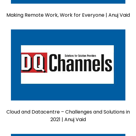
Making Remote Work, Work for Everyone | Anuj Vaid
Cloud and Datacentre – Challenges and Solutions in
2021 | Anuj Vaid