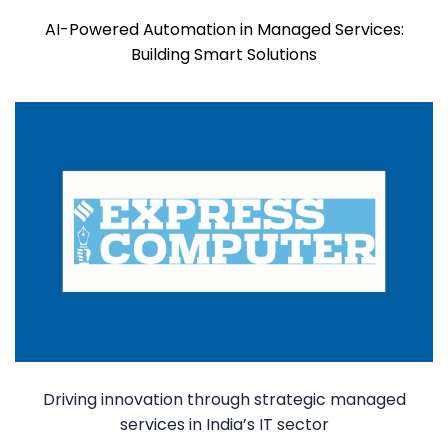
AI-Powered Automation in Managed Services:
Building Smart Solutions
Driving innovation through strategic managed
services in India’s IT sector