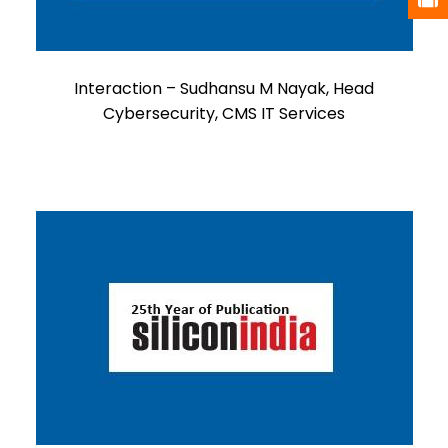
Interaction – Sudhansu M Nayak, Head
Cybersecurity, CMS IT Services