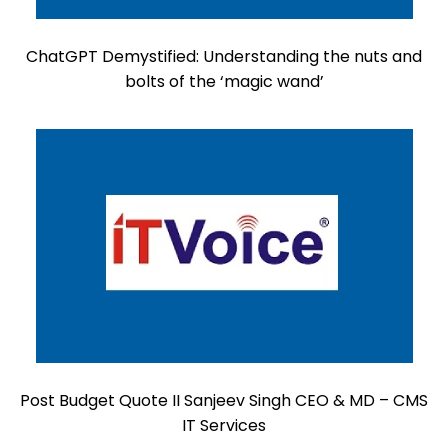
ChatGPT Demystified: Understanding the nuts and
bolts of the ‘magic wand’
Post Budget Quote II Sanjeev Singh CEO & MD – CMS
IT Services