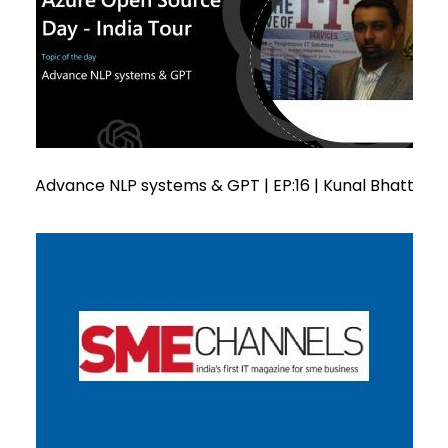
Advance NLP systems & GPT | EP:16 | Kunal Bhatt