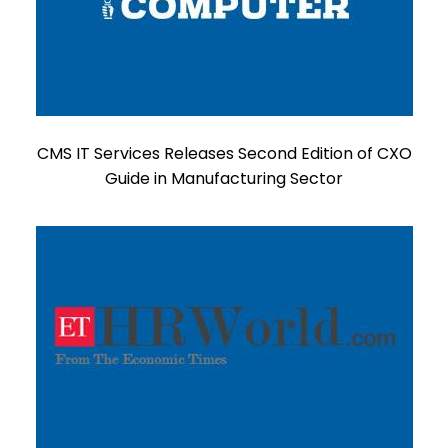
CMS IT Services Releases Second Edition of CXO
Guide in Manufacturing Sector