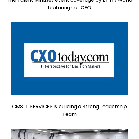
featuring our CEO
CMS IT SERVICES is building a Strong Leadership
Team