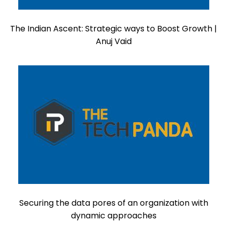
The Indian Ascent: Strategic ways to Boost Growth |
Anuj Vaid
Securing the data pores of an organization with
dynamic approaches