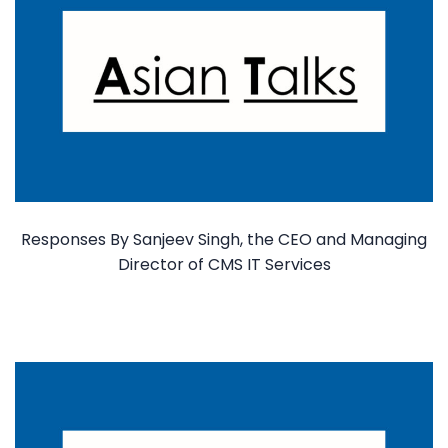
Responses By Sanjeev Singh, the CEO and Managing
Director of CMS IT Services