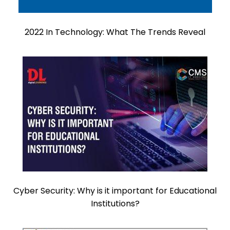
2022 In Technology: What The Trends Reveal
Cyber Security: Why is it important for Educational
Institutions?