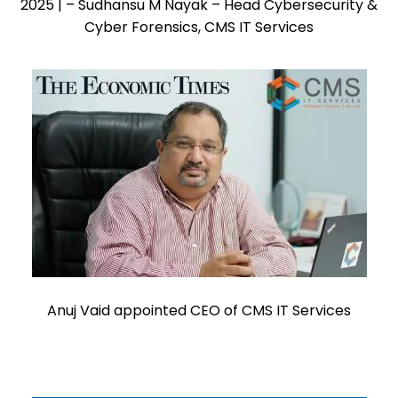
2025 | – Sudhansu M Nayak – Head Cybersecurity &
Cyber Forensics, CMS IT Services
Anuj Vaid appointed CEO of CMS IT Services