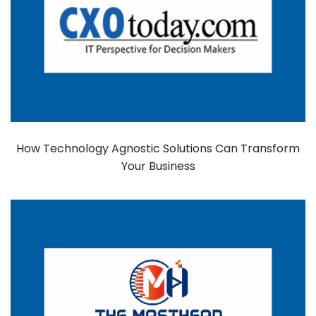
How Technology Agnostic Solutions Can Transform
Your Business