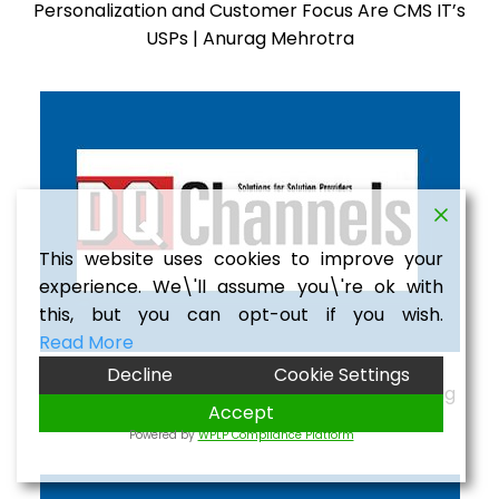
Personalization and Customer Focus Are CMS IT’s
USPs | Anurag Mehrotra
This website uses cookies to improve your
experience. We\'ll assume you\'re ok with
this, but you can opt-out if you wish.
Read More
Decline
Cookie Settings
Indian IT Services Expanding Overseas | Anurag
Accept
Mehrotra
Powered by
WPLP Compliance Platform