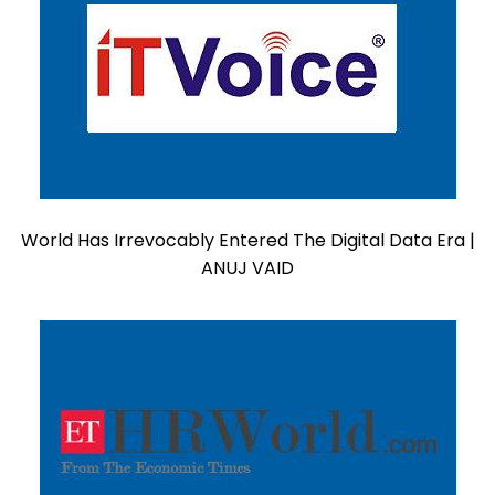
World Has Irrevocably Entered The Digital Data Era |
ANUJ VAID