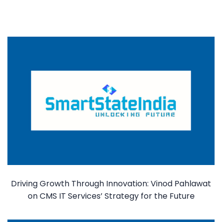
Driving Growth Through Innovation: Vinod Pahlawat
on CMS IT Services’ Strategy for the Future