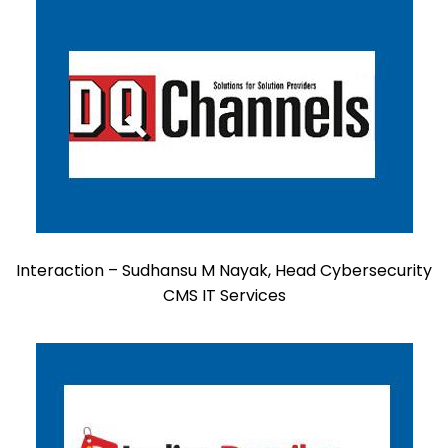
Interaction – Sudhansu M Nayak, Head Cybersecurity
CMS IT Services