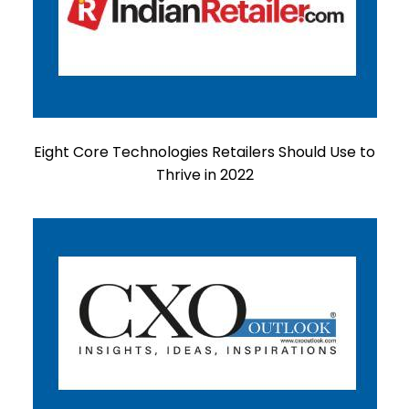
Eight Core Technologies Retailers Should Use to
Thrive in 2022