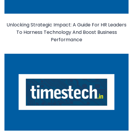
Unlocking Strategic Impact: A Guide For HR Leaders
To Harness Technology And Boost Business
Performance