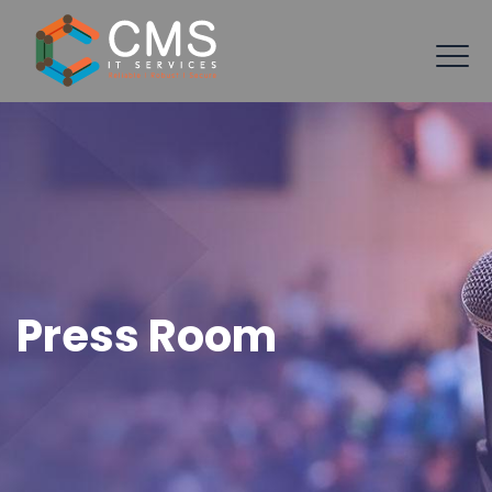
Press Room