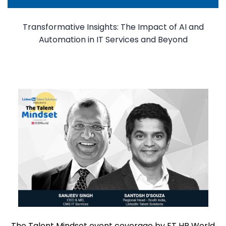
Transformative Insights: The Impact of AI and
Automation in IT Services and Beyond
The Talent Mindset event coverage by ET HR World