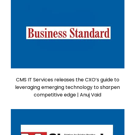
CMS IT Services releases the CXO’s guide to
leveraging emerging technology to sharpen
competitive edge | Anuj Vaid