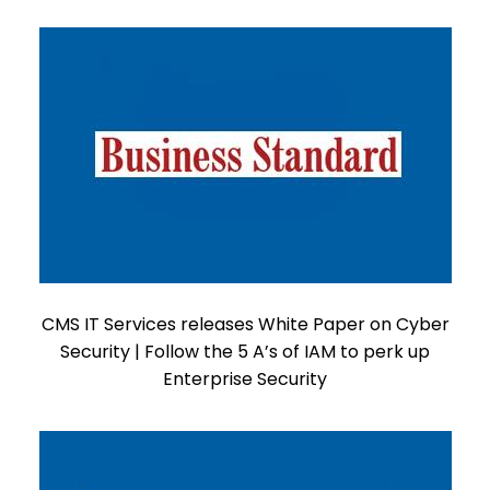
CMS IT Services releases White Paper on Cyber
Security | Follow the 5 A’s of IAM to perk up
Enterprise Security