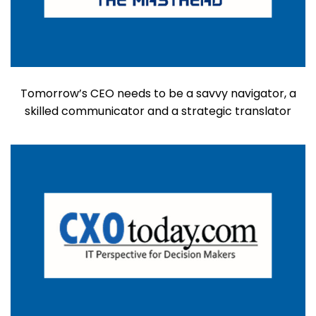
Tomorrow’s CEO needs to be a savvy navigator, a
skilled communicator and a strategic translator