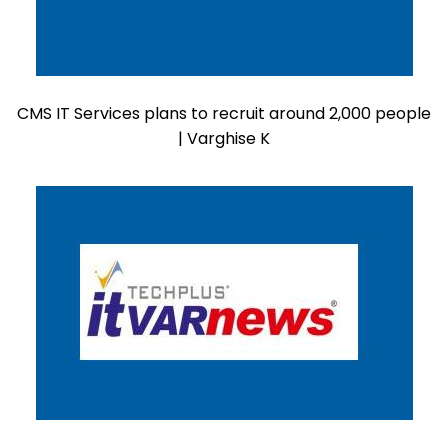
CMS IT Services plans to recruit around 2,000 people
| Varghise K