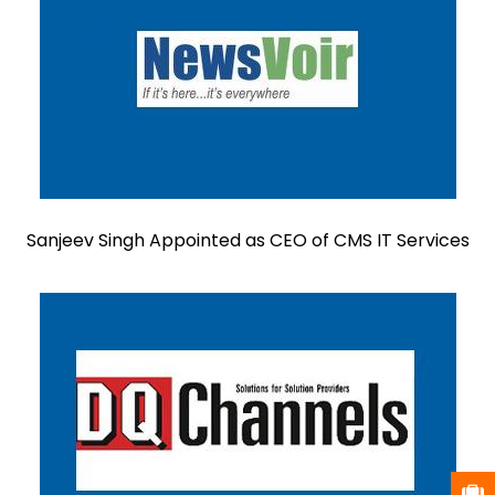
Sanjeev Singh Appointed as CEO of CMS IT Services