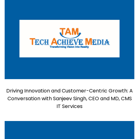
Driving Innovation and Customer-Centric Growth: A
Conversation with Sanjeev Singh, CEO and MD, CMS
IT Services