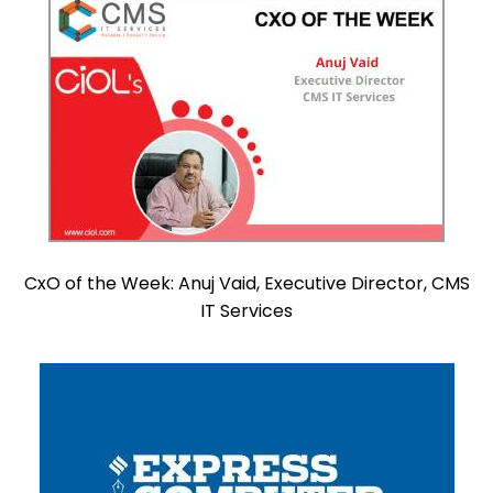
CxO of the Week: Anuj Vaid, Executive Director, CMS
IT Services