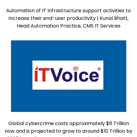
Automation of IT Infrastructure support activities to
increase their end-user productivity | Kunal Bhatt,
Head Automation Practice, CMS IT Services
Global cybercrime costs approximately $6 Trillion
now and is projected to grow to around $10 Trillion by