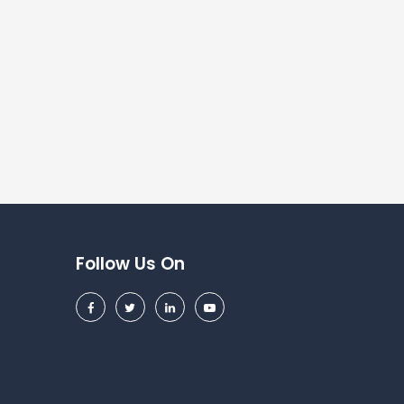
Follow Us On