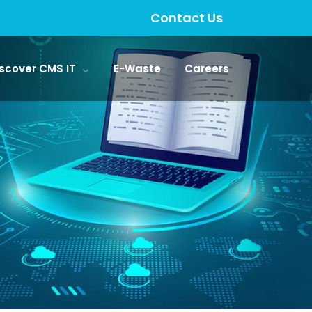
Contact Us
scover CMS IT
E-Waste
Careers