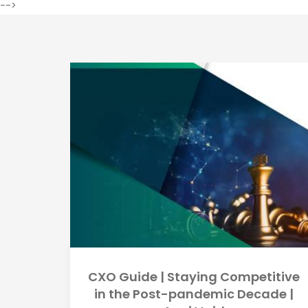
-->
CXO Guide | Staying Competitive
in the Post-pandemic Decade |