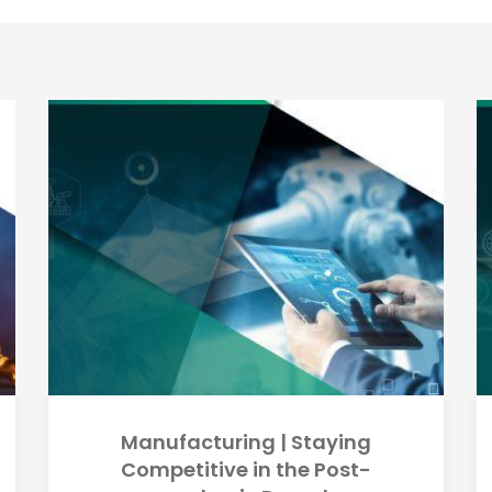
Manufacturing | Staying
Competitive in the Post-