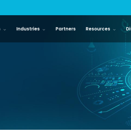
s
Industries
Partners
Resources
Di