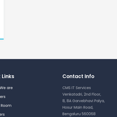
 Links
Contact Info
We are
CMS IT Services
Venkatadri, 2nd Floor,
ers
8, 8A Garvebhavi Palya,
s Room
Hosur Main Road,
Bengaluru 560068
ers