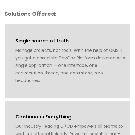
Solutions Offered:
Single source of truth
Manage projects, not tools. With the help of CMS IT,
you get a complete DevOps Platform delivered as a
single application — one interface, one
conversation thread, one data store, zero
headaches.
Continuous Everything
Our industry-leading CI/CD empowers all teams to
work together efficiently. Powerful, scalable, end-