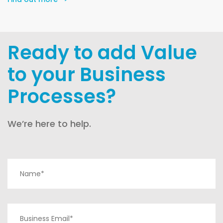
Ready to add Value
to your Business
Processes?
We’re here to help.