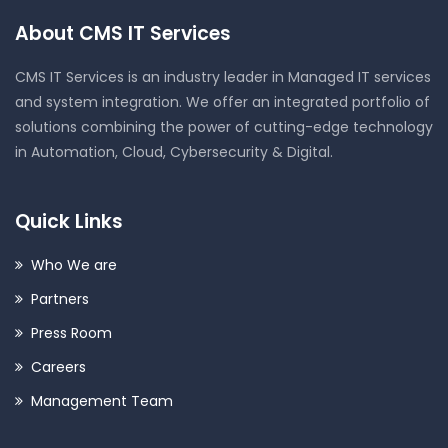
About CMS IT Services
CMS IT Services is an industry leader in Managed IT services
and system integration. We offer an integrated portfolio of
solutions combining the power of cutting-edge technology
in Automation, Cloud, Cybersecurity & Digital.
Quick Links
Who We are
Partners
Press Room
Careers
Management Team