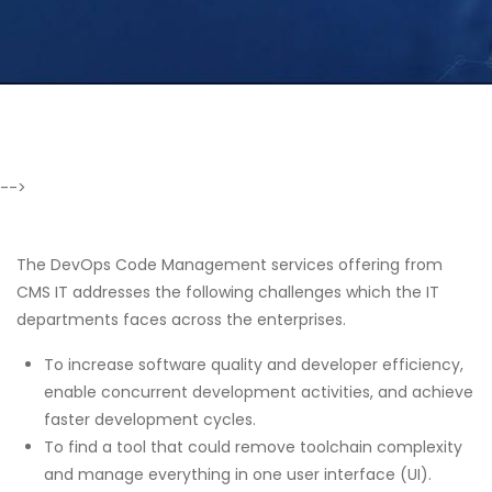
-->
The DevOps Code Management services offering from
CMS IT addresses the following challenges which the IT
departments faces across the enterprises.
To increase software quality and developer efficiency,
enable concurrent development activities, and achieve
faster development cycles.
To find a tool that could remove toolchain complexity
and manage everything in one user interface (UI).