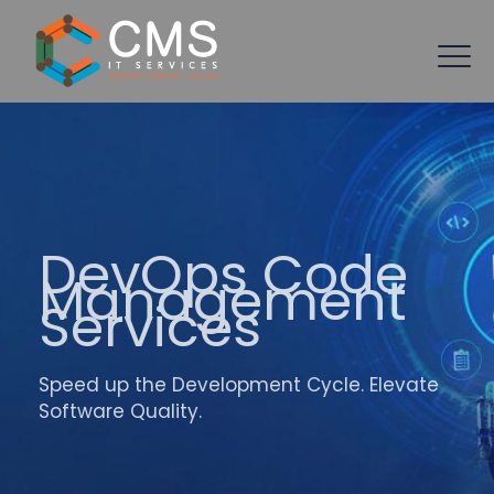
DevOps Code
Management
Services
Speed up the Development Cycle. Elevate
Software Quality.