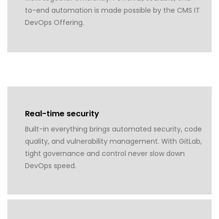
to-end automation is made possible by the CMS IT
DevOps Offering.
Real-time security
Built-in everything brings automated security, code
quality, and vulnerability management. With GitLab,
tight governance and control never slow down
DevOps speed.