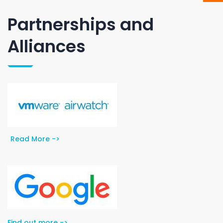
Partnerships and
Alliances
Read More ->
Find out more ->