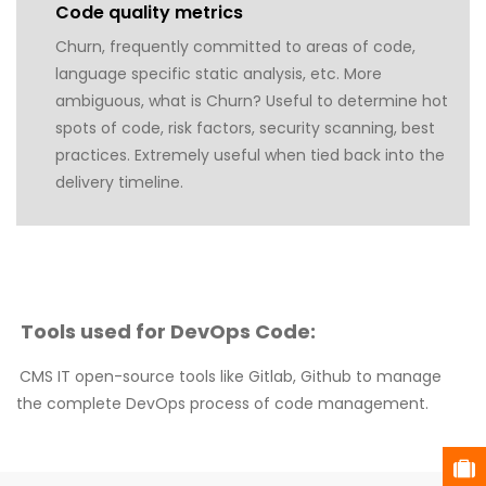
Code quality metrics
Churn, frequently committed to areas of code,
language specific static analysis, etc. More
ambiguous, what is Churn? Useful to determine hot
spots of code, risk factors, security scanning, best
practices. Extremely useful when tied back into the
delivery timeline.
Tools used for DevOps Code:
CMS IT open-source tools like Gitlab, Github to manage
the complete DevOps process of code management.