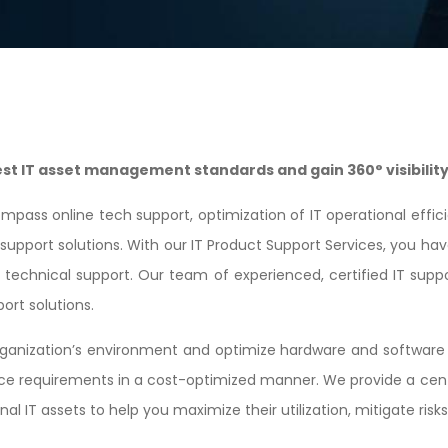
t IT asset management standards and gain 360° visibility 
mpass online tech support, optimization of IT operational eff
upport solutions. With our IT Product Support Services, you hav
e technical support. Our team of experienced, certified IT suppo
ort solutions.
anization’s environment and optimize hardware and software a
nce requirements in a cost-optimized manner. We provide a cent
 IT assets to help you maximize their utilization, mitigate risk