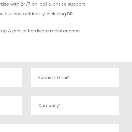
rtise with 24/7 on-call & onsite support
n business criticality, including DR
ptop & printer hardware maintenance