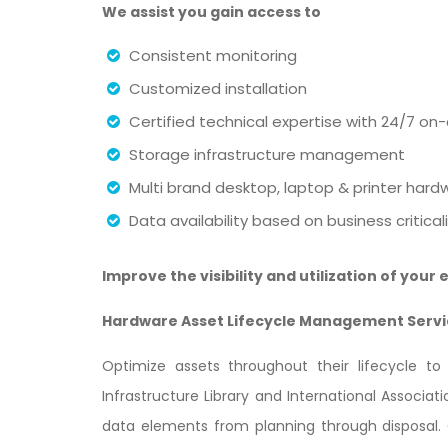
We assist you gain access to
Consistent monitoring
Customized installation
Certified technical expertise with 24/7 on-
Storage infrastructure management
Multi brand desktop, laptop & printer ha
Data availability based on business critic
Improve the visibility and utilization of you
Hardware Asset Lifecycle Management Servi
Optimize assets throughout their lifecycle t
Infrastructure Library and International Associ
data elements from planning through disposal.