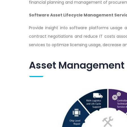
financial planning and management of procurem
Software Asset Lifecycle Management Servi
Provide insight into software platforms usage 
contract negotiations and reduce IT costs ass
services to optimize licensing usage, decrease a
Asset Management S