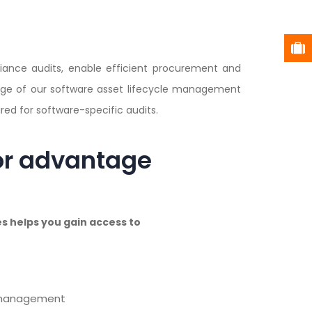
liance audits, enable efficient procurement and
age of our software asset lifecycle management
ed for software-specific audits.
or advantage
 helps you gain access to
e management