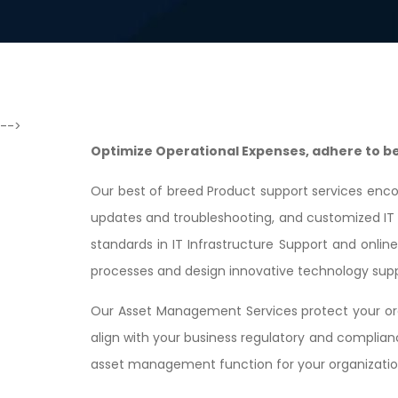
-->
Optimize Operational Expenses, adhere to bes
Our best of breed Product support services enco
updates and troubleshooting, and customized IT s
standards in IT Infrastructure Support and onlin
processes and design innovative technology supp
Our Asset Management Services protect your org
align with your business regulatory and complia
asset management function for your organizational