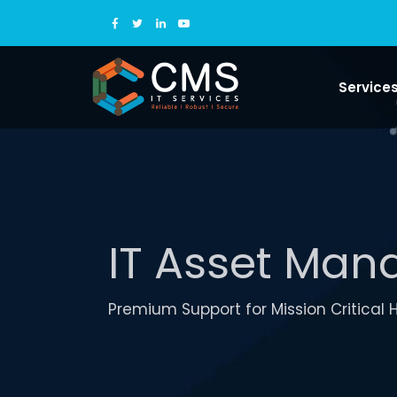
Service
IT Asset Ma
Premium Support for Mission Critical