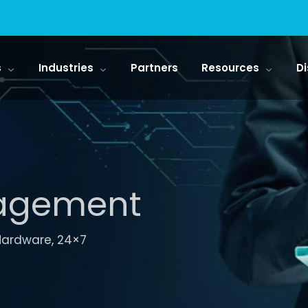
s
Industries
Partners
Resources
Di
nagement
 Hardware, 24×7