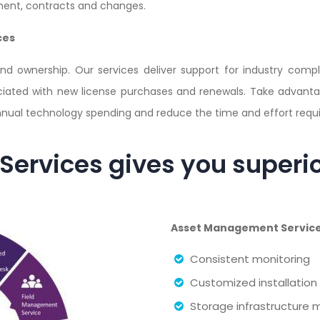
ent, contracts and changes.
ces
and ownership. Our services deliver support for industry comp
ociated with new license purchases and renewals. Take advant
nnual technology spending and reduce the time and effort requir
ervices gives you superi
Asset Management Services
Consistent monitoring
Customized installation
Storage infrastructur