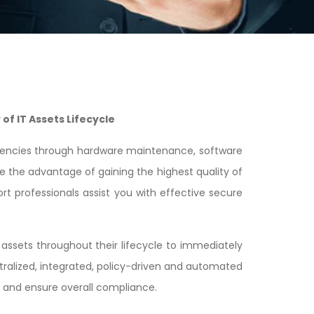
of IT Assets Lifecycle
iciencies through hardware maintenance, software
e the advantage of gaining the highest quality of
rt professionals assist you with effective secure
ssets throughout their lifecycle to immediately
ralized, integrated, policy-driven and automated
s and ensure overall compliance.