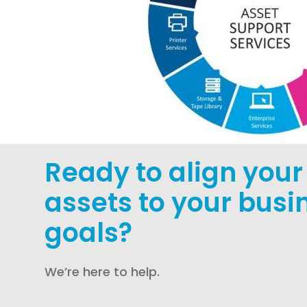
Ready to align your 
assets to your busi
goals?
We’re here to help.