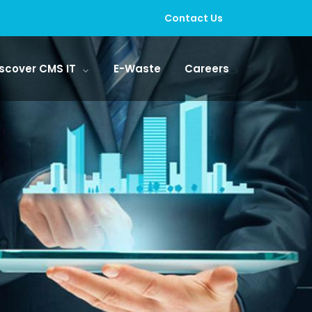
Contact Us
scover CMS IT
E-Waste
Careers