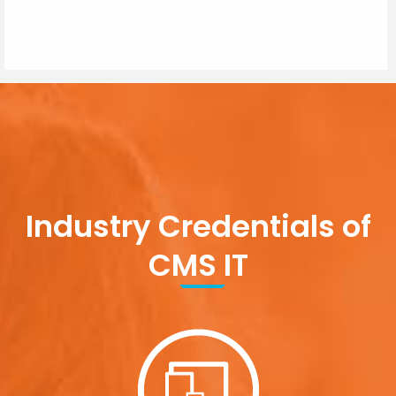
Industry Credentials of
CMS IT