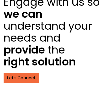
Engage with us so
we can
understand your
needs and
provide
the
right solution
Let’s Connect