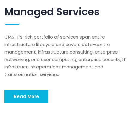
Managed Services
CMS IT’s rich portfolio of services span entire
infrastructure lifecycle and covers data-centre
management, infrastructure consulting, enterprise
networking, end user computing, enterprise security, IT
infrastructure operations management and
transformation services.
Read More