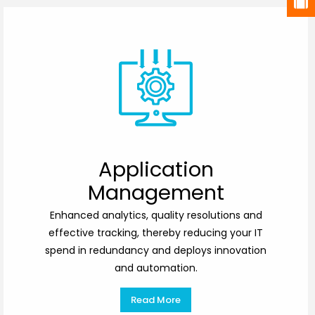
Application
Management
Enhanced analytics, quality resolutions and
effective tracking, thereby reducing your IT
spend in redundancy and deploys innovation
and automation.
Read More