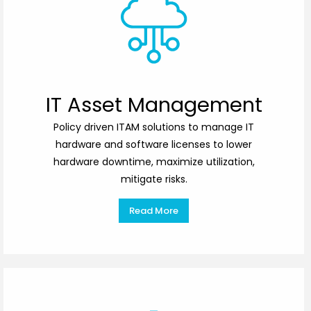
IT Asset Management
Policy driven ITAM solutions to manage IT
hardware and software licenses to lower
hardware downtime, maximize utilization,
mitigate risks.
Read More