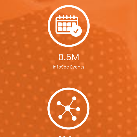
0.5M
InfoSec Events