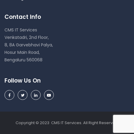
Contact Info
CMS IT Services
Venkatadri, 2nd Floor,
8, 8A Garvebhavi Palya,
Hosur Main Road,
Bengaluru 560068
Follow Us On
Copyright © 2023 CMS IT Services. All Right Reserved.