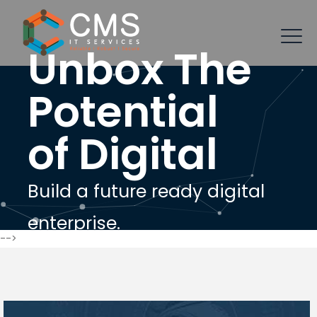
Unbox The
Potential
of Digital
Build a future ready digital
enterprise.
-->
Let's Connect