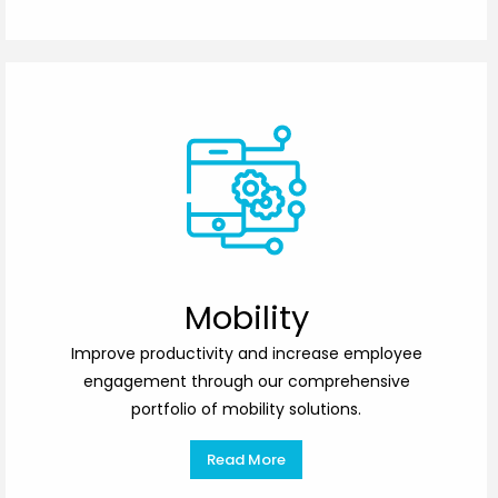
Mobility
Improve productivity and increase employee
engagement through our comprehensive
portfolio of mobility solutions.
Read More