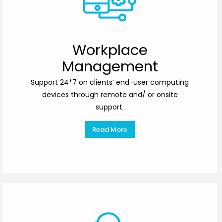
Workplace
Management
Support 24*7 on clients’ end-user computing
devices through remote and/ or onsite
support.
Read More