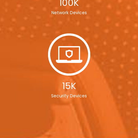
100K
Network Devices
15K
Security Devices