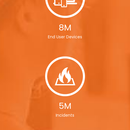
8M
End User Devices
5M
Incidents