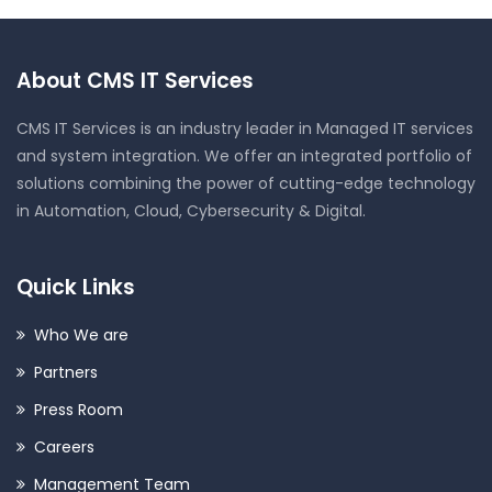
About CMS IT Services
CMS IT Services is an industry leader in Managed IT services
and system integration. We offer an integrated portfolio of
solutions combining the power of cutting-edge technology
in Automation, Cloud, Cybersecurity & Digital.
Quick Links
Who We are
Partners
Press Room
Careers
Management Team