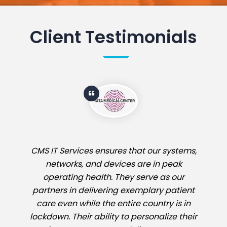
Client Testimonials
CMS IT Services ensures that our systems,
networks, and devices are in peak
operating health. They serve as our
partners in delivering exemplary patient
care even while the entire country is in
lockdown. Their ability to personalize their