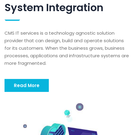
System Integration
CMS IT services is a technology agnostic solution
provider that can design, build and operate solutions
for its customers. When the business grows, business
processes, applications and infrastructure systems are
more fragmented.
Read More