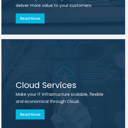
deliver more value to your customers.
Read More
Cloud Services
Make your IT infrastructure scalable, flexible
and economical through Cloud.
Read More