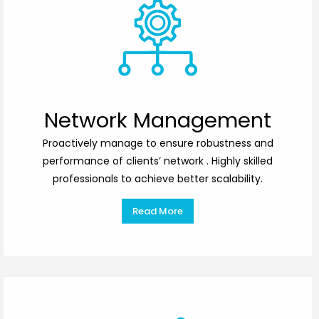
Network Management
Proactively manage to ensure robustness and
performance of clients’ network . Highly skilled
professionals to achieve better scalability.
Read More