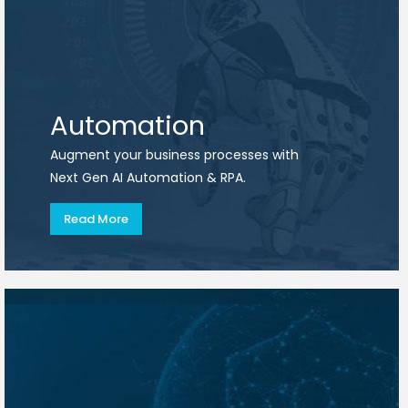
Automation
Augment your business processes with
Next Gen AI Automation & RPA.
Read More