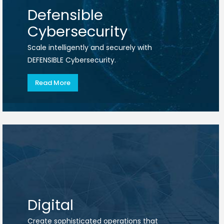
Defensible
Cybersecurity
Scale intelligently and securely with
DEFENSIBLE Cybersecurity.
Read More
Digital
Create sophisticated operations that