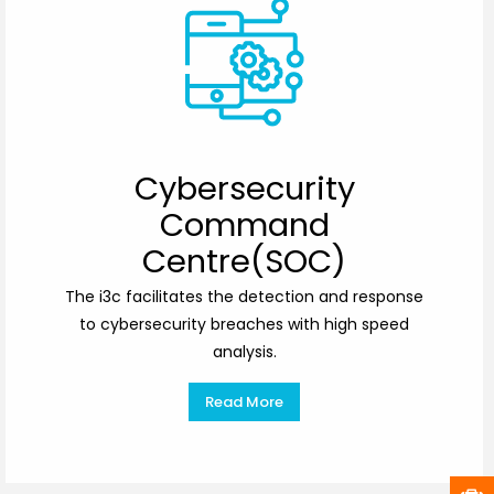
Cybersecurity
Command
Centre(SOC)
The i3c facilitates the detection and response
to cybersecurity breaches with high speed
analysis.
Read More