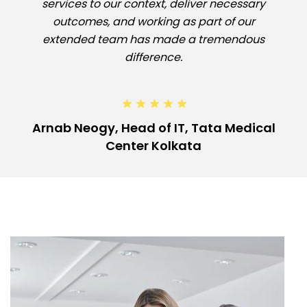
services to our context, deliver necessary
outcomes, and working as part of our
extended team has made a tremendous
difference.
Arnab Neogy, Head of IT, Tata Medical
Center Kolkata