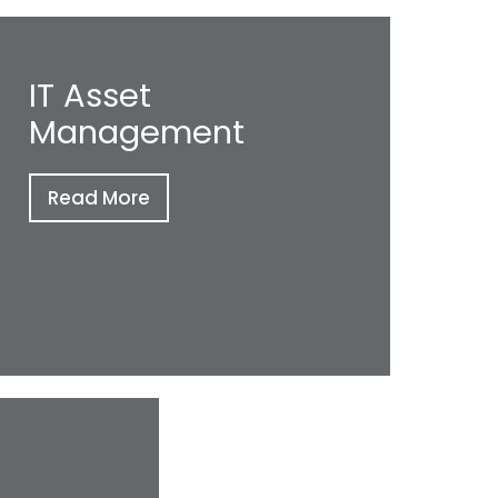
IT Asset
Management
Read More