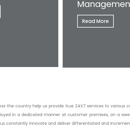
Managemen
Read More
ss the country help us provide true 24X7 services to various c
loyed in a dedicated manner at customer premises, on a weekl
elp us constantly innovate and deliver differentiated and increme