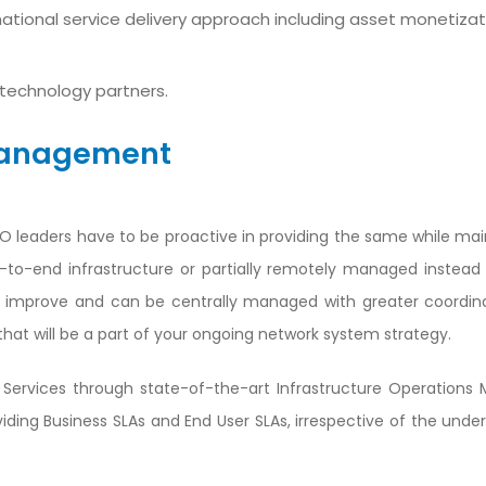
tional service delivery approach including asset monetizat
technology partners.
 Management
&O leaders have to be proactive in providing the same while mai
end-to-end infrastructure or partially remotely managed instea
e improve and can be centrally managed with greater coordin
that will be a part of your ongoing network system strategy.
Services through state-of-the-art Infrastructure Operation
ing Business SLAs and End User SLAs, irrespective of the underl