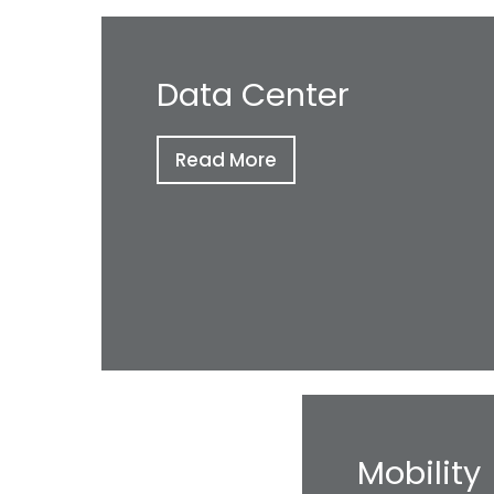
Data Center
Read More
Mobility