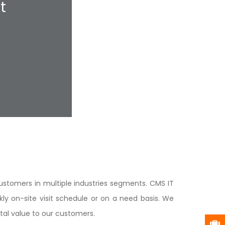
t
ustomers in multiple industries segments. CMS IT
y on-site visit schedule or on a need basis. We
ntal value to our customers.