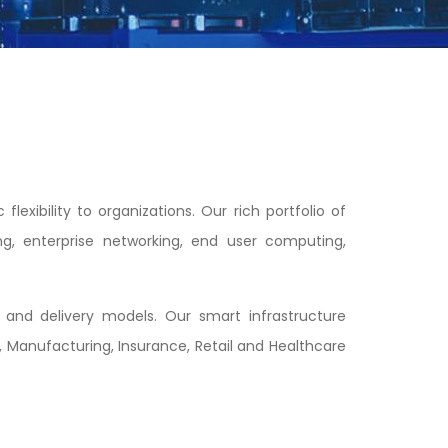
exibility to organizations. Our rich portfolio of
ng, enterprise networking, end user computing,
and delivery models. Our smart infrastructure
 Manufacturing, Insurance, Retail and Healthcare