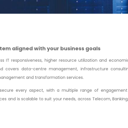
tem aligned with your business goals
 IT responsiveness, higher resource utilization and economic fl
 and covers data-centre management, infrastructure consulti
s management and transformation services.
t secure every aspect, with a multiple range of engagement 
es and is scalable to suit your needs, across Telecom, Banking,