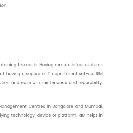
ion.
ntaining the costs. Having remote infrastructures
d of having a separate IT department set-up. RIM
ation and ease of maintenance and reparability.
s Management Centres in Bangalore and Mumbai,
ying technology, device or platform. RIM helps in