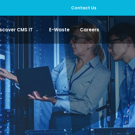
Contact Us
scover CMS IT
E-Waste
Careers