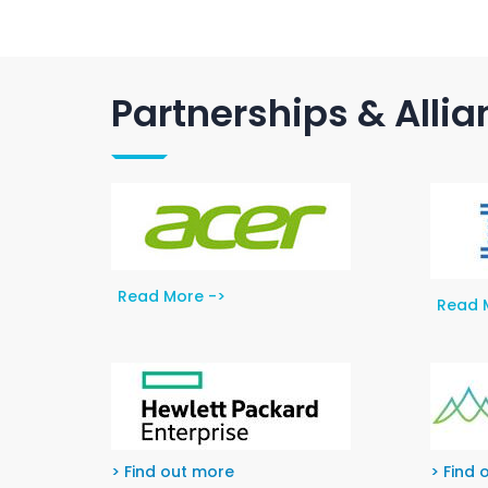
Partnerships & Alli
Read More ->
Read 
> Find out more
> Find 