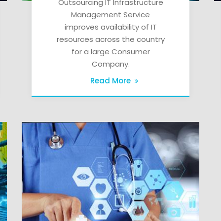
Outsourcing IT Infrastructure
Management Service
improves availability of IT
resources across the country
for a large Consumer
Company.
Read More