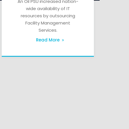
An Oil PSU increased nation-
wide availability of IT
resources by outsourcing
Facility Management
Services.
Read More