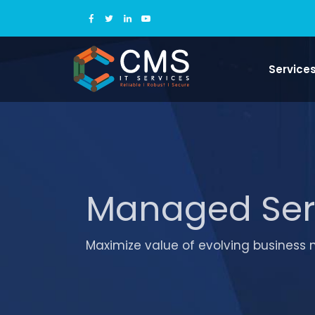
Service
Managed Ser
Maximize value of evolving business