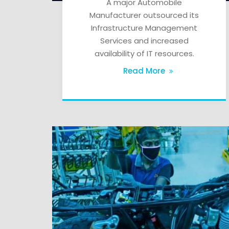
A major Automobile
Manufacturer outsourced its
Infrastructure Management
Services and increased
availability of IT resources.
Read More