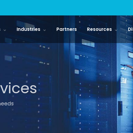
s
Industries
Partners
Resources
Di
vices
 needs