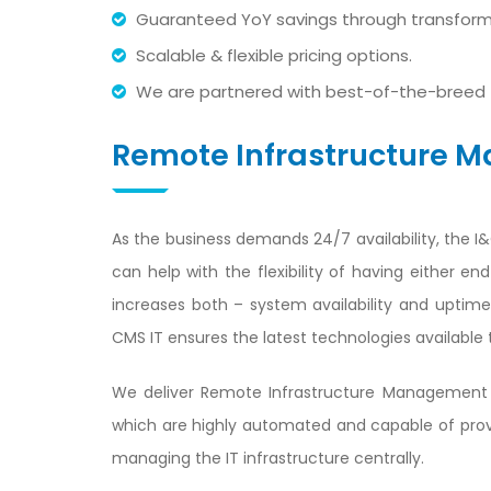
Guaranteed YoY savings through transforma
Scalable & flexible pricing options.
We are partnered with best-of-the-breed 
Remote Infrastructure
As the business demands 24/7 availability, the I
can help with the flexibility of having either 
increases both – system availability and uptim
CMS IT ensures the latest technologies available 
We deliver Remote Infrastructure Management 
which are highly automated and capable of provid
managing the IT infrastructure centrally.