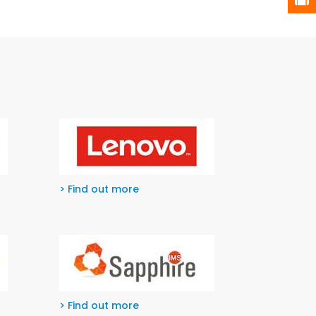
> Find out more
> Find out more