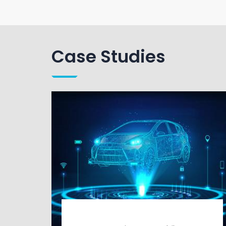
Case Studies