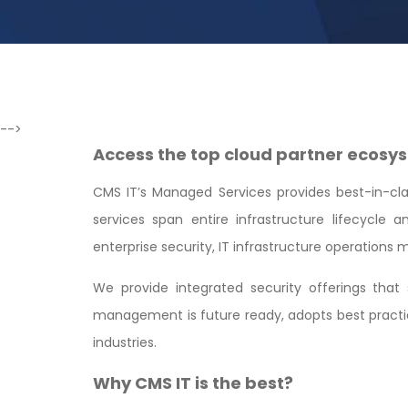
-->
Access the top cloud partner ecosys
CMS IT’s Managed Services provides best-in-class
services span entire infrastructure lifecycle
enterprise security, IT infrastructure operation
We provide integrated security offerings tha
management is future ready, adopts best practic
industries.
Why CMS IT is the best?