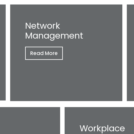
Network
Management
Read More
Workplace