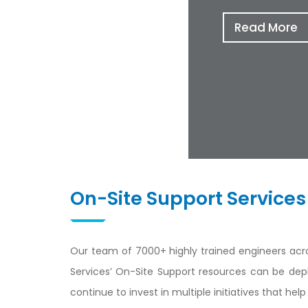
Read More
On-Site Support Services
Our team of 7000+ highly trained engineers acro
Services’ On-Site Support resources can be dep
continue to invest in multiple initiatives that h