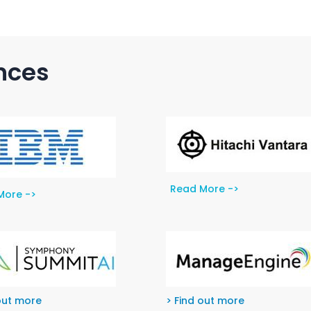
ances
Read More ->
More ->
out more
> Find out more