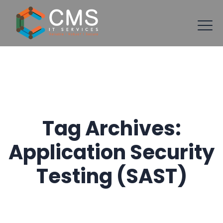
Tag Archives:
Application Security
Testing (SAST)