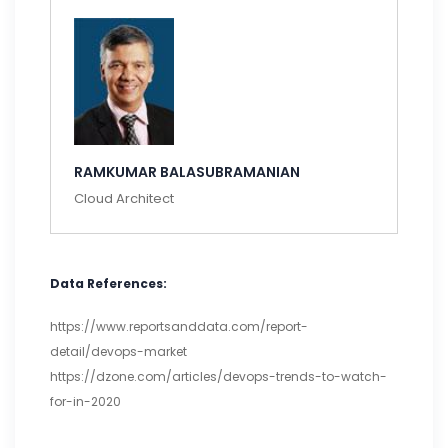
RAMKUMAR BALASUBRAMANIAN
Cloud Architect
Data References:
https://www.reportsanddata.com/report-
detail/devops-market
https://dzone.com/articles/devops-trends-to-watch-
for-in-2020