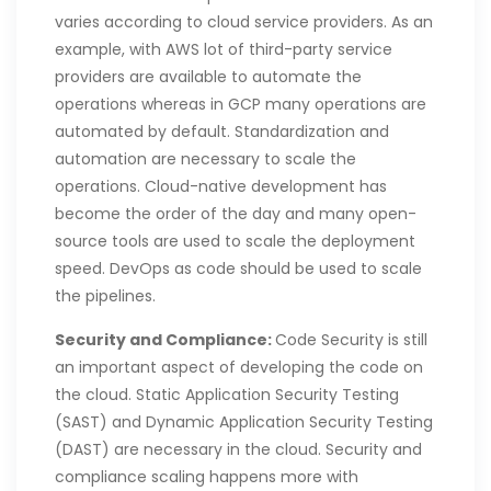
varies according to cloud service providers. As an
example, with AWS lot of third-party service
providers are available to automate the
operations whereas in GCP many operations are
automated by default. Standardization and
automation are necessary to scale the
operations. Cloud-native development has
become the order of the day and many open-
source tools are used to scale the deployment
speed. DevOps as code should be used to scale
the pipelines.
Security and Compliance:
Code Security is still
an important aspect of developing the code on
the cloud. Static Application Security Testing
(SAST) and Dynamic Application Security Testing
(DAST) are necessary in the cloud. Security and
compliance scaling happens more with