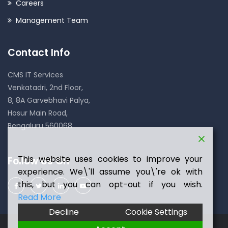
Careers
Management Team
Contact Info
CMS IT Services
Venkatadri, 2nd Floor,
8, 8A Garvebhavi Palya,
Hosur Main Road,
Bengaluru 560068
This website uses cookies to improve your
Follow Us On
experience. We\'ll assume you\'re ok with
this, but you can opt-out if you wish.
Read More
Decline
Cookie Settings