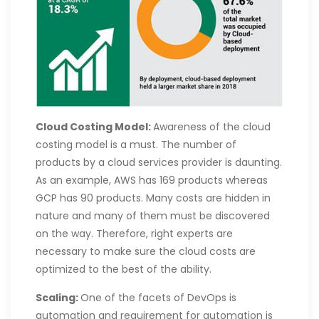
Cloud Costing Model:
Awareness of the cloud
costing model is a must. The number of
products by a cloud services provider is daunting.
As an example, AWS has 169 products whereas
GCP has 90 products. Many costs are hidden in
nature and many of them must be discovered
on the way. Therefore, right experts are
necessary to make sure the cloud costs are
optimized to the best of the ability.
Scaling:
One of the facets of DevOps is
automation and requirement for automation is