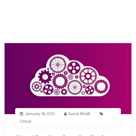
January 18, 2021
Kunal Bhatt
Cloud