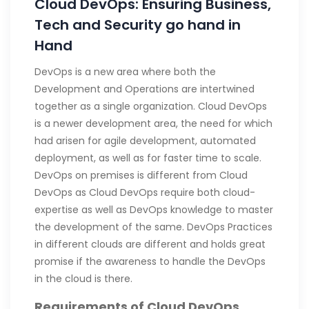
Cloud DevOps: Ensuring Business,
Tech and Security go hand in
Hand
DevOps is a new area where both the
Development and Operations are intertwined
together as a single organization. Cloud DevOps
is a newer development area, the need for which
had arisen for agile development, automated
deployment, as well as for faster time to scale.
DevOps on premises is different from Cloud
DevOps as Cloud DevOps require both cloud-
expertise as well as DevOps knowledge to master
the development of the same. DevOps Practices
in different clouds are different and holds great
promise if the awareness to handle the DevOps
in the cloud is there.
Requirements of Cloud DevOps