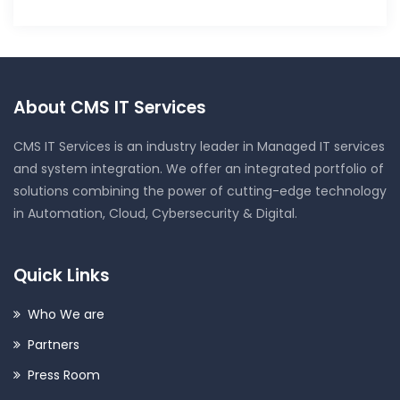
About CMS IT Services
CMS IT Services is an industry leader in Managed IT services
and system integration. We offer an integrated portfolio of
solutions combining the power of cutting-edge technology
in Automation, Cloud, Cybersecurity & Digital.
Quick Links
Who We are
Partners
Press Room