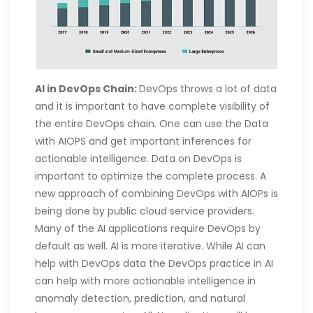
AI in DevOps Chain:
DevOps throws a lot of data
and it is important to have complete visibility of
the entire DevOps chain. One can use the Data
with AIOPS and get important inferences for
actionable intelligence. Data on DevOps is
important to optimize the complete process. A
new approach of combining DevOps with AIOPs is
being done by public cloud service providers.
Many of the AI applications require DevOps by
default as well. AI is more iterative. While AI can
help with DevOps data the DevOps practice in AI
can help with more actionable intelligence in
anomaly detection, prediction, and natural