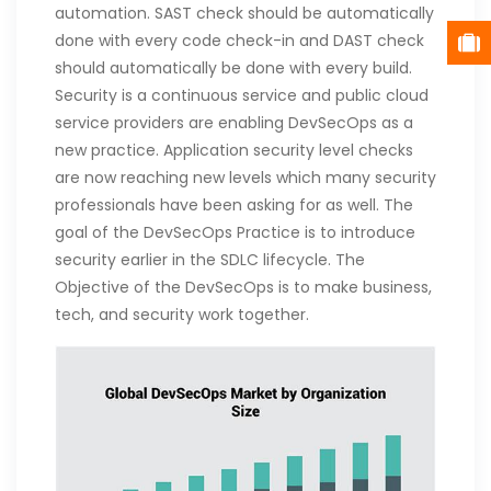
automation. SAST check should be automatically
done with every code check-in and DAST check
should automatically be done with every build.
Security is a continuous service and public cloud
service providers are enabling DevSecOps as a
new practice. Application security level checks
are now reaching new levels which many security
professionals have been asking for as well. The
goal of the DevSecOps Practice is to introduce
security earlier in the SDLC lifecycle. The
Objective of the DevSecOps is to make business,
tech, and security work together.