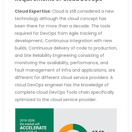
Cloud Expertise:
Cloud is still considered a new
technology although the cloud concept has
been there for more than a decade. The tools
required for DevOps from Agile tracking of
development, Continuous integration with new
builds, Continuous delivery of code to production,
and Site Reliability Engineering consisting of
monitoring the availability, performance, and
fault management of Infra and applications, are
different for different cloud service providers. A
cloud DevOps engineer has the knowledge of
complete cloud DevOps Tools chain specifically
optimized to the cloud service provider.