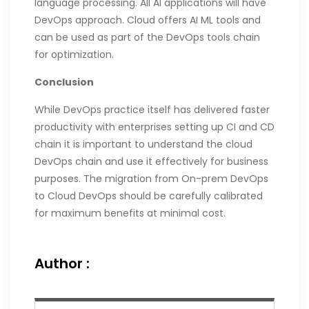
language processing. All AI applications will have
DevOps approach. Cloud offers AI ML tools and
can be used as part of the DevOps tools chain
for optimization.
Conclusion
While DevOps practice itself has delivered faster
productivity with enterprises setting up CI and CD
chain it is important to understand the cloud
DevOps chain and use it effectively for business
purposes. The migration from On-prem DevOps
to Cloud DevOps should be carefully calibrated
for maximum benefits at minimal cost.
Author :