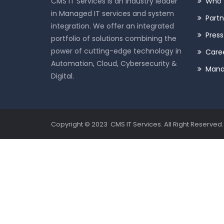
CMS IT Services is an industry leader
Who 
in Managed IT services and system
Partn
integration. We offer an integrated
Pres
portfolio of solutions combining the
power of cutting-edge technology in
Care
Automation, Cloud, Cybersecurity &
Man
Digital.
Copyright © 2023 CMS IT Services. All Right Reserved.