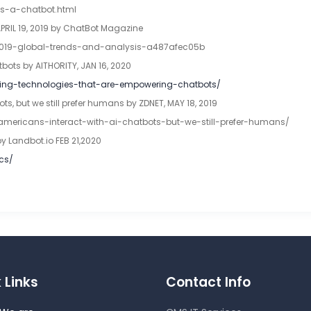
is-a-chatbot.html
APRIL 19, 2019 by ChatBot Magazine
2019-global-trends-and-analysis-a487afec05b
ots by AITHORITY, JAN 16, 2020
lving-technologies-that-are-empowering-chatbots/
s, but we still prefer humans by ZDNET, MAY 18, 2019
-americans-interact-with-ai-chatbots-but-we-still-prefer-humans/
by Landbot.io FEB 21,2020
ics/
 Links
Contact Info