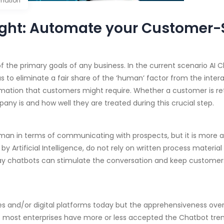
mation
ght: Automate your Customer-S
 the primary goals of any business. In the current scenario AI 
s to eliminate a fair share of the ‘human’ factor from the intera
ormation that customers might require. Whether a customer is re
pany is and how well they are treated during this crucial step.
an in terms of communicating with prospects, but it is more ap
Artificial Intelligence, do not rely on written process material 
e way chatbots can stimulate the conversation and keep custom
s and/or digital platforms today but the apprehensiveness over 
e most enterprises have more or less accepted the Chatbot tren