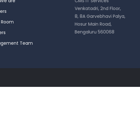
We are
CMS IT Services
Venkatadri, 2nd Floor,
ers
8, 8A Garvebhavi Palya,
s Room
Hosur Main Road,
Bengaluru 560068
ers
agement Team