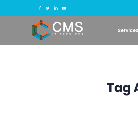
Service
Tag 