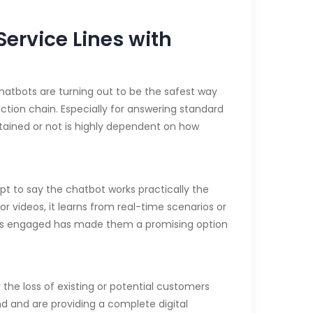
ervice Lines with
Chatbots are turning out to be the safest way
ction chain. Especially for answering standard
tained or not is highly dependent on how
t to say the chatbot works practically the
or videos, it learns from real-time scenarios or
ers engaged has made them a promising option
the loss of existing or potential customers
d and are providing a complete digital