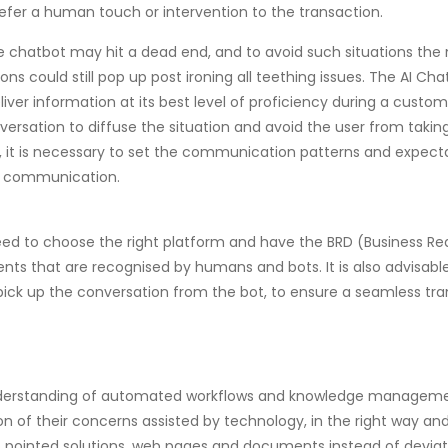
refer a human touch or intervention to the transaction.
 chatbot may hit a dead end, and to avoid such situations th
tions could still pop up post ironing all teething issues. The AI 
iver information at its best level of proficiency during a customer
ersation to diffuse the situation and avoid the user from taki
, it is necessary to set the communication patterns and expecta
g communication.
s need to choose the right platform and have the BRD (Business
ntents that are recognised by humans and bots. It is also advisa
pick up the conversation from the bot, to ensure a seamless tra
r understanding of automated workflows and knowledge managem
n of their concerns assisted by technology, in the right way and
to pointed solutions, web pages and documents instead of devia