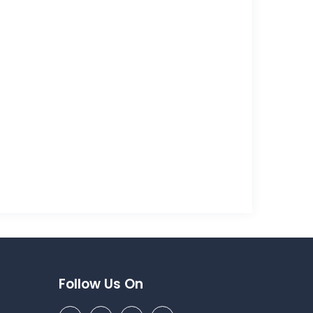
Follow Us On