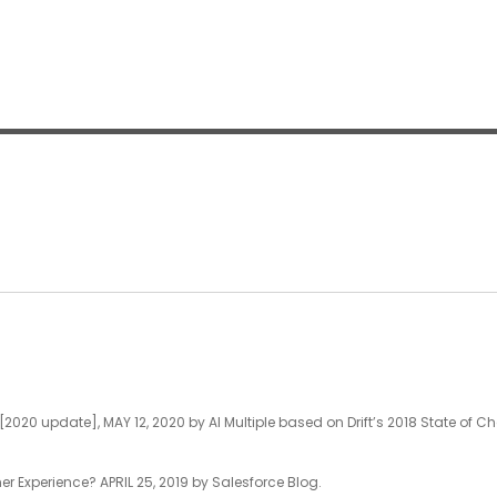
020 update], MAY 12, 2020 by AI Multiple based on Drift’s 2018 State of Ch
/
 Experience? APRIL 25, 2019 by Salesforce Blog.