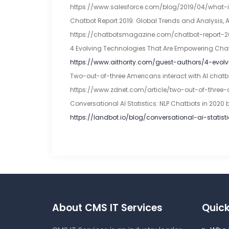
https://www.salesforce.com/blog/2019/04/what-
Chatbot Report 2019: Global Trends and Analysis, 
https://chatbotsmagazine.com/chatbot-report-
4 Evolving Technologies That Are Empowering Chatb
https://www.aithority.com/guest-authors/4-evo
Two-out-of-three Americans interact with AI chatbot
https://www.zdnet.com/article/two-out-of-three
Conversational AI Statistics: NLP Chatbots in 2020 
https://landbot.io/blog/conversational-ai-statist
About CMS IT Services
Quick