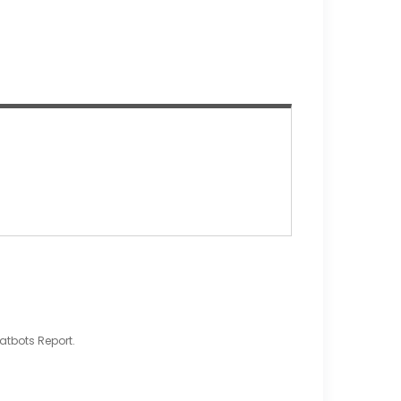
atbots Report.