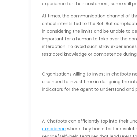
experience for their customers, some still p
At times, the communication channel of the
critical intents fed to the Bot. But complica
in considering the limits and be unable to del
important for a human to take over the conv
interaction. To avoid such stray experiences
restricted knowledge or competence durin
Organizations willing to invest in chatbot
also need to invest time in designing the i
indicators for the agent to understand and 
AI Chatbots can efficiently tap into thei
experience
where they had a faster resolutio
service/self-help features that lead users 