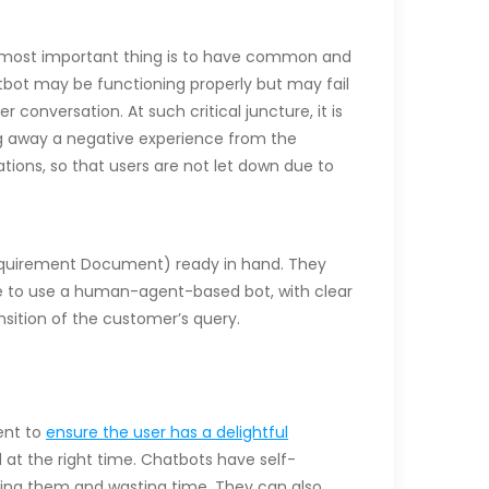
e most important thing is to have common and
Chatbot may be functioning properly but may fail
 conversation. At such critical juncture, it is
ng away a negative experience from the
tions, so that users are not let down due to
 Requirement Document) ready in hand. They
ble to use a human-agent-based bot, with clear
nsition of the customer’s query.
ent to
ensure the user has a delightful
 at the right time. Chatbots have self-
ting them and wasting time. They can also