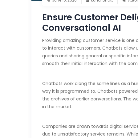
June 15, 2020
Kunal Bhatt
Auto
Ensure Customer Deli
Conversational AI
Providing amazing customer service is one of
to interact with customers. Chatbots allow u
queries and sharing general or specific inf
smooth their initial interaction with the com
Chatbots work along the same lines as a hum
way it is programmed to. Chatbots powered by 
the archives of earlier conversations. Th
in the market.
Companies are drawn towards digital service
due to unsatisfactory service remains. Whil