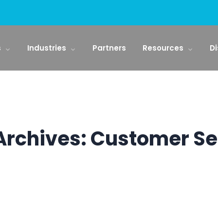
s
Industries
Partners
Resources
Di
Archives:
Customer Se