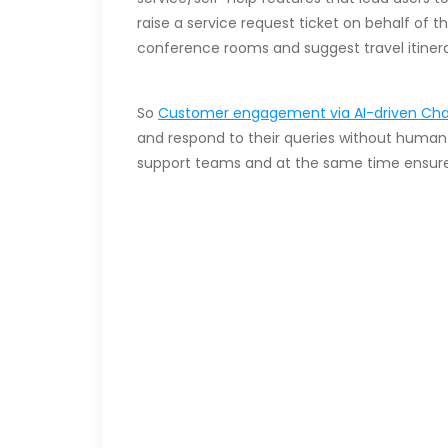
raise a service request ticket on behalf of 
conference rooms and suggest travel itinera
So
Customer engagement via AI-driven Cha
and respond to their queries without human 
support teams and at the same time ensures
Embrace AI-powere
D