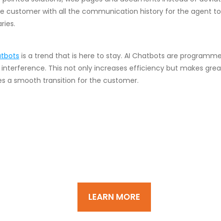
the customer with all the communication history for the agent t
ries.
tbots
is a trend that is here to stay. AI Chatbots are program
interference. This not only increases efficiency but makes grea
 a smooth transition for the customer.
d customer acquisition, supp
rive business continuity and gro
LEARN MORE