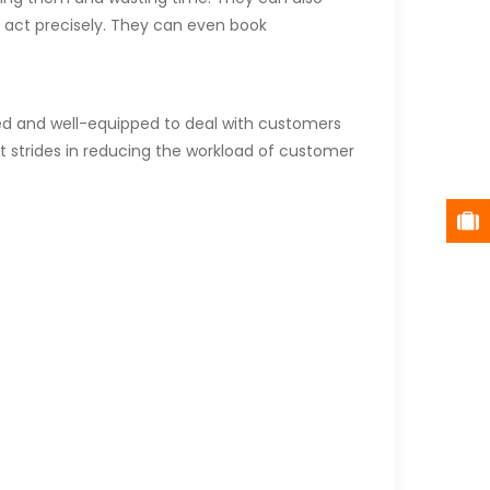
o act precisely. They can even book
med and well-equipped to deal with customers
t strides in reducing the workload of customer
ort and engagement.
wth