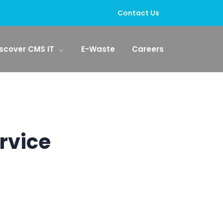
Contact Us
scover CMS IT
E-Waste
Careers
rvice