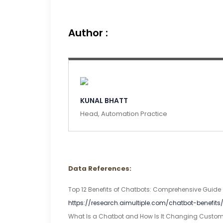
Author :
KUNAL BHATT
Head, Automation Practice
Data References:
Top 12 Benefits of Chatbots: Comprehensive Guide [2
https://research.aimultiple.com/chatbot-benefits
What Is a Chatbot and How Is It Changing Customer