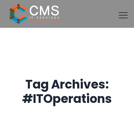
Tag Archives:
#ITOperations