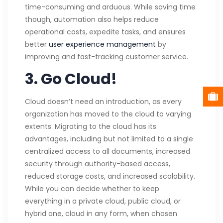
time-consuming and arduous. While saving time
though, automation also helps reduce
operational costs, expedite tasks, and ensures
better
user experience management
by
improving and fast-tracking customer service.
3. Go Cloud!
Cloud doesn’t need an introduction, as every
organization has moved to the cloud to varying
extents. Migrating to the cloud has its
advantages, including but not limited to a single
centralized access to all documents, increased
security through authority-based access,
reduced storage costs, and increased scalability.
While you can decide whether to keep
everything in a private cloud, public cloud, or
hybrid one, cloud in any form, when chosen