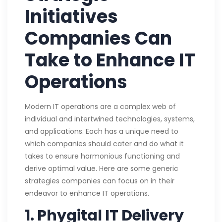
Initiatives
Companies Can
Take to Enhance IT
Operations
Modern IT operations are a complex web of
individual and intertwined technologies, systems,
and applications. Each has a unique need to
which companies should cater and do what it
takes to ensure harmonious functioning and
derive optimal value. Here are some generic
strategies companies can focus on in their
endeavor to enhance IT operations.
1. Phygital IT Delivery