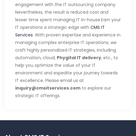
engagement with the IT outsourcing company.
Nevertheless, the result is reduced cost and
lesser time spent managing IT in-house.Earn your
IT operations a strategic edge with
CMS IT
Services
. With proven expertise and experience in
managing complex enterprise IT operations, we
craft highly personalized IT strategies, including
automation, cloud,
Phygital IT delivery
, etc., to
help you optimize the value of your IT
environment and expedite your journey towards
IT excellence. Please email us at
inquiry@cmsitservices.com
to explore our
strategic IT offerings.