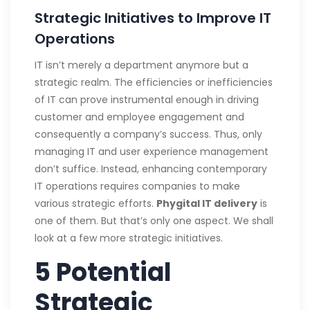
Strategic Initiatives to Improve IT
Operations
IT isn’t merely a department anymore but a
strategic realm. The efficiencies or inefficiencies
of IT can prove instrumental enough in driving
customer and employee engagement and
consequently a company’s success. Thus, only
managing IT and user experience management
don’t suffice. Instead, enhancing contemporary
IT operations requires companies to make
various strategic efforts.
Phygital IT delivery
is
one of them. But that’s only one aspect. We shall
look at a few more strategic initiatives.
5 Potential
Strategic