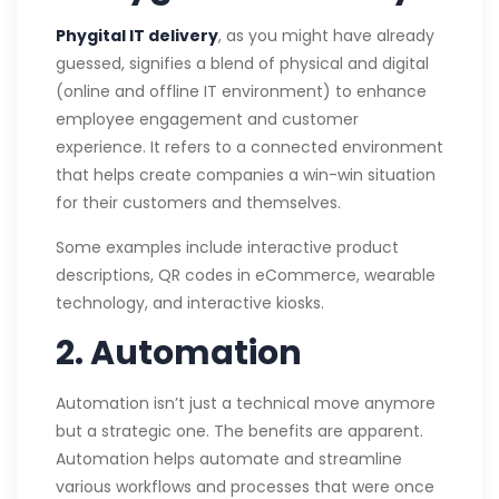
Phygital IT delivery
, as you might have already
guessed, signifies a blend of physical and digital
(online and offline IT environment) to enhance
employee engagement and customer
experience. It refers to a connected environment
that helps create companies a win-win situation
for their customers and themselves.
Some examples include interactive product
descriptions, QR codes in eCommerce, wearable
technology, and interactive kiosks.
2. Automation
Automation isn’t just a technical move anymore
but a strategic one. The benefits are apparent.
Automation helps automate and streamline
various workflows and processes that were once