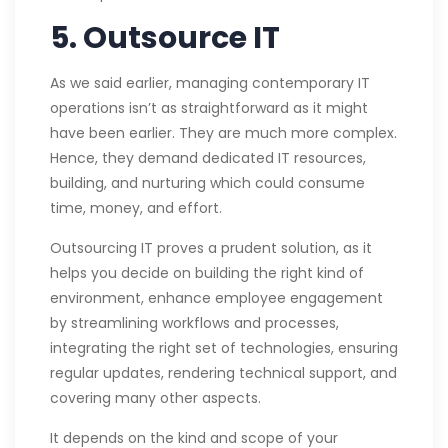
5. Outsource IT
As we said earlier, managing contemporary IT
operations isn’t as straightforward as it might
have been earlier. They are much more complex.
Hence, they demand dedicated IT resources,
building, and nurturing which could consume
time, money, and effort.
Outsourcing IT proves a prudent solution, as it
helps you decide on building the right kind of
environment, enhance employee engagement
by streamlining workflows and processes,
integrating the right set of technologies, ensuring
regular updates, rendering technical support, and
covering many other aspects.
It depends on the kind and scope of your