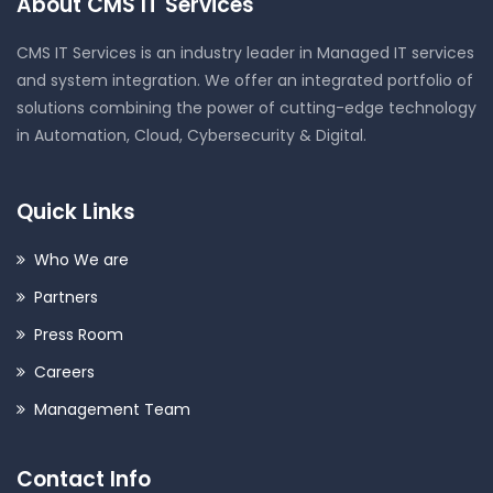
About CMS IT Services
CMS IT Services is an industry leader in Managed IT services
and system integration. We offer an integrated portfolio of
solutions combining the power of cutting-edge technology
in Automation, Cloud, Cybersecurity & Digital.
Quick Links
Who We are
Partners
Press Room
Careers
Management Team
Contact Info