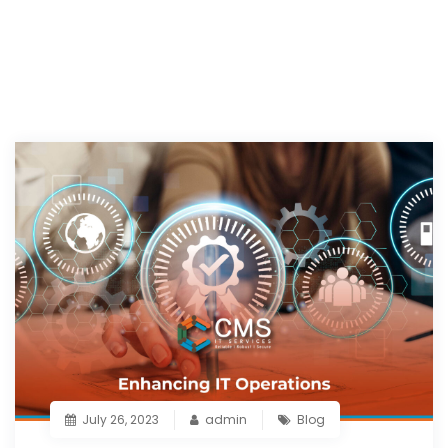
July 26, 2023
admin
Blog