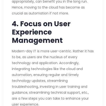
appropriately, can benefit you in the long run.
Hence, moving to the cloud has become as
crucial as automation if not more.
4.
Focus on User
Experience
Management
Modern-day IT is more user-centric. Rather it has
to be, as users are the nucleus of every
technology and application. Accordingly,
integrating technologies like the cloud and
automation, ensuring regular and timely
technology updates, streamlining
troubleshooting, investing in user training and
guidance, streamlining technical support, etc.,
are a few steps you can take to enhance your
user experience.