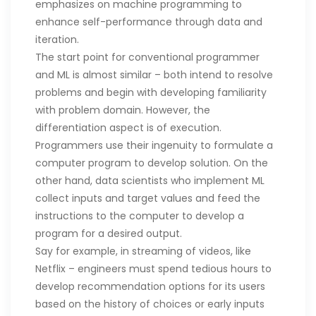
emphasizes on machine programming to
enhance self-performance through data and
iteration.
The start point for conventional programmer
and ML is almost similar – both intend to resolve
problems and begin with developing familiarity
with problem domain. However, the
differentiation aspect is of execution.
Programmers use their ingenuity to formulate a
computer program to develop solution. On the
other hand, data scientists who implement ML
collect inputs and target values and feed the
instructions to the computer to develop a
program for a desired output.
Say for example, in streaming of videos, like
Netflix – engineers must spend tedious hours to
develop recommendation options for its users
based on the history of choices or early inputs