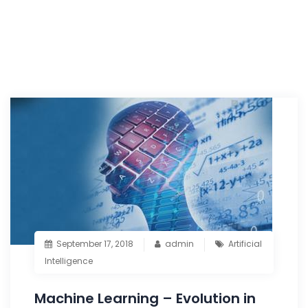
September 17, 2018
admin
Artificial
Intelligence
Machine Learning – Evolution in