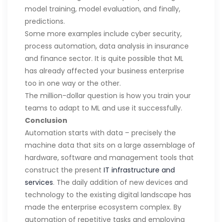
model training, model evaluation, and finally,
predictions.
Some more examples include cyber security,
process automation, data analysis in insurance
and finance sector. It is quite possible that ML
has already affected your business enterprise
too in one way or the other.
The million-dollar question is how you train your
teams to adapt to ML and use it successfully.
Conclusion
Automation starts with data – precisely the
machine data that sits on a large assemblage of
hardware, software and management tools that
construct the present
IT infrastructure and
services
. The daily addition of new devices and
technology to the existing digital landscape has
made the enterprise ecosystem complex. By
automation of repetitive tasks and employing