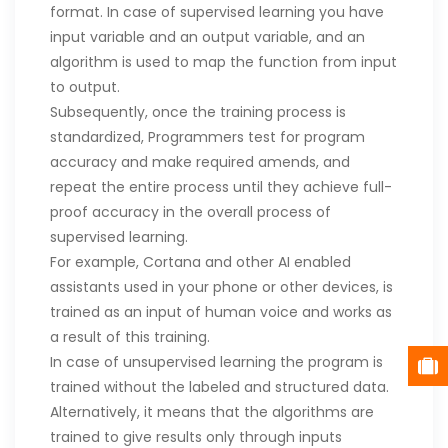
format. In case of supervised learning you have
input variable and an output variable, and an
algorithm is used to map the function from input
to output.
Subsequently, once the training process is
standardized, Programmers test for program
accuracy and make required amends, and
repeat the entire process until they achieve full-
proof accuracy in the overall process of
supervised learning.
For example, Cortana and other AI enabled
assistants used in your phone or other devices, is
trained as an input of human voice and works as
a result of this training.
In case of unsupervised learning the program is
trained without the labeled and structured data.
Alternatively, it means that the algorithms are
trained to give results only through inputs