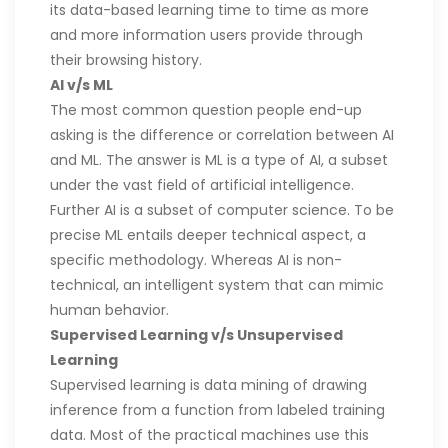
its data-based learning time to time as more
and more information users provide through
their browsing history.
AI v/s ML
The most common question people end-up
asking is the difference or correlation between AI
and ML. The answer is ML is a type of AI, a subset
under the vast field of artificial intelligence.
Further AI is a subset of computer science. To be
precise ML entails deeper technical aspect, a
specific methodology. Whereas AI is non-
technical, an intelligent system that can mimic
human behavior.
Supervised Learning v/s Unsupervised
Learning
Supervised learning is data mining of drawing
inference from a function from labeled training
data. Most of the practical machines use this