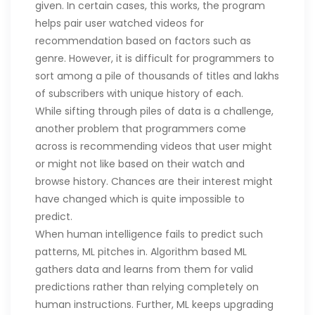
given. In certain cases, this works, the program
helps pair user watched videos for
recommendation based on factors such as
genre. However, it is difficult for programmers to
sort among a pile of thousands of titles and lakhs
of subscribers with unique history of each.
While sifting through piles of data is a challenge,
another problem that programmers come
across is recommending videos that user might
or might not like based on their watch and
browse history. Chances are their interest might
have changed which is quite impossible to
predict.
When human intelligence fails to predict such
patterns, ML pitches in. Algorithm based ML
gathers data and learns from them for valid
predictions rather than relying completely on
human instructions. Further, ML keeps upgrading