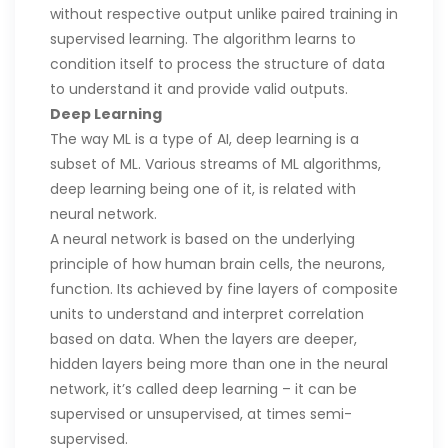
without respective output unlike paired training in
supervised learning. The algorithm learns to
condition itself to process the structure of data
to understand it and provide valid outputs.
Deep Learning
The way ML is a type of AI, deep learning is a
subset of ML. Various streams of ML algorithms,
deep learning being one of it, is related with
neural network.
A neural network is based on the underlying
principle of how human brain cells, the neurons,
function. Its achieved by fine layers of composite
units to understand and interpret correlation
based on data. When the layers are deeper,
hidden layers being more than one in the neural
network, it’s called deep learning – it can be
supervised or unsupervised, at times semi-
supervised.