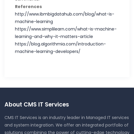
References
http://www.ibmbigdatahub.com/blog/what-is-
machine-learning
https://www.simplilearn.com/what-is-machine-
learning-and-why-it-matters-article
https://blog.algorithmia.com/introduction-
machine-learning-developers/
About CMS IT Services
CMS IT Services is an industry leader in Managed IT services
and system integration. We offer an integrated portfolio of
solutions combining the power of cutting-edge technology