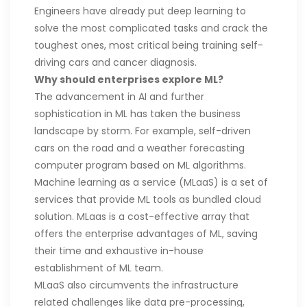
Engineers have already put deep learning to
solve the most complicated tasks and crack the
toughest ones, most critical being training self-
driving cars and cancer diagnosis.
Why should enterprises explore ML?
The advancement in AI and further
sophistication in ML has taken the business
landscape by storm. For example, self-driven
cars on the road and a weather forecasting
computer program based on ML algorithms.
Machine learning as a service (MLaaS) is a set of
services that provide ML tools as bundled cloud
solution. MLaas is a cost-effective array that
offers the enterprise advantages of ML, saving
their time and exhaustive in-house
establishment of ML team.
MLaaS also circumvents the infrastructure
related challenges like data pre-processing,