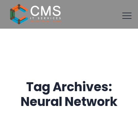
Tag Archives:
Neural Network