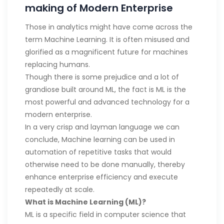
making of Modern Enterprise
Those in analytics might have come across the
term Machine Learning. It is often misused and
glorified as a magnificent future for machines
replacing humans.
Though there is some prejudice and a lot of
grandiose built around ML, the fact is ML is the
most powerful and advanced technology for a
modern enterprise.
In a very crisp and layman language we can
conclude, Machine learning can be used in
automation of repetitive tasks that would
otherwise need to be done manually, thereby
enhance enterprise efficiency and execute
repeatedly at scale.
What is Machine Learning (ML)?
ML is a specific field in computer science that