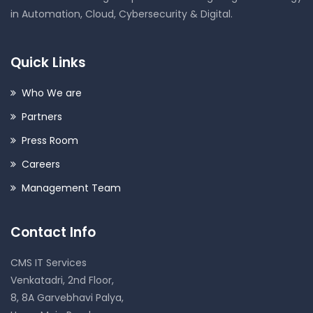
in Automation, Cloud, Cybersecurity & Digital.
Quick Links
Who We are
Partners
Press Room
Careers
Management Team
Contact Info
CMS IT Services
Venkatadri, 2nd Floor,
8, 8A Garvebhavi Palya,