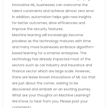
innovative ML, businesses can overcome the
talent constraints and achieve almost zero error.
In addition, automation helps gain new insights
for better outcomes, drive efficiencies and
improve the security features.
Machine learning will increasingly become
priceless as the technology matures with time
and many more businesses embrace algorithm-
based learning for a smarter enterprise. The
technology has already impacted most of the
sectors such as car industry and insurance and
finance sector which are large scale. However,
there are lesser known innovations of ML too that
are just about the corner, waiting to be
discovered and embark on an exciting journey.
What are your thoughts on Machine Learning?
We’d love to hear from you. Please post your
comments.