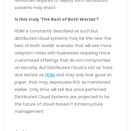
resources required to deploy such distributed
systems may shoot.
Is this truly ‘The Best of Both Worlds’?
HDIM is constantly described as such but
distributed cloud systems may be the new ‘the
best of both worlds’ scenario that will see more
adoption-rates with businesses requiring more
customized offerings that do not compromise
on security. But Distributed Cloud is not as ‘tried
and tested’ as
HDIM
and may only look good on
paper. that may depreciate ROI, as mentioned
earlier. Only time will tell. But once perfected
Distributed Cloud Systems are projected to be
the future of cloud-based IT Infrastructure
management.