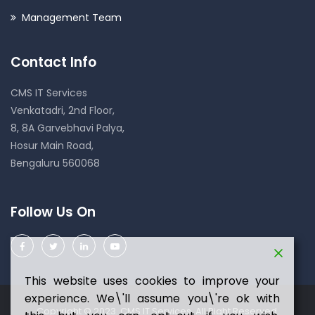
Management Team
Contact Info
CMS IT Services
Venkatadri, 2nd Floor,
8, 8A Garvebhavi Palya,
Hosur Main Road,
Bengaluru 560068
Follow Us On
This website uses cookies to improve your
experience. We\'ll assume you\'re ok with
Copyright © 2023 CMS IT Services. All Right Reserved.