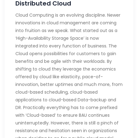
Distributed Cloud
Cloud Computing is an evolving discipline. Newer
innovations in cloud management are coming
into fruition as we speak. What started out as a
‘High-Availability Storage Space’ is now
integrated into every function of business. The
Cloud opens possibilities for customers to gain
benefits and be agile with their workloads. By
shifting to cloud they leverage the economics
offered by cloud like elasticity, pace-of-
innovation, better uptimes and much more, from
cloud-based scheduling, cloud-based
applications to cloud-based Data-backup and
DR. Practically everything has to come prefixed
with ‘Cloud-based’ to ensure BAU continues
uninterruptedly. However, there is still a pinch of
resistance and hesitation seen in organizations