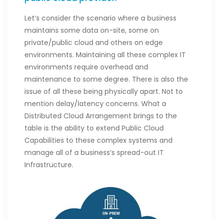
Let’s consider the scenario where a business
maintains some data on-site, some on
private/public cloud and others on edge
environments. Maintaining all these complex IT
environments require overhead and
maintenance to some degree. There is also the
issue of all these being physically apart. Not to
mention delay/latency concerns. What a
Distributed Cloud Arrangement brings to the
table is the ability to extend Public Cloud
Capabilities to these complex systems and
manage all of a business’s spread-out IT
Infrastructure.