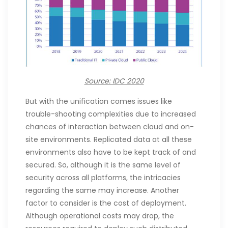
Source: IDC 2020
But with the unification comes issues like
trouble-shooting complexities due to increased
chances of interaction between cloud and on-
site environments. Replicated data at all these
environments also have to be kept track of and
secured. So, although it is the same level of
security across all platforms, the intricacies
regarding the same may increase. Another
factor to consider is the cost of deployment.
Although operational costs may drop, the