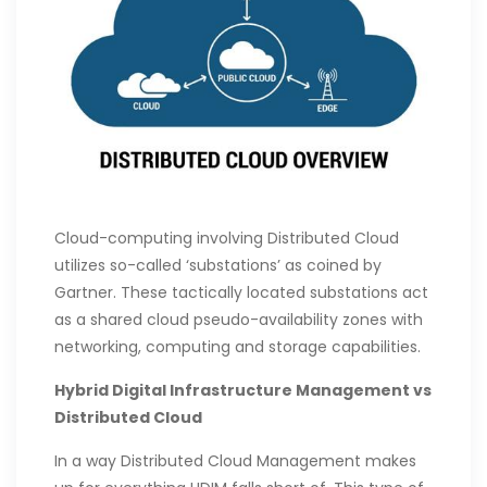
Cloud-computing involving Distributed Cloud
utilizes so-called ‘substations’ as coined by
Gartner. These tactically located substations act
as a shared cloud pseudo-availability zones with
networking, computing and storage capabilities.
Hybrid Digital Infrastructure Management vs
Distributed Cloud
In a way Distributed Cloud Management makes