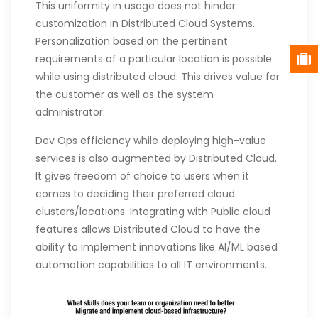
This uniformity in usage does not hinder
customization in Distributed Cloud Systems.
Personalization based on the pertinent
requirements of a particular location is possible
while using distributed cloud. This drives value for
the customer as well as the system
administrator.
Dev Ops efficiency while deploying high-value
services is also augmented by Distributed Cloud.
It gives freedom of choice to users when it
comes to deciding their preferred cloud
clusters/locations. Integrating with Public cloud
features allows Distributed Cloud to have the
ability to implement innovations like AI/ML based
automation capabilities to all IT environments.