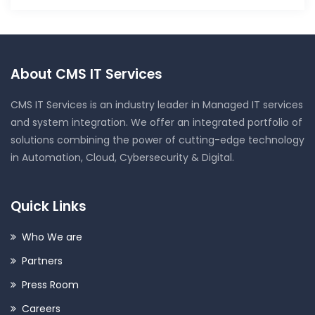
About CMS IT Services
CMS IT Services is an industry leader in Managed IT services
and system integration. We offer an integrated portfolio of
solutions combining the power of cutting-edge technology
in Automation, Cloud, Cybersecurity & Digital.
Quick Links
Who We are
Partners
Press Room
Careers