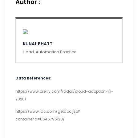
Author :
KUNAL BHATT
Head, Automation Practice
Data References:
https://www.oreilly.com/radar/cloud-adoption-in-
2020/
https://www.idc.com/getdoc.jsp?
containerId=US46796120/