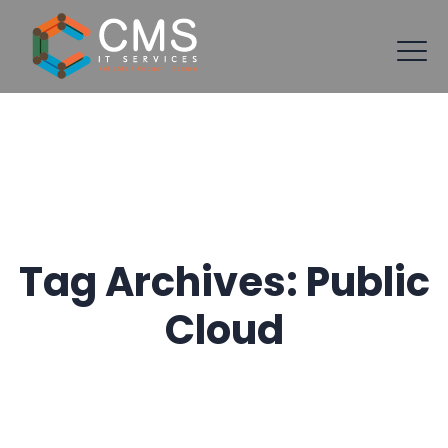
Tag Archives:
Public
Cloud