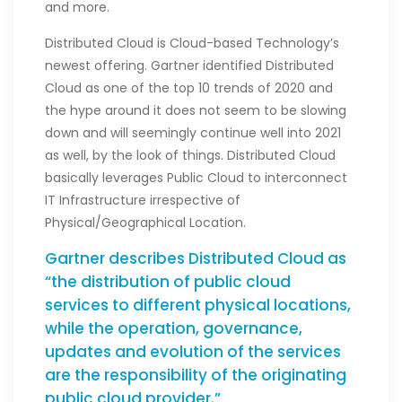
and more.
Distributed Cloud is Cloud-based Technology’s
newest offering. Gartner identified Distributed
Cloud as one of the top 10 trends of 2020 and
the hype around it does not seem to be slowing
down and will seemingly continue well into 2021
as well, by the look of things. Distributed Cloud
basically leverages Public Cloud to interconnect
IT Infrastructure irrespective of
Physical/Geographical Location.
Gartner describes Distributed Cloud as
“the distribution of public cloud
services to different physical locations,
while the operation, governance,
updates and evolution of the services
are the responsibility of the originating
public cloud provider.”