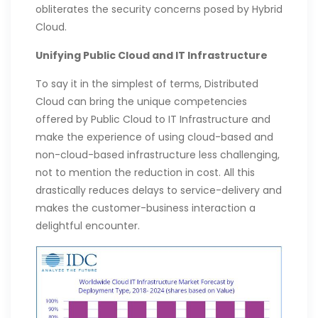
obliterates the security concerns posed by Hybrid
Cloud.
Unifying Public Cloud and IT Infrastructure
To say it in the simplest of terms, Distributed
Cloud can bring the unique competencies
offered by Public Cloud to IT Infrastructure and
make the experience of using cloud-based and
non-cloud-based infrastructure less challenging,
not to mention the reduction in cost. All this
drastically reduces delays to service-delivery and
makes the customer-business interaction a
delightful encounter.