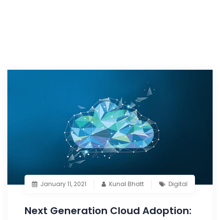
January 11, 2021
Kunal Bhatt
Digital
Next Generation Cloud Adoption: