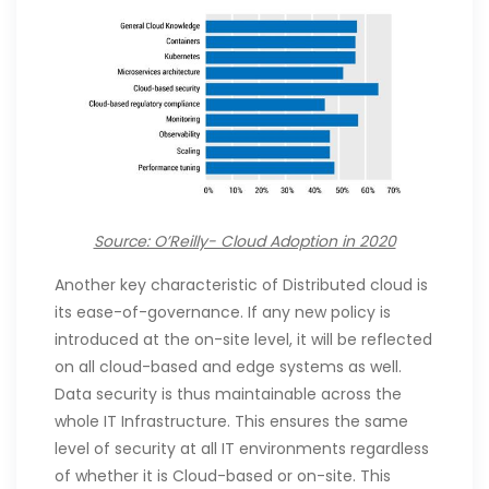
Source: O’Reilly- Cloud Adoption in 2020
Another key characteristic of Distributed cloud is
its ease-of-governance. If any new policy is
introduced at the on-site level, it will be reflected
on all cloud-based and edge systems as well.
Data security is thus maintainable across the
whole IT Infrastructure. This ensures the same
level of security at all IT environments regardless
of whether it is Cloud-based or on-site. This