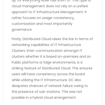
up for everything HDIM falls short of. This type of
cloud management does not rely on a unified
approach to IT Infrastructure Management. It
rather focuses on usage-consistency,
customization and most importantly
governance.
Firstly, Distributed Cloud raises the bar in terms of
networking capabilities of IT Infrastructure
Clusters. Inter-communication amongst IT
clusters whether it is based on-premises and on
Public platforms or Edge environments, is a
striking feature of Distributed Cloud. This ensures
users will have consistency across the board
while utilizing the IT Infrastructure. DC also
dissipates chances of network failure owing to
the presence of sub-stations. This was not
possible in a hybrid cloud arrangement.