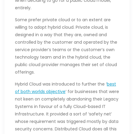
when deciding to go for a public cloud model,
entirely.
Some prefer private cloud or to an extent are
willing to adopt hybrid cloud. Private cloud, is
designed in a way that they are, owned and
controlled by the customer and operated by the
service provider’s teams or the customer’s own
technology team and in the hybrid cloud, the
public cloud provider manages their set of cloud
offerings.
Hybrid Cloud was introduced to further the ‘
best
of both worlds objective
’ for businesses that were
not keen on completely abandoning their Legacy
Systems in favour of a fully Cloud-based IT
Infrastructure. It provided a sort of ‘safety net’
whose requirement was triggered mostly by data
security concerns. Distributed Cloud does all this