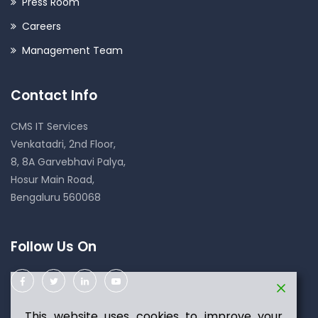
Press Room
Careers
Management Team
Contact Info
CMS IT Services
Venkatadri, 2nd Floor,
8, 8A Garvebhavi Palya,
Hosur Main Road,
Bengaluru 560068
Follow Us On
This website uses cookies to improve your