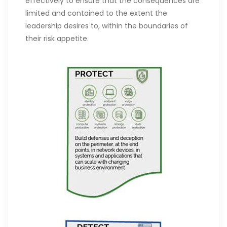
effectively to ensure that the consequences are
limited and contained to the extent the
leadership desires to, within the boundaries of
their risk appetite.