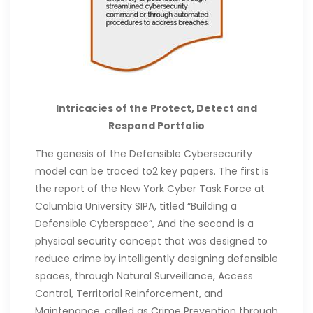
Intricacies of the Protect, Detect and
Respond Portfolio
The genesis of the Defensible Cybersecurity
model can be traced to2 key papers. The first is
the report of the New York Cyber Task Force at
Columbia University SIPA, titled “Building a
Defensible Cyberspace”, And the second is a
physical security concept that was designed to
reduce crime by intelligently designing defensible
spaces, through Natural Surveillance, Access
Control, Territorial Reinforcement, and
Maintenance, called as Crime Prevention through