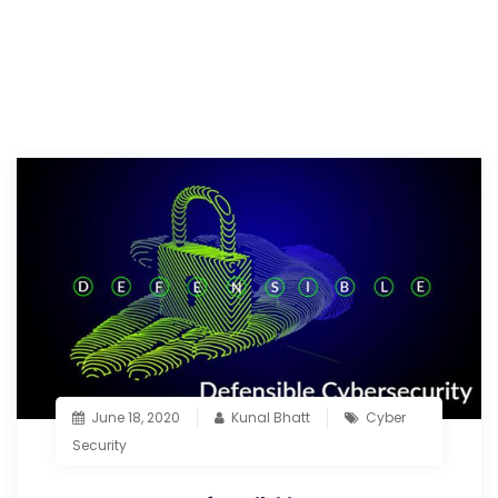
June 18, 2020
Kunal Bhatt
Cyber
Security