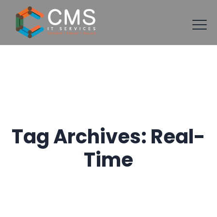
Tag Archives:
Real-
Time