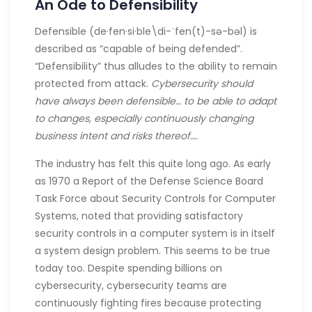
An Ode to Defensibility
Defensible (de·​fen·​si·​ble\di-ˈfen(t)-sə-bəl) is
described as “capable of being defended”.
“Defensibility” thus alludes to the ability to remain
protected from attack.
Cybersecurity should
have always been defensible… to be able to adapt
to changes, especially continuously changing
business intent and risks thereof….
The industry has felt this quite long ago. As early
as 1970 a Report of the Defense Science Board
Task Force about Security Controls for Computer
Systems, noted that providing satisfactory
security controls in a computer system is in itself
a system design problem. This seems to be true
today too. Despite spending billions on
cybersecurity, cybersecurity teams are
continuously fighting fires because protecting