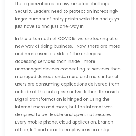
the organization is an asymmetric challenge.
Security Leaders need to protect an increasingly
larger number of entry points while the bad guys
just have to find just one-way in.
In the aftermath of COVID19, we are looking at a
new way of doing business…. Now, there are more
and more users outside of the enterprise
accessing services than inside… more
unmanaged devices connecting to services than
managed devices and… more and more internal
users are consuming applications delivered from
outside of the enterprise network than the inside.
Digital transformation is hinged on using the
Internet more and more, but the Internet was
designed to be flexible and open, not secure.
Every mobile phone, cloud application, branch
office, IoT and remote employee is an entry