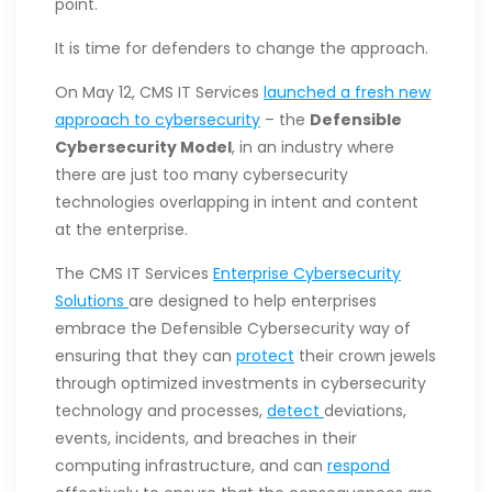
point.
It is time for defenders to change the approach.
On May 12, CMS IT Services
launched a fresh new
approach to cybersecurity
– the
Defensible
Cybersecurity Model
, in an industry where
there are just too many cybersecurity
technologies overlapping in intent and content
at the enterprise.
The CMS IT Services
Enterprise Cybersecurity
Solutions
are designed to help enterprises
embrace the Defensible Cybersecurity way of
ensuring that they can
protect
their crown jewels
through optimized investments in cybersecurity
technology and processes,
detect
deviations,
events, incidents, and breaches in their
computing infrastructure, and can
respond