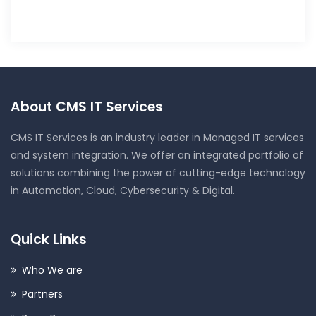
About CMS IT Services
CMS IT Services is an industry leader in Managed IT services
and system integration. We offer an integrated portfolio of
solutions combining the power of cutting-edge technology
in Automation, Cloud, Cybersecurity & Digital.
Quick Links
Who We are
Partners