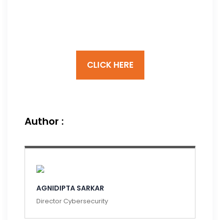
Cybersecurity
Framework
CLICK HERE
Author :
AGNIDIPTA SARKAR
Director Cybersecurity