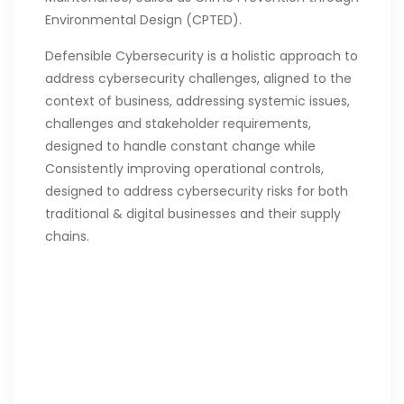
Environmental Design (CPTED).
Defensible Cybersecurity is a holistic approach to
address cybersecurity challenges, aligned to the
context of business, addressing systemic issues,
challenges and stakeholder requirements,
designed to handle constant change while
Consistently improving operational controls,
designed to address cybersecurity risks for both
traditional & digital businesses and their supply
chains.
To learn more about the
Defensible