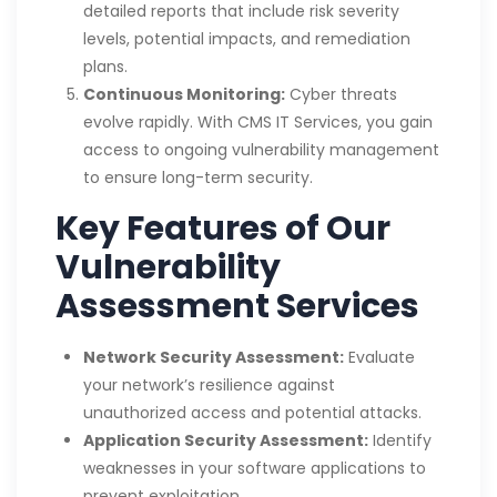
detailed reports that include risk severity
levels, potential impacts, and remediation
plans.
Continuous Monitoring:
Cyber threats
evolve rapidly. With CMS IT Services, you gain
access to ongoing vulnerability management
to ensure long-term security.
Key Features of Our
Vulnerability
Assessment Services
Network Security Assessment:
Evaluate
your network’s resilience against
unauthorized access and potential attacks.
Application Security Assessment:
Identify
weaknesses in your software applications to
prevent exploitation.