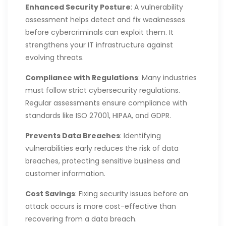
Enhanced Security Posture
: A vulnerability
assessment helps detect and fix weaknesses
before cybercriminals can exploit them. It
strengthens your IT infrastructure against
evolving threats.
Compliance with Regulations
: Many industries
must follow strict cybersecurity regulations.
Regular assessments ensure compliance with
standards like ISO 27001, HIPAA, and GDPR.
Prevents Data Breaches
: Identifying
vulnerabilities early reduces the risk of data
breaches, protecting sensitive business and
customer information.
Cost Savings
: Fixing security issues before an
attack occurs is more cost-effective than
recovering from a data breach.