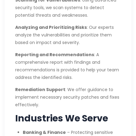
security tools, we scan systems to detect
potential threats and weaknesses.
Analyzing and Prioritizing Risks
: Our experts
analyze the vulnerabilities and prioritize them
based on impact and severity.
Reporting and Recommendations
: A
comprehensive report with findings and
recommendations is provided to help your team
address the identified risks.
Remediation Support
: We offer guidance to
implement necessary security patches and fixes
effectively.
Industries We Serve
Banking & Finance
– Protecting sensitive