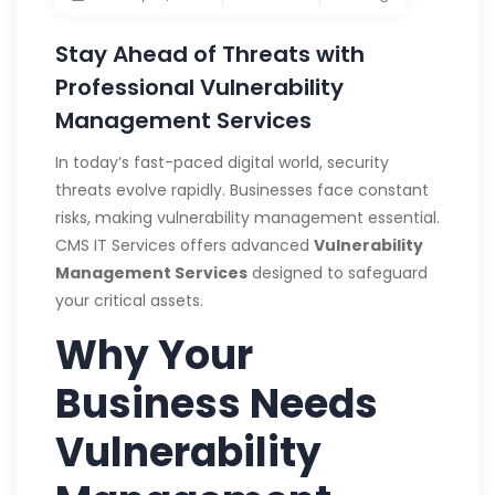
Stay Ahead of Threats with
Professional Vulnerability
Management Services
In today’s fast-paced digital world, security
threats evolve rapidly. Businesses face constant
risks, making vulnerability management essential.
CMS IT Services offers advanced
Vulnerability
Management Services
designed to safeguard
your critical assets.
Why Your
Business Needs
Vulnerability