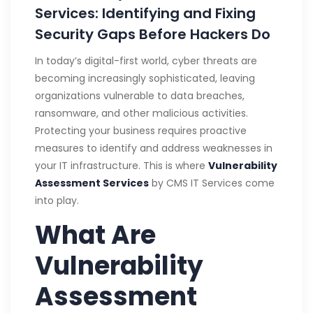
Services: Identifying and Fixing
Security Gaps Before Hackers Do
In today’s digital-first world, cyber threats are
becoming increasingly sophisticated, leaving
organizations vulnerable to data breaches,
ransomware, and other malicious activities.
Protecting your business requires proactive
measures to identify and address weaknesses in
your IT infrastructure. This is where
Vulnerability
Assessment Services
by CMS IT Services come
into play.
What Are
Vulnerability
Assessment