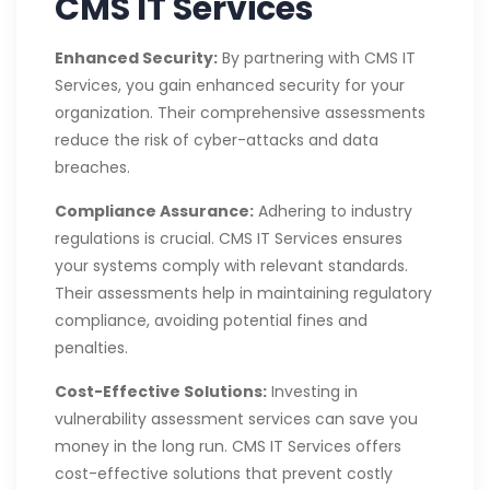
CMS IT Services
Enhanced Security:
By partnering with CMS IT
Services, you gain enhanced security for your
organization. Their comprehensive assessments
reduce the risk of cyber-attacks and data
breaches.
Compliance Assurance:
Adhering to industry
regulations is crucial. CMS IT Services ensures
your systems comply with relevant standards.
Their assessments help in maintaining regulatory
compliance, avoiding potential fines and
penalties.
Cost-Effective Solutions:
Investing in
vulnerability assessment services can save you
money in the long run. CMS IT Services offers
cost-effective solutions that prevent costly