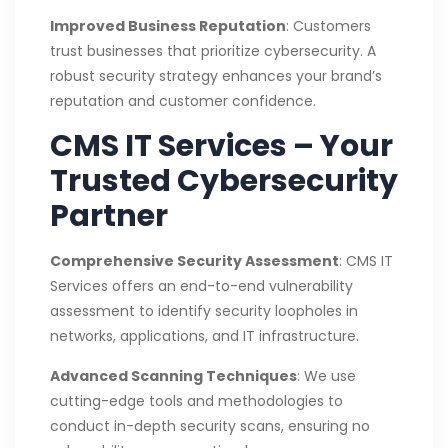
Improved Business Reputation
: Customers
trust businesses that prioritize cybersecurity. A
robust security strategy enhances your brand’s
reputation and customer confidence.
CMS IT Services – Your
Trusted Cybersecurity
Partner
Comprehensive Security Assessment
: CMS IT
Services offers an end-to-end vulnerability
assessment to identify security loopholes in
networks, applications, and IT infrastructure.
Advanced Scanning Techniques
: We use
cutting-edge tools and methodologies to
conduct in-depth security scans, ensuring no