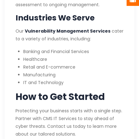
assessment to ongoing management.
Industries We Serve
Our
Vulnerability Management Services
cater
to a variety of industries, including:
Banking and Financial Services
Healthcare
Retail and E-commerce
Manufacturing
IT and Technology
How to Get Started
Protecting your business starts with a single step.
Partner with CMS IT Services to stay ahead of
cyber threats. Contact us today to learn more
about our tailored solutions.