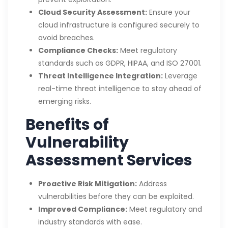
Cloud Security Assessment:
Ensure your
cloud infrastructure is configured securely to
avoid breaches.
Compliance Checks:
Meet regulatory
standards such as GDPR, HIPAA, and ISO 27001.
Threat Intelligence Integration:
Leverage
real-time threat intelligence to stay ahead of
emerging risks.
Benefits of
Vulnerability
Assessment Services
Proactive Risk Mitigation:
Address
vulnerabilities before they can be exploited.
Improved Compliance:
Meet regulatory and
industry standards with ease.