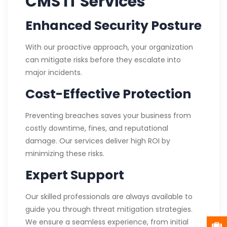
CMS IT Services
Enhanced Security Posture
With our proactive approach, your organization
can mitigate risks before they escalate into
major incidents.
Cost-Effective Protection
Preventing breaches saves your business from
costly downtime, fines, and reputational
damage. Our services deliver high ROI by
minimizing these risks.
Expert Support
Our skilled professionals are always available to
guide you through threat mitigation strategies.
We ensure a seamless experience, from initial