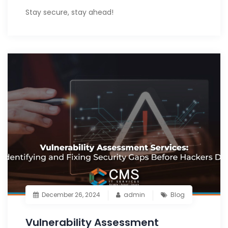
Stay secure, stay ahead!
December 26, 2024
admin
Blog
Vulnerability Assessment