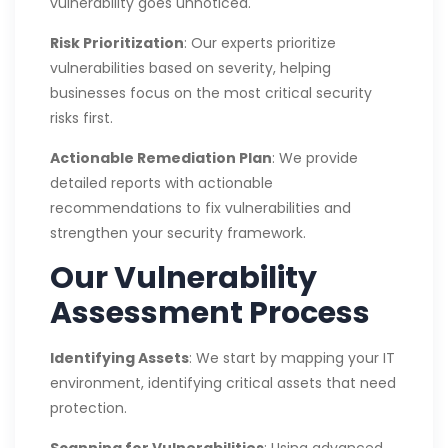
vulnerability goes unnoticed.
Risk Prioritization
: Our experts prioritize
vulnerabilities based on severity, helping
businesses focus on the most critical security
risks first.
Actionable Remediation Plan
: We provide
detailed reports with actionable
recommendations to fix vulnerabilities and
strengthen your security framework.
Our Vulnerability
Assessment Process
Identifying Assets
: We start by mapping your IT
environment, identifying critical assets that need
protection.
Scanning for Vulnerabilities
: Using advanced