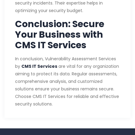
security incidents. Their expertise helps in
optimizing your security budget.
Conclusion: Secure
Your Business with
CMS IT Services
In conclusion, Vulnerability Assessment Services
by
CMS IT Services
are vital for any organization
aiming to protect its data. Regular assessments,
comprehensive analysis, and customized
solutions ensure your business remains secure.
Choose CMS IT Services for reliable and effective
security solutions.