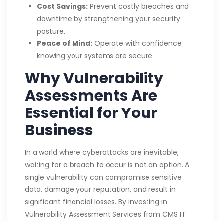
Cost Savings:
Prevent costly breaches and
downtime by strengthening your security
posture.
Peace of Mind:
Operate with confidence
knowing your systems are secure.
Why Vulnerability
Assessments Are
Essential for Your
Business
In a world where cyberattacks are inevitable,
waiting for a breach to occur is not an option. A
single vulnerability can compromise sensitive
data, damage your reputation, and result in
significant financial losses. By investing in
Vulnerability Assessment Services from CMS IT