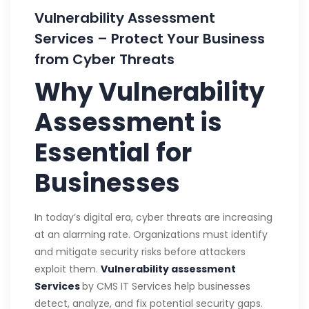
Vulnerability Assessment
Services – Protect Your Business
from Cyber Threats
Why Vulnerability
Assessment is
Essential for
Businesses
In today’s digital era, cyber threats are increasing
at an alarming rate. Organizations must identify
and mitigate security risks before attackers
exploit them.
Vulnerability assessment
Services
by CMS IT Services help businesses
detect, analyze, and fix potential security gaps.