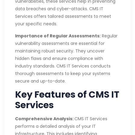
vulnerabilities, these services help in preventing
data breaches and cyber-attacks. CMS IT
Services offers tailored assessments to meet
your specific needs.
Importance of Regular Assessments:
Regular
vulnerability assessments are essential for
maintaining robust security. They uncover
hidden flaws and ensure compliance with
industry standards. CMS IT Services conducts
thorough assessments to keep your systems
secure and up-to-date.
Key Features of CMS IT
Services
Comprehensive Analysis:
CMS IT Services
performs a detailed analysis of your IT
infrastructure. This includes identifying