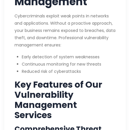
Management
Cybercriminals exploit weak points in networks
and applications. Without a proactive approach,
your business remains exposed to breaches, data
theft, and downtime. Professional vulnerability
management ensures:
Early detection of system weaknesses
Continuous monitoring for new threats
Reduced risk of cyberattacks
Key Features of Our
Vulnerability
Management
Services
Comprehensive Threat