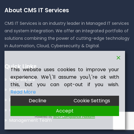
About CMS IT Services
CMS IT Services is an industry leader in Managed IT services
and system integration. We offer an integrated portfolio of
solutions combining the power of cutting-edge technology
in Automation, Cloud, Cybersecurity & Digital.
Quick Links
This website uses cookies to improve your
experience. We\'ll assume you\'re ok with
Who We are
this, but you can opt-out if you wish.
Partners
Read More
Press Room
Decline
Cookie Settings
Careers
Accept
Powered by
WPLP Compliance Platform
Management Team