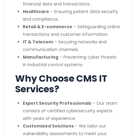
financial data and transactions.
Healthcare
– Ensuring patient data security
and compliance.
Retail & E-commerce
– Safeguarding online
transactions and customer information.
IT & Telecom
– Securing networks and
communication channels.
Manufacturing
– Preventing cyber threats
in industrial control systems.
Why Choose CMS IT
Services?
Expert Security Professionals
– Our team
consists of certified cybersecurity experts
with years of experience.
Customized Solutions
– We tailor our
vulnerability assessments to meet your