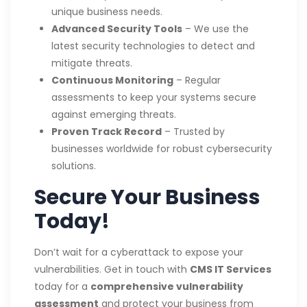
unique business needs.
Advanced Security Tools
– We use the
latest security technologies to detect and
mitigate threats.
Continuous Monitoring
– Regular
assessments to keep your systems secure
against emerging threats.
Proven Track Record
– Trusted by
businesses worldwide for robust cybersecurity
solutions.
Secure Your Business
Today!
Don’t wait for a cyberattack to expose your
vulnerabilities. Get in touch with
CMS IT Services
today for a
comprehensive vulnerability
assessment
and protect your business from