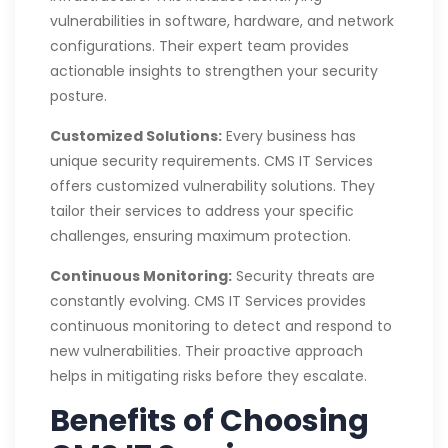
vulnerabilities in software, hardware, and network
configurations. Their expert team provides
actionable insights to strengthen your security
posture.
Customized Solutions:
Every business has
unique security requirements. CMS IT Services
offers customized vulnerability solutions. They
tailor their services to address your specific
challenges, ensuring maximum protection.
Continuous Monitoring:
Security threats are
constantly evolving. CMS IT Services provides
continuous monitoring to detect and respond to
new vulnerabilities. Their proactive approach
helps in mitigating risks before they escalate.
Benefits of Choosing