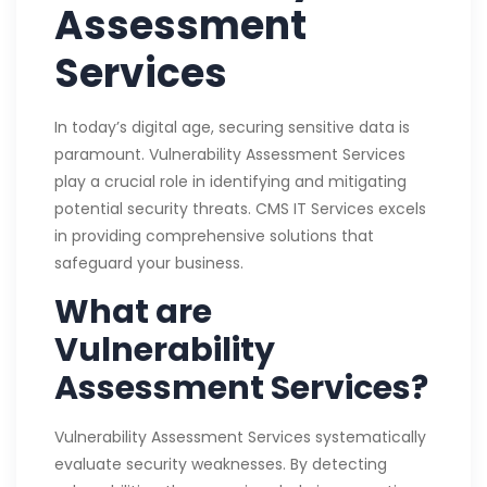
Assessment
Services
In today’s digital age, securing sensitive data is
paramount. Vulnerability Assessment Services
play a crucial role in identifying and mitigating
potential security threats. CMS IT Services excels
in providing comprehensive solutions that
safeguard your business.
What are
Vulnerability
Assessment Services?
Vulnerability Assessment Services systematically
evaluate security weaknesses. By detecting