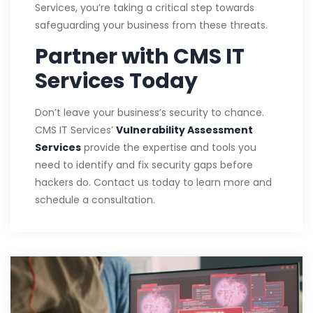
Services, you’re taking a critical step towards
safeguarding your business from these threats.
Partner with CMS IT
Services Today
Don’t leave your business’s security to chance.
CMS IT Services’
Vulnerability Assessment
Services
provide the expertise and tools you
need to identify and fix security gaps before
hackers do. Contact us today to learn more and
schedule a consultation.