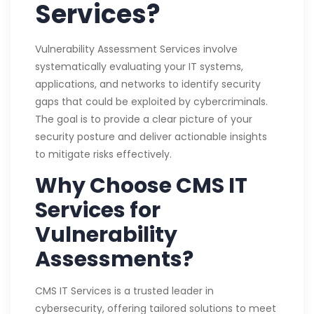
Services?
Vulnerability Assessment Services involve
systematically evaluating your IT systems,
applications, and networks to identify security
gaps that could be exploited by cybercriminals.
The goal is to provide a clear picture of your
security posture and deliver actionable insights
to mitigate risks effectively.
Why Choose CMS IT
Services for
Vulnerability
Assessments?
CMS IT Services is a trusted leader in
cybersecurity, offering tailored solutions to meet