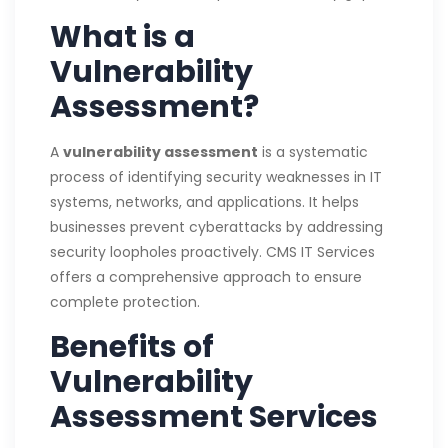
What is a
Vulnerability
Assessment?
A
vulnerability assessment
is a systematic
process of identifying security weaknesses in IT
systems, networks, and applications. It helps
businesses prevent cyberattacks by addressing
security loopholes proactively. CMS IT Services
offers a comprehensive approach to ensure
complete protection.
Benefits of
Vulnerability
Assessment Services