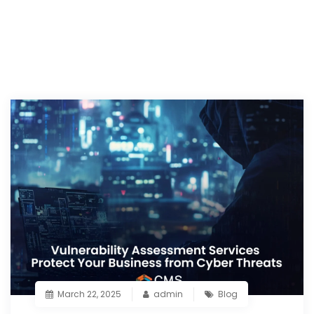
March 22, 2025
admin
Blog