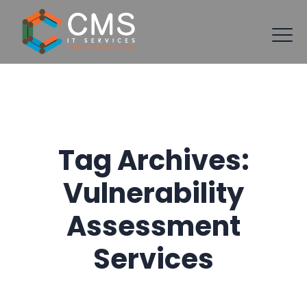
Tag Archives:
Vulnerability
Assessment
Services