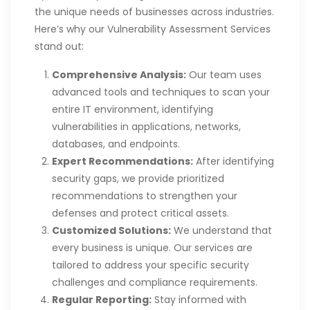
the unique needs of businesses across industries.
Here’s why our Vulnerability Assessment Services
stand out:
Comprehensive Analysis:
Our team uses
advanced tools and techniques to scan your
entire IT environment, identifying
vulnerabilities in applications, networks,
databases, and endpoints.
Expert Recommendations:
After identifying
security gaps, we provide prioritized
recommendations to strengthen your
defenses and protect critical assets.
Customized Solutions:
We understand that
every business is unique. Our services are
tailored to address your specific security
challenges and compliance requirements.
Regular Reporting:
Stay informed with