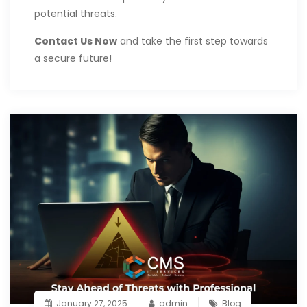
potential threats.
Contact Us Now
and take the first step towards
a secure future!
January 27, 2025
admin
Blog