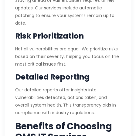
Staying ahead of vulnerabilities requires timely
updates. Our services include automatic
patching to ensure your systems remain up to
date.
Risk Prioritization
Not all vulnerabilities are equal. We prioritize risks
based on their severity, helping you focus on the
most critical issues first.
Detailed Reporting
Our detailed reports offer insights into
vulnerabilities detected, actions taken, and
overall system health. This transparency aids in
compliance with industry regulations.
Benefits of Choosing