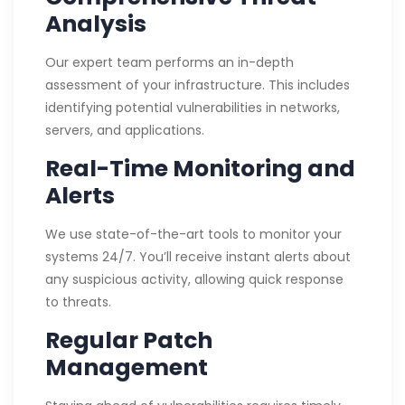
Analysis
Our expert team performs an in-depth
assessment of your infrastructure. This includes
identifying potential vulnerabilities in networks,
servers, and applications.
Real-Time Monitoring and
Alerts
We use state-of-the-art tools to monitor your
systems 24/7. You’ll receive instant alerts about
any suspicious activity, allowing quick response
to threats.
Regular Patch
Management