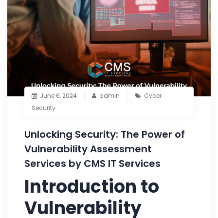
June 6, 2024
admin
Cyber
Security
Unlocking Security: The Power of
Vulnerability Assessment
Services by CMS IT Services
Introduction to
Vulnerability