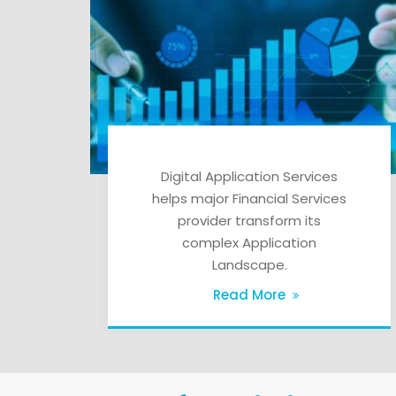
Digital Application Services
helps major Financial Services
provider transform its
complex Application
Landscape.
Read More