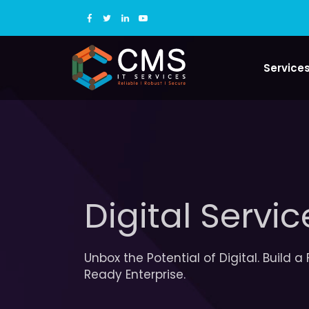
Service
Digital Servic
Unbox the Potential of Digital. Build a
Ready Enterprise.