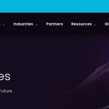
s
Industries
Partners
Resources
Di
es
 Future