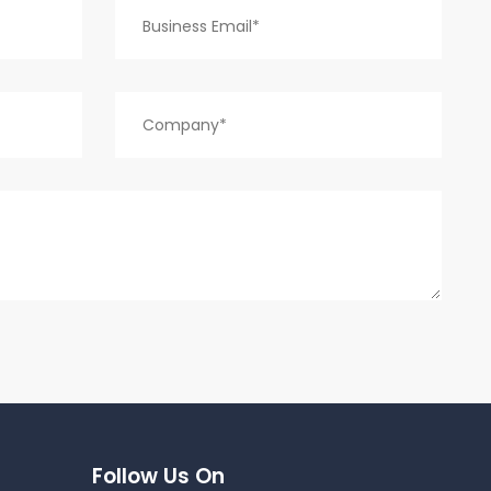
Follow Us On