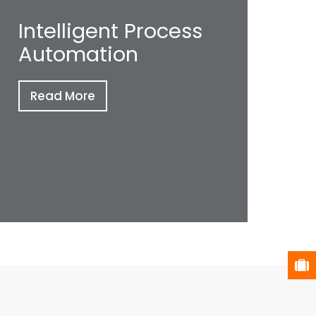
Intelligent Process
Automation
Read More