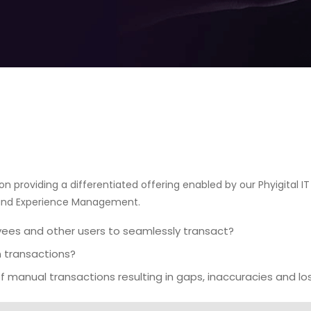
n providing a differentiated offering enabled by our Phyigital IT 
 and Experience Management.
yees and other users to seamlessly transact?
in transactions?
f manual transactions resulting in gaps, inaccuracies and lo