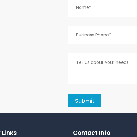
 Links
Contact Info