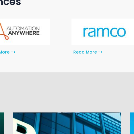
ances
More ->
Read More ->