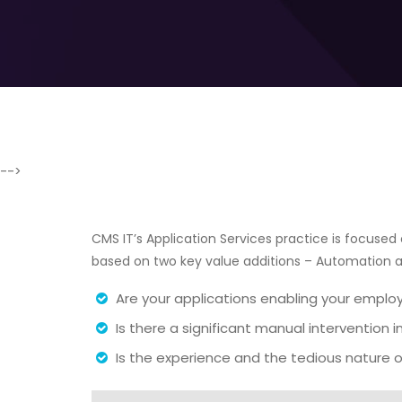
-->
CMS IT’s Application Services practice is focused o
based on two key value additions – Automation
Are your applications enabling your emplo
Is there a significant manual intervention 
Is the experience and the tedious nature o