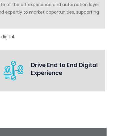
ate of the art experience and automation layer
ond expertly to market opportunities, supporting
digital.
Drive End to End Digital
Experience