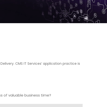
Delivery. CMS IT Services’ application practice is
ss of valuable business time?