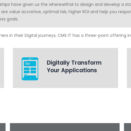
rships have given us the wherewithal to design and develop a st
s are value accretive, optimal risk, higher ROI and help you resp
ess goals.
rs in their Digital journeys, CMS IT has a three-point offering in 
Digitally Transform
Your Applications