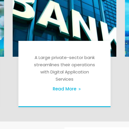
A Large private-sector bank
streamlines their operations
with Digital Application
Services
Read More