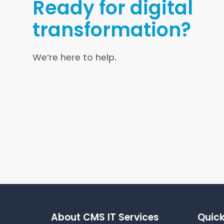
Ready for digital
transformation?
We’re here to help.
About CMS IT Services
Quick