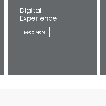
Digital
Experience
Read More