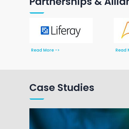
Partnerships & Alli
Read More ->
Read 
Case Studies