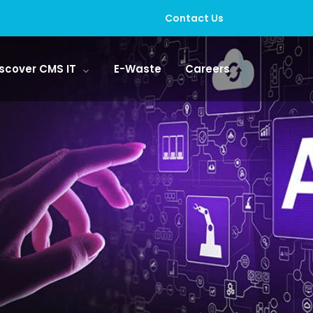
Contact Us
scover CMS IT
E-Waste
Careers