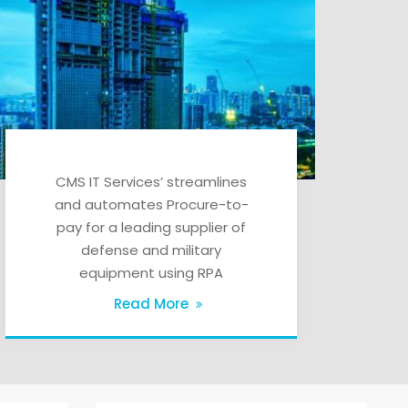
CMS IT Services’ streamlines
and automates Procure-to-
pay for a leading supplier of
defense and military
equipment using RPA
Read More