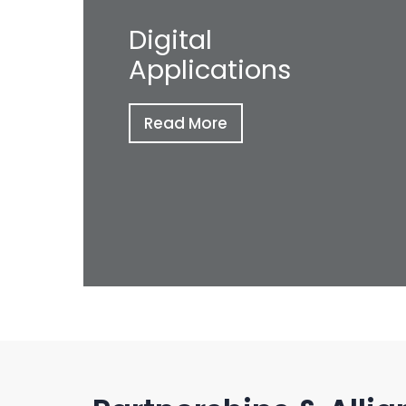
Digital
Applications
Read More