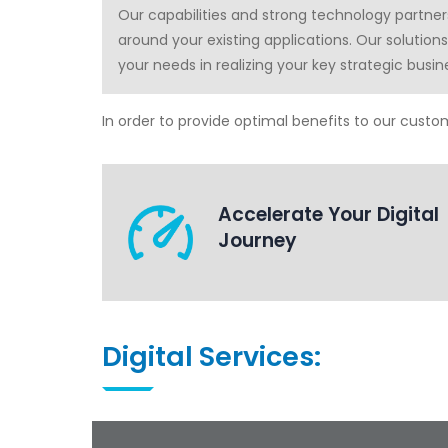
Our capabilities and strong technology partne
around your existing applications. Our solution
your needs in realizing your key strategic busin
In order to provide optimal benefits to our custome
Accelerate Your Digital
Journey
Digital Services: