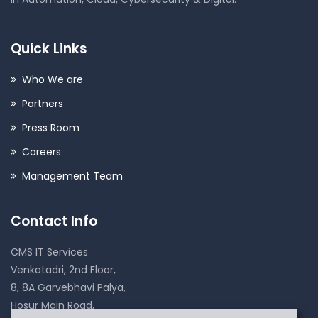
Quick Links
Who We are
Partners
Press Room
Careers
Management Team
Contact Info
CMS IT Services
Venkatadri, 2nd Floor,
8, 8A Garvebhavi Palya,
Hosur Main Road,