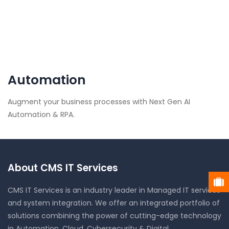
Automation
Augment your business processes with Next Gen AI
Automation & RPA.
About CMS IT Services
CMS IT Services is an industry leader in Managed IT services
and system integration. We offer an integrated portfolio of
solutions combining the power of cutting-edge technology
in Automation, Cloud, Cybersecurity & Digital.