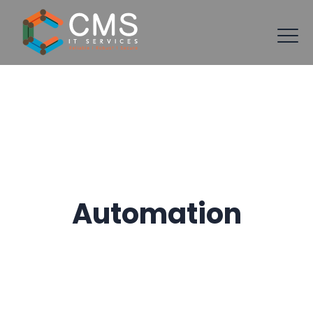
Automation