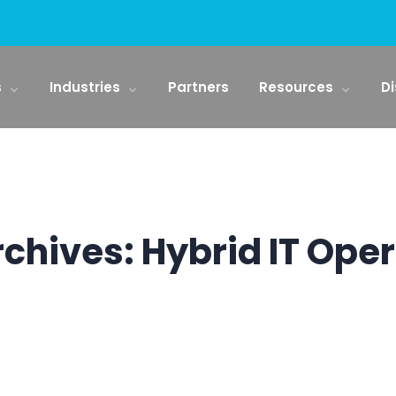
s
Industries
Partners
Resources
Di
rchives:
Hybrid IT Ope