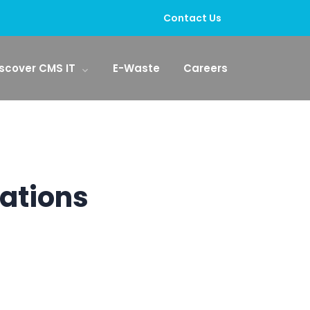
Contact Us
scover CMS IT
E-Waste
Careers
rations