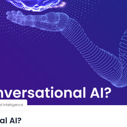
ial Intelligence
al AI?