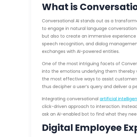
What is Conversatio
Conversational AI stands out as a transfor
to engage in natural language conversation
but also to create an immersive experience 
speech recognition, and dialog management h
exchanges with AI-powered entities.
One of the most intriguing facets of Convers
into the emotions underlying them thereby u
the most effective ways to assist customers
thus decipher a user’s query and deliver a p
Integrating conversational
artificial intellig
click-driven approach to interaction. Inste
ask an AI-enabled bot to find what they nee
Digital Employee E