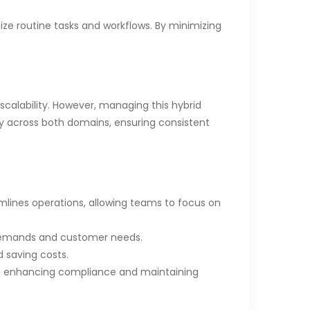
ze routine tasks and workflows. By minimizing
calability. However, managing this hybrid
y across both domains, ensuring consistent
lines operations, allowing teams to focus on
 demands and customer needs.
 saving costs.
s, enhancing compliance and maintaining