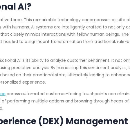
nal AI?
mative force. This remarkable technology encompasses a suite
s with humans. AI systems are intelligently crafted to not o
that closely mimics interactions with fellow human beings. The 
as led to a significant transformation from traditional, rule-
ational AI is its ability to analyze customer sentiment. It not o
sing predictive analysis. By harnessing this sentiment analysis
 based on their emotional state, ultimately leading to enhance
ersonalized experience.
ence
across automated customer-facing touchpoints can elimina
ad of performing multiple actions and browsing through heaps of
d.
xperience (DEX) Management