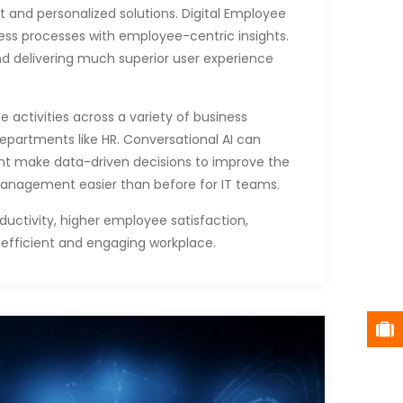
t and personalized solutions. Digital Employee
ness processes with employee-centric insights.
nd delivering much superior user experience
 activities across a variety of business
epartments like HR. Conversational AI can
nt make data-driven decisions to improve the
anagement easier than before for IT teams.
uctivity, higher employee satisfaction,
fficient and engaging workplace.