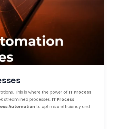
esses
ations. This is where the power of
IT Process
k streamlined processes,
IT Process
cess Automation
to optimize efficiency and