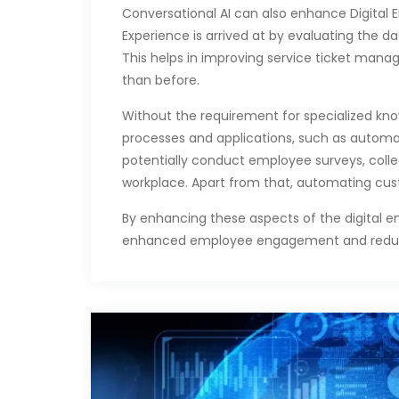
Conversational AI can also enhance Digital E
Experience is arrived at by evaluating the 
This helps in improving service ticket mana
than before.
Without the requirement for specialized know
processes and applications, such as automat
potentially conduct employee surveys, col
workplace. Apart from that, automating cu
By enhancing these aspects of the digital e
enhanced employee engagement and reduced 