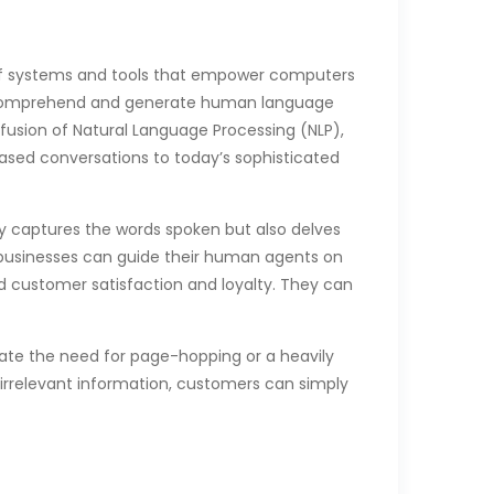
 of systems and tools that empower computers
nly comprehend and generate human language
fusion of Natural Language Processing (NLP),
based conversations to today’s sophisticated
nly captures the words spoken but also delves
, businesses can guide their human agents on
d customer satisfaction and loyalty. They can
te the need for page-hopping or a heavily
 irrelevant information, customers can simply