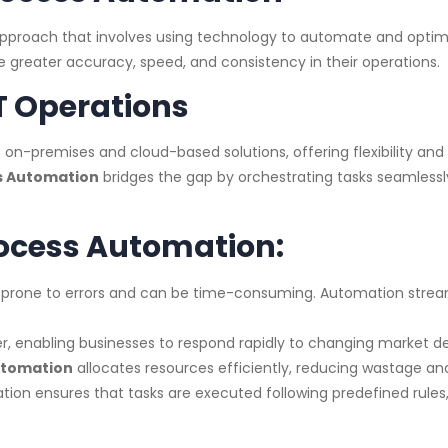
approach that involves using technology to automate and optimi
 greater accuracy, speed, and consistency in their operations.
T Operations
-premises and cloud-based solutions, offering flexibility and s
s Automation
bridges the gap by orchestrating tasks seamlessl
rocess Automation:
 prone to errors and can be time-consuming. Automation stream
, enabling businesses to respond rapidly to changing market
utomation
allocates resources efficiently, reducing wastage and
ion ensures that tasks are executed following predefined rule