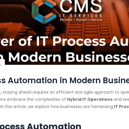
g
ess Automation in Modern Busin
 staying ahead requires an efficient and agile approach to oper
ions embrace the complexities of
Hybrid IT Operations
and see
 In this article, we explore how businesses are harnessing
IT Pro
rocess Automation