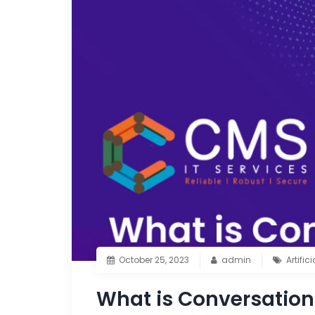
October 25, 2023
admin
Artific
What is Conversation