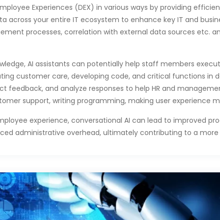
mployee Experiences (DEX) in various ways by providing efficien
data across your entire IT ecosystem to enhance key IT and busi
gement processes, correlation with external data sources etc. a
ledge, AI assistants can potentially help staff members execute
ing customer care, developing code, and critical functions in d
lect feedback, and analyze responses to help HR and manageme
stomer support, writing programming, making user experience m
mployee experience, conversational AI can lead to improved prod
administrative overhead, ultimately contributing to a more e