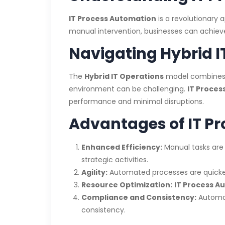
IT Process Automation
is a revolutionary 
manual intervention, businesses can achieve
Navigating Hybrid I
The
Hybrid IT Operations
model combines on
environment can be challenging.
IT Proces
performance and minimal disruptions.
Advantages of IT P
Enhanced Efficiency:
Manual tasks are
strategic activities.
Agility:
Automated processes are quicker
Resource Optimization:
IT Process A
Compliance and Consistency:
Automat
consistency.