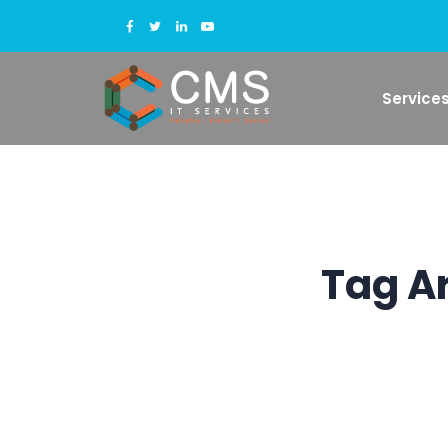
Service
Tag A