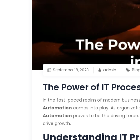
September 18, 2023
admin
Blo
The Power of IT Proc
In the fast-paced realm of modern business,
Automation
comes into play. As organizat
Automation
proves to be the driving force.
drive growth.
Understanding IT P