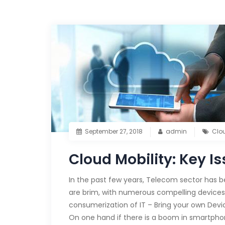
September 27, 2018
admin
Clo
Cloud Mobility: Key I
In the past few years, Telecom sector has b
are brim, with numerous compelling devices
consumerization of IT – Bring your own Devic
On one hand if there is a boom in smartpho