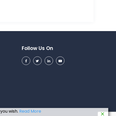
Follow Us On
 you wish.
Read More