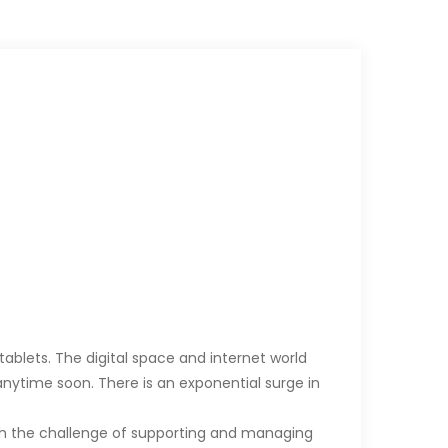
ablets. The digital space and internet world
ytime soon. There is an exponential surge in
th the challenge of supporting and managing