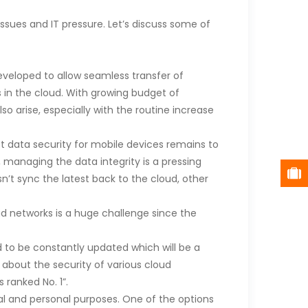
ssues and IT pressure. Let’s discuss some of
veloped to allow seamless transfer of
s in the cloud. With growing budget of
 arise, especially with the routine increase
et data security for mobile devices remains to
 managing the data integrity is a pressing
n’t sync the latest back to the cloud, other
d networks is a huge challenge since the
 to be constantly updated which will be a
 about the security of various cloud
 ranked No. 1”.
al and personal purposes. One of the options