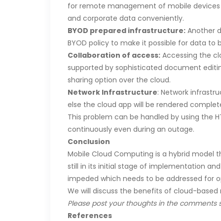
for remote management of mobile devices is
and corporate data conveniently.
BYOD prepared infrastructure:
Another da
BYOD policy to make it possible for data to
Collaboration of access:
Accessing the cl
supported by sophisticated document editing
sharing option over the cloud.
Network Infrastructure
: Network infrastr
else the cloud app will be rendered complete
This problem can be handled by using the H
continuously even during an outage.
Conclusion
Mobile Cloud Computing is a hybrid model th
still in its initial stage of implementation an
impeded which needs to be addressed for op
We will discuss the benefits of cloud-based m
Please post your thoughts in the comments s
References