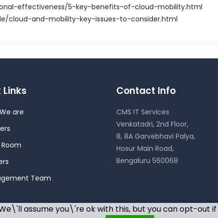
ional-effectiveness/5-key-benefits-of-cloud-mobility.html
le/cloud-and-mobility-key-issues-to-consider.html
 Links
Contact Info
We are
CMS IT Services
Venkatadri, 2nd Floor,
ers
8, 8A Garvebhavi Palya,
s Room
Hosur Main Road,
Bengaluru 560068
ers
agement Team
e\'ll assume you\'re ok with this, but you can opt-out if