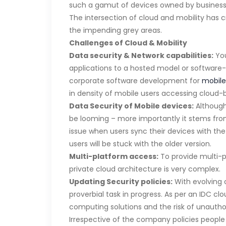
such a gamut of devices owned by busines
The intersection of cloud and mobility has c
the impending grey areas.
Challenges of Cloud & Mobility
Data security & Network capabilities:
You
applications to a hosted model or software-a
corporate software development for
mobile
in density of mobile users accessing cloud-
Data Security of Mobile devices:
Although 
be looming – more importantly it stems from
issue when users sync their devices with the
users will be stuck with the older version.
Multi-platform access:
To provide multi-p
private cloud architecture is very complex.
Updating Security policies:
With evolving 
proverbial task in progress. As per an IDC c
computing solutions and the risk of unauthor
Irrespective of the company policies people