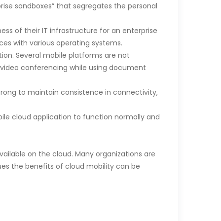
prise sandboxes” that segregates the personal
s of their IT infrastructure for an enterprise
ces with various operating systems.
ion. Several mobile platforms are not
ty video conferencing while using document
trong to maintain consistence in connectivity,
le cloud application to function normally and
vailable on the cloud. Many organizations are
issues the benefits of cloud mobility can be