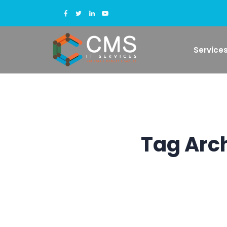
Service
Tag Arc