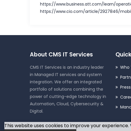
https://www.business.att.com/learn/operat
https://www.cio.com/article/2927846/mobi
About CMS IT Services
Quick
CMS IT Services is an industry leader
Who 
in Managed IT services and system
Partn
integration. We offer an integrated
Pres
portfolio of solutions combining the
power of cutting-edge technology in
Care
Automation, Cloud, Cybersecurity &
Man
Digital.
This website uses cookies to improve your experience. W