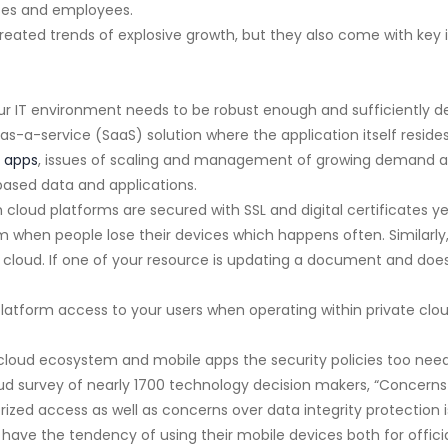
ses and employees.
reated trends of explosive growth, but they also come with key i
r IT environment needs to be robust enough and sufficiently de
s-a-service (SaaS) solution where the application itself reside
 apps
, issues of scaling and management of growing demand also
based data and applications.
cloud platforms are secured with SSL and digital certificates y
 when people lose their devices which happens often. Similarly,
 cloud. If one of your resource is updating a document and does
latform access to your users when operating within private clou
cloud ecosystem and mobile apps the security policies too need
loud survey of nearly 1700 technology decision makers, “Concerns
ized access as well as concerns over data integrity protection is
 have the tendency of using their mobile devices both for offici