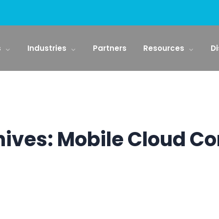
s
Industries
Partners
Resources
Di
hives:
Mobile Cloud C