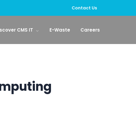
Contact Us
scover CMS IT
E-Waste
Careers
omputing