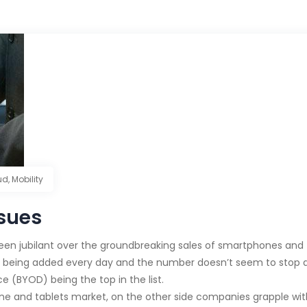
ud
,
Mobility
ssues
een jubilant over the groundbreaking sales of smartphones and t
 being added every day and the number doesn’t seem to stop an
e (BYOD) being the top in the list.
ne and tablets market, on the other side companies grapple wi