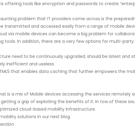
 offering tools like encryption and passwords to create “enter
unting problem that IT providers come across is the preparednes
 be transmitted and accessed easily from a range of mobile devi
oud via mobile devices can become a big problem for collaborat
 tools. In addition, there are a very few options for multi-par
ucture need to be continuously upgraded, should be latest and s
ly inefficient and useless.
TML5 that enables data caching that further empowers the mobi
at is a mix of Mobile devices accessing the services remotely a
d getting a grip of exploiting the benefits of it. In tow of these 
timized cloud-based mobility infrastructure.
obility solutions in our next blog.
ection.