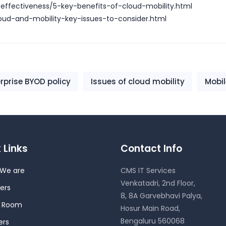
-effectiveness/5-key-benefits-of-cloud-mobility.html
oud-and-mobility-key-issues-to-consider.html
rprise BYOD policy
Issues of cloud mobility
Mobi
 Links
Contact Info
We are
CMS IT Services
Venkatadri, 2nd Floor,
ers
8, 8A Garvebhavi Palya,
s Room
Hosur Main Road,
Bengaluru 560068
ers