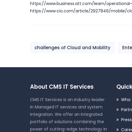
https://www.business.att.com/learn/operational
https://www.cio.com/article/2927846/mobile/cl
challenges of Cloud and Mobility
Ente
About CMS IT Services
Quick
CMS IT Services is an industry leader
Who 
in Managed IT services and system
Partn
integration. We offer an integrated
Pres
portfolio of solutions combining the
power of cutting-edge technology in
Care