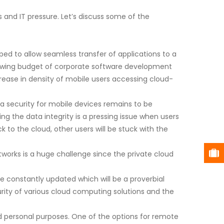
 and IT pressure. Let’s discuss some of the
ed to allow seamless transfer of applications to a
growing budget of corporate software development
rease in density of mobile users accessing cloud-
ta security for mobile devices remains to be
g the data integrity is a pressing issue when users
 to the cloud, other users will be stuck with the
works is a huge challenge since the private cloud
 constantly updated which will be a proverbial
urity of various cloud computing solutions and the
nd personal purposes. One of the options for remote