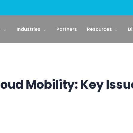
s
Industries
Partners
Resources
Di
loud Mobility: Key Issu