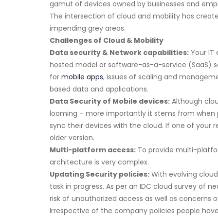
gamut of devices owned by businesses and emp
The intersection of cloud and mobility has create
impending grey areas.
Challenges of Cloud & Mobility
Data security & Network capabilities:
Your IT 
hosted model or software-as-a-service (SaaS) sol
for
mobile apps
, issues of scaling and managemen
based data and applications.
Data Security of Mobile devices:
Although cloud
looming – more importantly it stems from when pe
sync their devices with the cloud. If one of your
older version.
Multi-platform access:
To provide multi-platfo
architecture is very complex.
Updating Security policies:
With evolving cloud
task in progress. As per an IDC cloud survey of 
risk of unauthorized access as well as concerns ove
Irrespective of the company policies people have