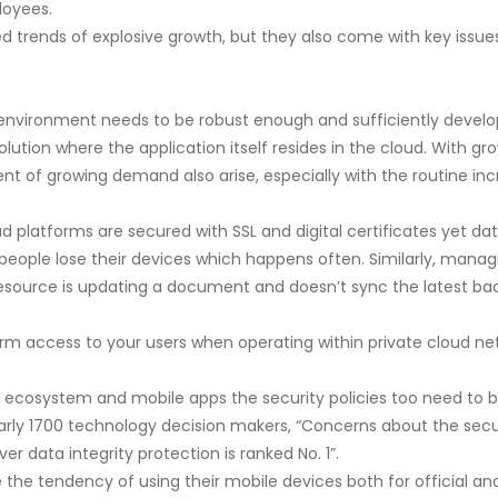
loyees.
d trends of explosive growth, but they also come with key issues
environment needs to be robust enough and sufficiently develop
ution where the application itself resides in the cloud. With 
t of growing demand also arise, especially with the routine inc
 platforms are secured with SSL and digital certificates yet da
ople lose their devices which happens often. Similarly, managin
 resource is updating a document and doesn’t sync the latest back
rm access to your users when operating within private cloud net
 ecosystem and mobile apps the security policies too need to be
nearly 1700 technology decision makers, “Concerns about the sec
r data integrity protection is ranked No. 1”.
 the tendency of using their mobile devices both for official a