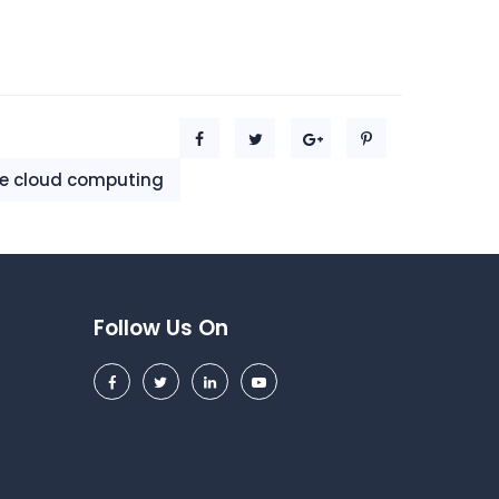
le cloud computing
Follow Us On