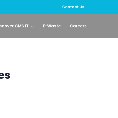
Contact Us
scover CMS IT
E-Waste
Careers
es