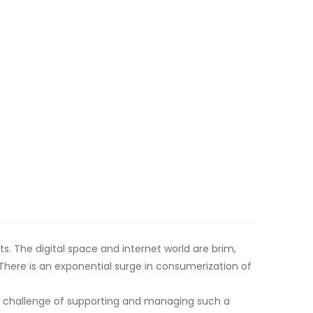
. The digital space and internet world are brim,
ere is an exponential surge in consumerization of
e challenge of supporting and managing such a