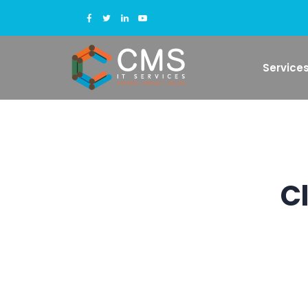
Service
C