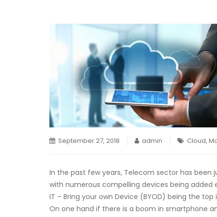
September 27, 2018
admin
Cloud
,
Mo
In the past few years, Telecom sector has been j
with numerous compelling devices being added e
IT – Bring your own Device (BYOD) being the top in
On one hand if there is a boom in smartphone an