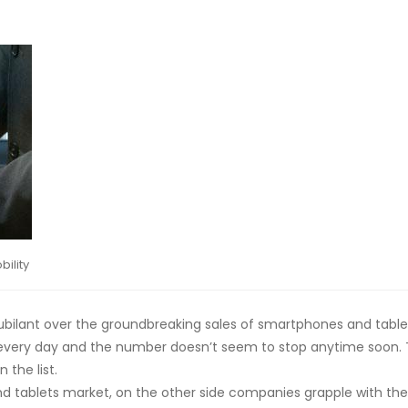
bility
ubilant over the groundbreaking sales of smartphones and tablets
very day and the number doesn’t seem to stop anytime soon. Th
 the list.
d tablets market, on the other side companies grapple with th