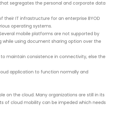
 that segregates the personal and corporate data
their IT infrastructure for an enterprise BYOD
rious operating systems.
Several mobile platforms are not supported by
ng while using document sharing option over the
 to maintain consistence in connectivity, else the
oud application to function normally and
 on the cloud. Many organizations are still in its
nefits of cloud mobility can be impeded which needs