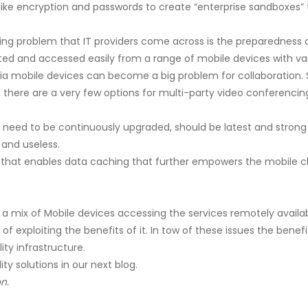
like encryption and passwords to create “enterprise sandboxes”
g problem that IT providers come across is the preparedness of 
itted and accessed easily from a range of mobile devices with va
ia mobile devices can become a big problem for collaboration. 
n, there are a very few options for multi-party video conferenci
e need to be continuously upgraded, should be latest and strong
 and useless.
that enables data caching that further empowers the mobile cl
a mix of Mobile devices accessing the services remotely available
 of exploiting the benefits of it. In tow of these issues the be
ty infrastructure.
ty solutions in our next blog.
n.