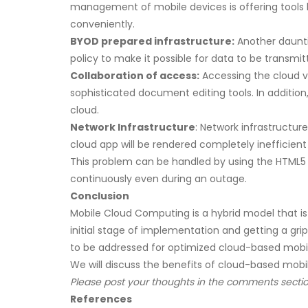
management of mobile devices is offering tools 
conveniently.
BYOD prepared infrastructure:
Another dauntin
policy to make it possible for data to be transm
Collaboration of access:
Accessing the cloud v
sophisticated document editing tools. In additio
cloud.
Network Infrastructure
: Network infrastructur
cloud app will be rendered completely inefficient
This problem can be handled by using the HTML5 
continuously even during an outage.
Conclusion
Mobile Cloud Computing is a hybrid model that is 
initial stage of implementation and getting a grip
to be addressed for optimized cloud-based mobili
We will discuss the benefits of cloud-based mobili
Please post your thoughts in the comments sectio
References