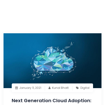
January 11, 2021
Kunal Bhatt
Digital
Next Generation Cloud Adoption: