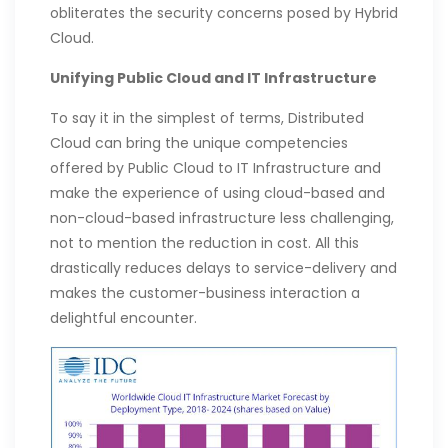
obliterates the security concerns posed by Hybrid
Cloud.
Unifying Public Cloud and IT Infrastructure
To say it in the simplest of terms, Distributed
Cloud can bring the unique competencies
offered by Public Cloud to IT Infrastructure and
make the experience of using cloud-based and
non-cloud-based infrastructure less challenging,
not to mention the reduction in cost. All this
drastically reduces delays to service-delivery and
makes the customer-business interaction a
delightful encounter.