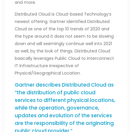
and more.
Distributed Cloud is Cloud-based Technology’s
newest offering. Gartner identified Distributed
Cloud as one of the top 10 trends of 2020 and
the hype around it does not seem to be slowing
down and will seemingly continue well into 2021
as well, by the look of things. Distributed Cloud
basically leverages Public Cloud to interconnect
IT Infrastructure irrespective of
Physical/Geographical Location.
Gartner describes Distributed Cloud as
“the distribution of public cloud
services to different physical locations,
while the operation, governance,
updates and evolution of the services
are the responsibility of the originating
public cloud provider.”