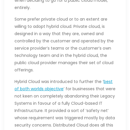
when deciding to go for a public cloud model,
entirely.
Some prefer private cloud or to an extent are
willing to adopt hybrid cloud. Private cloud, is
designed in a way that they are, owned and
controlled by the customer and operated by the
service provider’s teams or the customer’s own
technology team and in the hybrid cloud, the
public cloud provider manages their set of cloud
offerings.
Hybrid Cloud was introduced to further the ‘
best
of both worlds objective
’ for businesses that were
not keen on completely abandoning their Legacy
Systems in favour of a fully Cloud-based IT
Infrastructure. It provided a sort of ‘safety net’
whose requirement was triggered mostly by data
security concerns. Distributed Cloud does all this