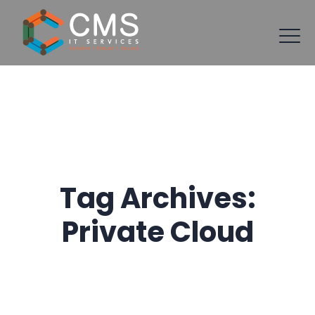
Tag Archives:
Private Cloud