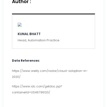
Author :
KUNAL BHATT
Head, Automation Practice
Data References:
https://www.oreilly.com/radar/cloud-adoption-in-
2020/
https://www.idc.com/getdoc.jsp?
containerId=US46796120/