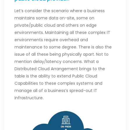
Let’s consider the scenario where a business
maintains some data on-site, some on
private/public cloud and others on edge
environments. Maintaining all these complex IT
environments require overhead and
maintenance to some degree. There is also the
issue of all these being physically apart. Not to
mention delay/latency concerns. What a
Distributed Cloud Arrangement brings to the
table is the ability to extend Public Cloud
Capabilities to these complex systems and
manage all of a business’s spread-out IT
Infrastructure.