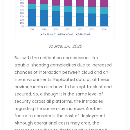
Source: IDC 2020
But with the unification comes issues like
trouble-shooting complexities due to increased
chances of interaction between cloud and on-
site environments. Replicated data at all these
environments also have to be kept track of and
secured. So, although it is the same level of
security across all platforms, the intricacies
regarding the same may increase. Another
factor to consider is the cost of deployment.
Although operational costs may drop, the