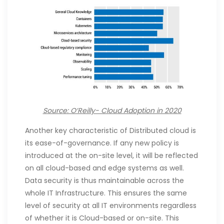
Source: O’Reilly- Cloud Adoption in 2020
Another key characteristic of Distributed cloud is
its ease-of-governance. If any new policy is
introduced at the on-site level, it will be reflected
on all cloud-based and edge systems as well.
Data security is thus maintainable across the
whole IT Infrastructure. This ensures the same
level of security at all IT environments regardless
of whether it is Cloud-based or on-site. This