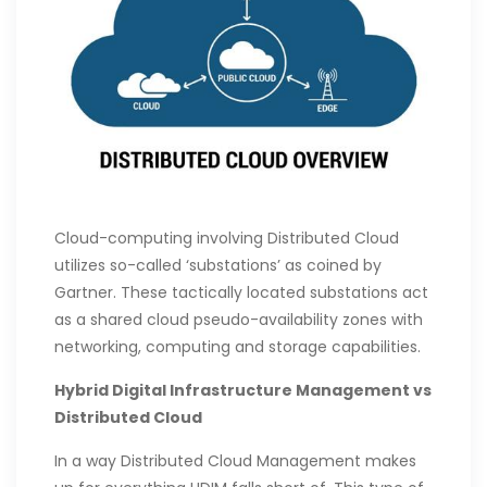
Cloud-computing involving Distributed Cloud
utilizes so-called ‘substations’ as coined by
Gartner. These tactically located substations act
as a shared cloud pseudo-availability zones with
networking, computing and storage capabilities.
Hybrid Digital Infrastructure Management vs
Distributed Cloud
In a way Distributed Cloud Management makes