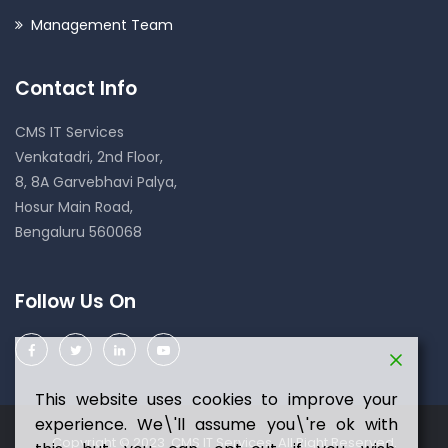
Management Team
Contact Info
CMS IT Services
Venkatadri, 2nd Floor,
8, 8A Garvebhavi Palya,
Hosur Main Road,
Bengaluru 560068
Follow Us On
This website uses cookies to improve your
experience. We\'ll assume you\'re ok with
Copyright © 2023 CMS IT Services. All Right Reserved.