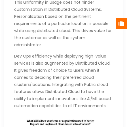
This uniformity in usage does not hinder
customization in Distributed Cloud Systems.
Personalization based on the pertinent
requirements of a particular location is possible
while using distributed cloud. This drives value for
the customer as well as the system
administrator.
Dev Ops efficiency while deploying high-value
services is also augmented by Distributed Cloud.
It gives freedom of choice to users when it
comes to deciding their preferred cloud
clusters/locations. Integrating with Public cloud
features allows Distributed Cloud to have the
ability to implement innovations like AI/ML based
automation capabilities to all IT environments.