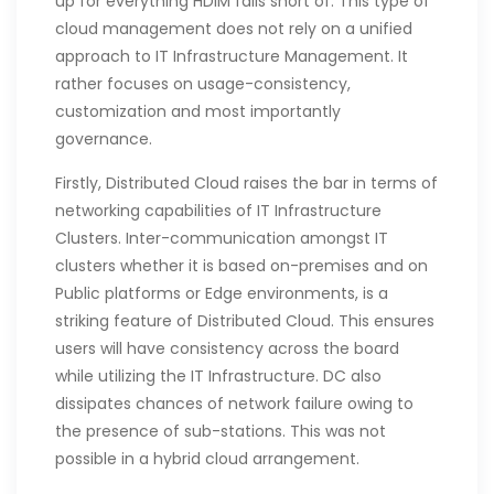
up for everything HDIM falls short of. This type of
cloud management does not rely on a unified
approach to IT Infrastructure Management. It
rather focuses on usage-consistency,
customization and most importantly
governance.
Firstly, Distributed Cloud raises the bar in terms of
networking capabilities of IT Infrastructure
Clusters. Inter-communication amongst IT
clusters whether it is based on-premises and on
Public platforms or Edge environments, is a
striking feature of Distributed Cloud. This ensures
users will have consistency across the board
while utilizing the IT Infrastructure. DC also
dissipates chances of network failure owing to
the presence of sub-stations. This was not
possible in a hybrid cloud arrangement.