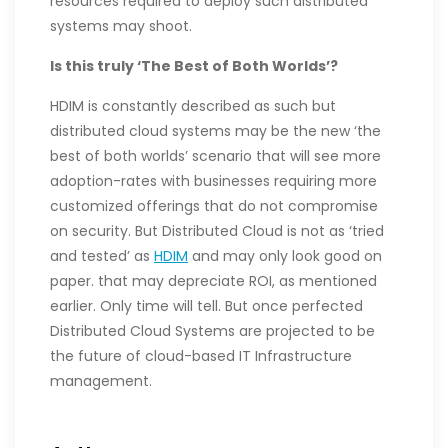
resources required to deploy such distributed
systems may shoot.
Is this truly ‘The Best of Both Worlds’?
HDIM is constantly described as such but
distributed cloud systems may be the new ‘the
best of both worlds’ scenario that will see more
adoption-rates with businesses requiring more
customized offerings that do not compromise
on security. But Distributed Cloud is not as ‘tried
and tested’ as
HDIM
and may only look good on
paper. that may depreciate ROI, as mentioned
earlier. Only time will tell. But once perfected
Distributed Cloud Systems are projected to be
the future of cloud-based IT Infrastructure
management.