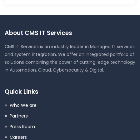
About CMS IT Services
CMS IT Services is an industry leader in Managed IT services
and system integration. We offer an integrated portfolio of
solutions combining the power of cutting-edge technology
in Automation, Cloud, Cybersecurity & Digital.
Quick Links
Who We are
Partners
Press Room
Careers