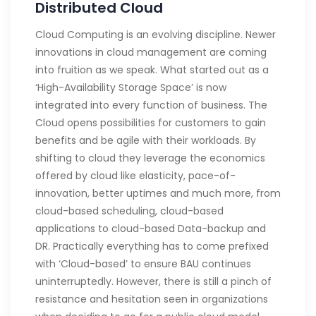
Distributed Cloud
Cloud Computing is an evolving discipline. Newer
innovations in cloud management are coming
into fruition as we speak. What started out as a
‘High-Availability Storage Space’ is now
integrated into every function of business. The
Cloud opens possibilities for customers to gain
benefits and be agile with their workloads. By
shifting to cloud they leverage the economics
offered by cloud like elasticity, pace-of-
innovation, better uptimes and much more, from
cloud-based scheduling, cloud-based
applications to cloud-based Data-backup and
DR. Practically everything has to come prefixed
with ‘Cloud-based’ to ensure BAU continues
uninterruptedly. However, there is still a pinch of
resistance and hesitation seen in organizations