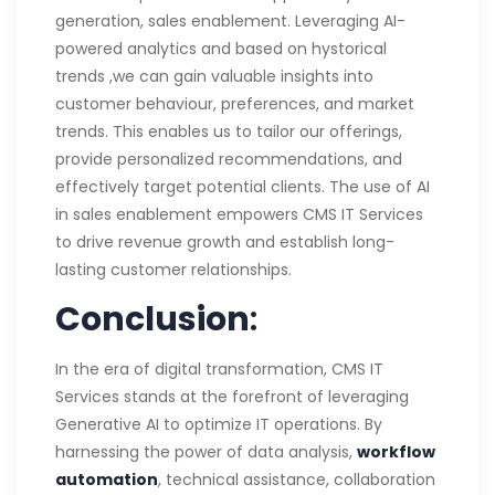
generation, sales enablement. Leveraging AI-
powered analytics and based on hystorical
trends ,we can gain valuable insights into
customer behaviour, preferences, and market
trends. This enables us to tailor our offerings,
provide personalized recommendations, and
effectively target potential clients. The use of AI
in sales enablement empowers CMS IT Services
to drive revenue growth and establish long-
lasting customer relationships.
Conclusion
:
In the era of digital transformation, CMS IT
Services stands at the forefront of leveraging
Generative AI to optimize IT operations. By
harnessing the power of data analysis,
workflow
automation
, technical assistance, collaboration