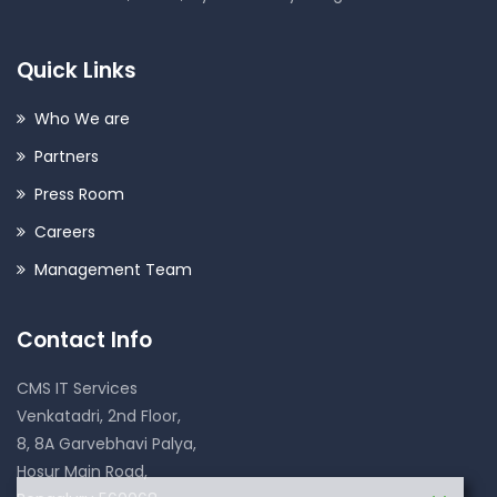
Quick Links
Who We are
Partners
Press Room
Careers
Management Team
Contact Info
CMS IT Services
Venkatadri, 2nd Floor,
8, 8A Garvebhavi Palya,
Hosur Main Road,