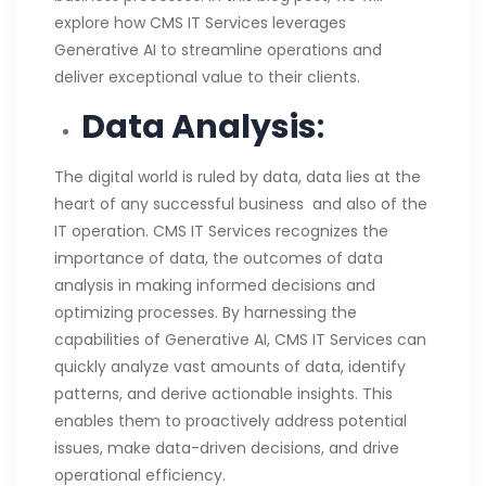
explore how CMS IT Services leverages
Generative AI to streamline operations and
deliver exceptional value to their clients.
Data Analysis
:
The digital world is ruled by data, data lies at the
heart of any successful business and also of the
IT operation. CMS IT Services recognizes the
importance of data, the outcomes of data
analysis in making informed decisions and
optimizing processes. By harnessing the
capabilities of Generative AI, CMS IT Services can
quickly analyze vast amounts of data, identify
patterns, and derive actionable insights. This
enables them to proactively address potential
issues, make data-driven decisions, and drive
operational efficiency.