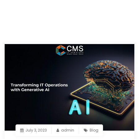
July 3, 2023
admin
Blog