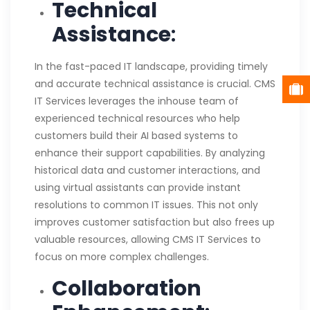
Technical
Assistance
:
In the fast-paced IT landscape, providing timely
and accurate technical assistance is crucial. CMS
IT Services leverages the inhouse team of
experienced technical resources who help
customers build their AI based systems to
enhance their support capabilities. By analyzing
historical data and customer interactions, and
using virtual assistants can provide instant
resolutions to common IT issues. This not only
improves customer satisfaction but also frees up
valuable resources, allowing CMS IT Services to
focus on more complex challenges.
Collaboration