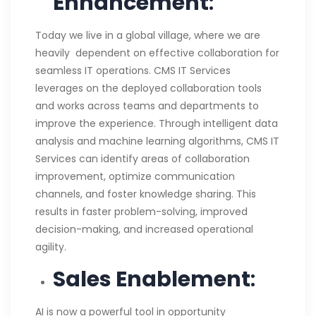
Enhancement
:
Today we live in a global village, where we are
heavily dependent on effective collaboration for
seamless IT operations. CMS IT Services
leverages on the deployed collaboration tools
and works across teams and departments to
improve the experience. Through intelligent data
analysis and machine learning algorithms, CMS IT
Services can identify areas of collaboration
improvement, optimize communication
channels, and foster knowledge sharing. This
results in faster problem-solving, improved
decision-making, and increased operational
agility.
Sales Enablement
:
AI is now a powerful tool in opportunity