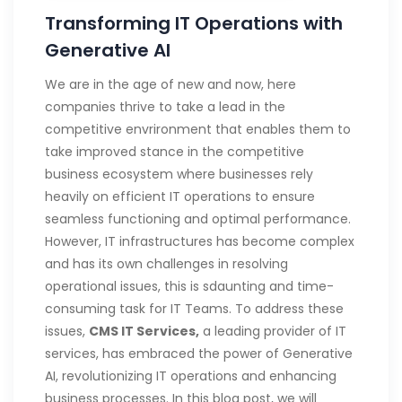
Transforming IT Operations with
Generative AI
We are in the age of new and now, here
companies thrive to take a lead in the
competitive envrironment that enables them to
take improved stance in the competitive
business ecosystem where businesses rely
heavily on efficient IT operations to ensure
seamless functioning and optimal performance.
However, IT infrastructures has become complex
and has its own challenges in resolving
operational issues, this is sdaunting and time-
consuming task for IT Teams. To address these
issues,
CMS IT Services,
a leading provider of IT
services, has embraced the power of Generative
AI, revolutionizing IT operations and enhancing
business processes. In this blog post, we will