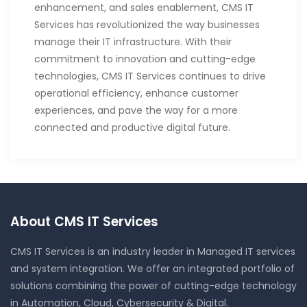
enhancement, and sales enablement, CMS IT
Services has revolutionized the way businesses
manage their IT infrastructure. With their
commitment to innovation and cutting-edge
technologies, CMS IT Services continues to drive
operational efficiency, enhance customer
experiences, and pave the way for a more
connected and productive digital future.
About CMS IT Services
CMS IT Services is an industry leader in Managed IT services
and system integration. We offer an integrated portfolio of
solutions combining the power of cutting-edge technology
in Automation, Cloud, Cybersecurity & Digital.