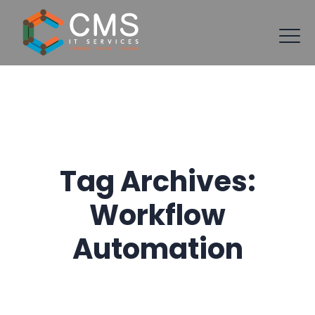
Tag Archives:
Workflow
Automation