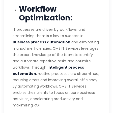
Workflow
Optimization
:
IT processes are driven by workflows, and
streamlining them is a key to success in
Business process automation
and eliminating
manual inefficiencies. CMS IT Services leverages
the expert knowledge of the team to identify
and automate repetitive tasks and optimize
workflows. Through
intelligent process
automation
, routine processes are streamlined,
reducing errors and improving overall efficiency.
By automating workflows, CMS IT Services
enables their clients to focus on core business
activities, accelerating productivity and
maximizing ROI.