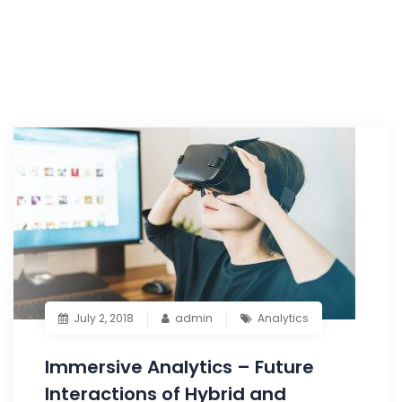
July 2, 2018
admin
Analytics
Immersive Analytics – Future
Interactions of Hybrid and