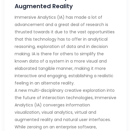
Augmented Reality
Immersive Analytics (IA) has made a lot of
advancement and a great deal of research is
thrusted towards it due to the vast opportunities
that this technology has to offer in analytical
reasoning, exploration of data and in decision
making. IA is there for others to simplify the
known data of a system in a more visual and
elaborated tangible manner, making it more
interactive and engaging, establishing a realistic
feeling in an alternate reality.
A new multi-disciplinary creative exploration into
the future of interaction technologies, Immersive
Analytics (IA) converges information
visualization, visual analytics, virtual and
augmented reality and natural user interfaces.
While zeroing on an enterprise software,