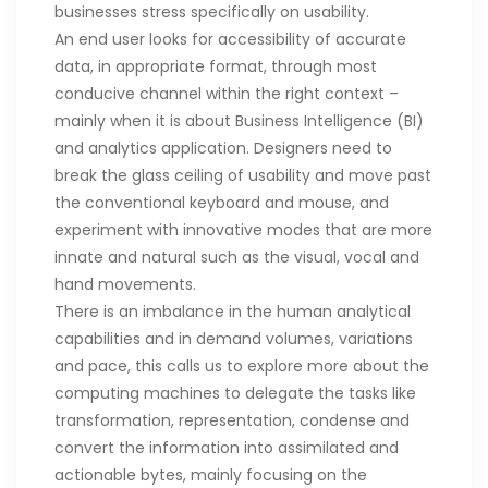
businesses stress specifically on usability.
An end user looks for accessibility of accurate
data, in appropriate format, through most
conducive channel within the right context –
mainly when it is about Business Intelligence (BI)
and analytics application. Designers need to
break the glass ceiling of usability and move past
the conventional keyboard and mouse, and
experiment with innovative modes that are more
innate and natural such as the visual, vocal and
hand movements.
There is an imbalance in the human analytical
capabilities and in demand volumes, variations
and pace, this calls us to explore more about the
computing machines to delegate the tasks like
transformation, representation, condense and
convert the information into assimilated and
actionable bytes, mainly focusing on the