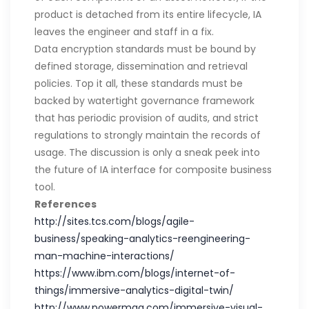
product is detached from its entire lifecycle, IA
leaves the engineer and staff in a fix.
Data encryption standards must be bound by
defined storage, dissemination and retrieval
policies. Top it all, these standards must be
backed by watertight governance framework
that has periodic provision of audits, and strict
regulations to strongly maintain the records of
usage. The discussion is only a sneak peek into
the future of IA interface for composite business
tool.
References
http://sites.tcs.com/blogs/agile-
business/speaking-analytics-reengineering-
man-machine-interactions/
https://www.ibm.com/blogs/internet-of-
things/immersive-analytics-digital-twin/
http://www.powermag.com/immersive-visual-