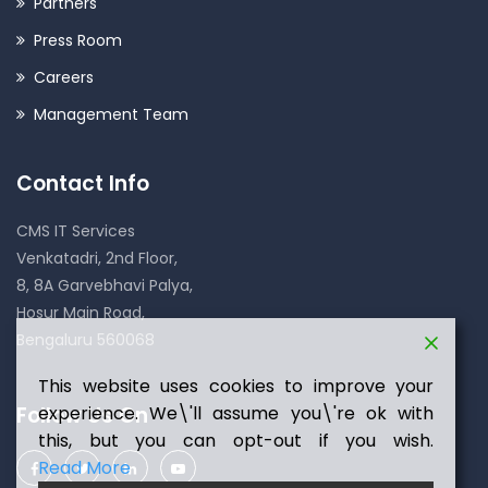
Partners
Press Room
Careers
Management Team
Contact Info
CMS IT Services
Venkatadri, 2nd Floor,
8, 8A Garvebhavi Palya,
Hosur Main Road,
Bengaluru 560068
This website uses cookies to improve your
Follow Us On
experience. We\'ll assume you\'re ok with
this, but you can opt-out if you wish.
Read More