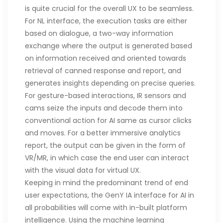
is quite crucial for the overall UX to be seamless.
For NL interface, the execution tasks are either
based on dialogue, a two-way information
exchange where the output is generated based
on information received and oriented towards
retrieval of canned response and report, and
generates insights depending on precise queries.
For gesture-based interactions, IR sensors and
cams seize the inputs and decode them into
conventional action for AI same as cursor clicks
and moves. For a better immersive analytics
report, the output can be given in the form of
VR/MR, in which case the end user can interact
with the visual data for virtual UX.
Keeping in mind the predominant trend of end
user expectations, the GenY IA interface for AI in
all probabilities will come with in-built platform
intelligence. Using the machine learning