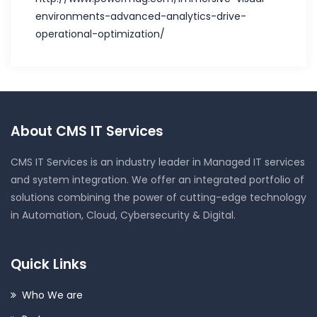
environments-advanced-analytics-drive-
operational-optimization/
About CMS IT Services
CMS IT Services is an industry leader in Managed IT services
and system integration. We offer an integrated portfolio of
solutions combining the power of cutting-edge technology
in Automation, Cloud, Cybersecurity & Digital.
Quick Links
Who We are