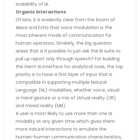
scalability of IA.
Organic Interactions
Of late, it is evidently clear from the boom of
Alexa and Echo that voice modulation is the
most inherent mode of communication for
human operators. Similarly, the big question
arises that is it possible to just ask the BI suite to
pull up report only through speech? For building
the GenY IA interface for analytical tools, the top
priority is to have a first layer of input that is
compatible in supporting multiple Natural
Language (NL) modalities, whether voice, visual
or hand gesture or a mix of Virtual reality (VR)
and mixed reality (MR).
A user is most likely to use more than one IA
modality at any given time which gives them
more natural interactions to emulate the
human-human communication characteristics,