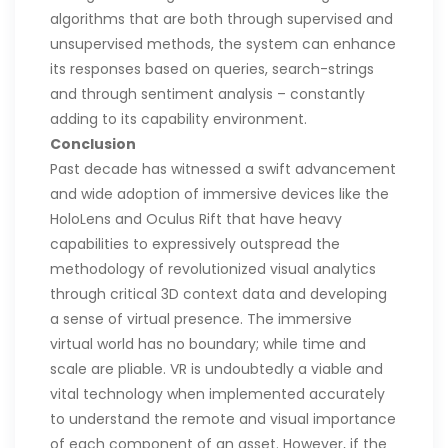
algorithms that are both through supervised and
unsupervised methods, the system can enhance
its responses based on queries, search-strings
and through sentiment analysis – constantly
adding to its capability environment.
Conclusion
Past decade has witnessed a swift advancement
and wide adoption of immersive devices like the
HoloLens and Oculus Rift that have heavy
capabilities to expressively outspread the
methodology of revolutionized visual analytics
through critical 3D context data and developing
a sense of virtual presence. The immersive
virtual world has no boundary; while time and
scale are pliable. VR is undoubtedly a viable and
vital technology when implemented accurately
to understand the remote and visual importance
of each component of an asset. However, if the