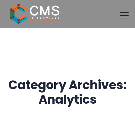
Category Archives:
Analytics