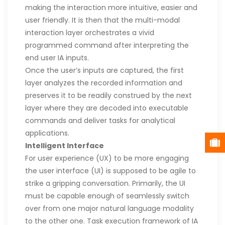
making the interaction more intuitive, easier and
user friendly. It is then that the multi-modal
interaction layer orchestrates a vivid
programmed command after interpreting the
end user IA inputs.
Once the user’s inputs are captured, the first
layer analyzes the recorded information and
preserves it to be readily construed by the next
layer where they are decoded into executable
commands and deliver tasks for analytical
applications.
Intelligent Interface
For user experience (UX) to be more engaging
the user interface (UI) is supposed to be agile to
strike a gripping conversation. Primarily, the UI
must be capable enough of seamlessly switch
over from one major natural language modality
to the other one. Task execution framework of IA