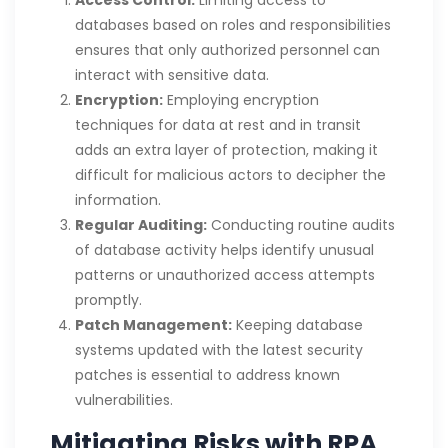
Access Control:
Limiting access to
databases based on roles and responsibilities
ensures that only authorized personnel can
interact with sensitive data.
Encryption:
Employing encryption
techniques for data at rest and in transit
adds an extra layer of protection, making it
difficult for malicious actors to decipher the
information.
Regular Auditing:
Conducting routine audits
of database activity helps identify unusual
patterns or unauthorized access attempts
promptly.
Patch Management:
Keeping database
systems updated with the latest security
patches is essential to address known
vulnerabilities.
Mitigating Risks with RPA