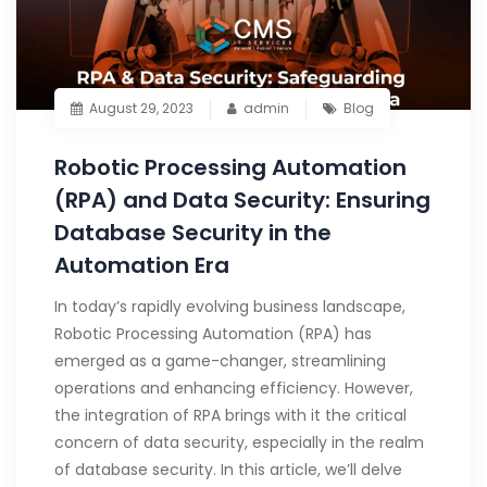
August 29, 2023
admin
Blog
Robotic Processing Automation
(RPA) and Data Security: Ensuring
Database Security in the
Automation Era
In today’s rapidly evolving business landscape,
Robotic Processing Automation (RPA) has
emerged as a game-changer, streamlining
operations and enhancing efficiency. However,
the integration of RPA brings with it the critical
concern of data security, especially in the realm
of database security. In this article, we’ll delve