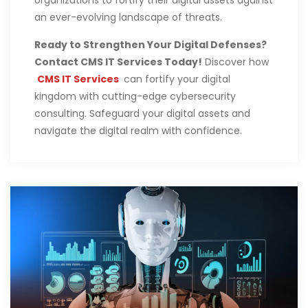
an ever-evolving landscape of threats.
Ready to Strengthen Your Digital Defenses?
Contact CMS IT Services Today!
Discover how
CMS IT Services
can fortify your digital
kingdom with cutting-edge cybersecurity
consulting. Safeguard your digital assets and
navigate the digital realm with confidence.