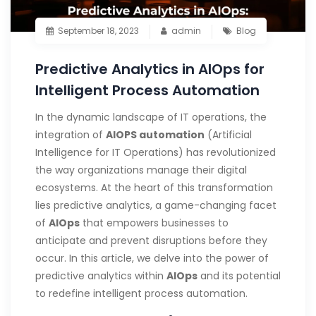
September 18, 2023
admin
Blog
Predictive Analytics in AIOps for
Intelligent Process Automation
In the dynamic landscape of IT operations, the
integration of
AIOPS automation
(Artificial
Intelligence for IT Operations) has revolutionized
the way organizations manage their digital
ecosystems. At the heart of this transformation
lies predictive analytics, a game-changing facet
of
AIOps
that empowers businesses to
anticipate and prevent disruptions before they
occur. In this article, we delve into the power of
predictive analytics within
AIOps
and its potential
to redefine intelligent process automation.