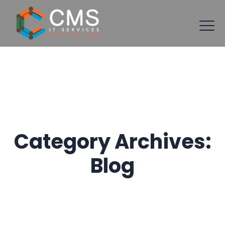
Category Archives:
Blog