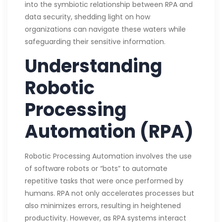
into the symbiotic relationship between RPA and
data security, shedding light on how
organizations can navigate these waters while
safeguarding their sensitive information.
Understanding
Robotic
Processing
Automation (RPA)
Robotic Processing Automation involves the use
of software robots or “bots” to automate
repetitive tasks that were once performed by
humans. RPA not only accelerates processes but
also minimizes errors, resulting in heightened
productivity. However, as RPA systems interact