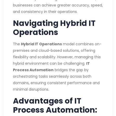
businesses can achieve greater accuracy, speed,
and consistency in their operations.
Navigating Hybrid IT
Operations
The
Hybrid IT Operations
model combines on-
premises and cloud-based solutions, offering
flexibility and scalability. However, managing this
hybrid environment can be challenging.
IT
Process Automation
bridges the gap by
orchestrating tasks seamlessly across both
domains, ensuring consistent performance and
minimal disruptions.
Advantages of IT
Process Automation: