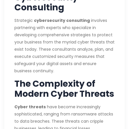
Consulting
Strategic
cybersecurity consulting
involves
partnering with experts who specialize in
developing comprehensive strategies to protect
your business from the myriad cyber threats that
exist today. These consultants analyze, plan, and
execute customized security measures that
safeguard your digital assets and ensure
business continuity.
The Complexity of
Modern Cyber Threats
Cyber threats
have become increasingly
sophisticated, ranging from ransomware attacks
to data breaches. These threats can cripple
businesses, leading to financial losses,