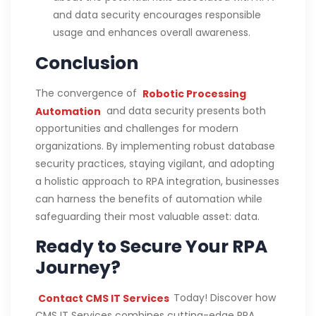
and data security encourages responsible
usage and enhances overall awareness.
Conclusion
The convergence of
Robotic Processing
Automation
and data security presents both
opportunities and challenges for modern
organizations. By implementing robust database
security practices, staying vigilant, and adopting
a holistic approach to RPA integration, businesses
can harness the benefits of automation while
safeguarding their most valuable asset: data.
Ready to Secure Your RPA
Journey?
Contact CMS IT Services
Today! Discover how
CMS IT Services combines cutting-edge RPA