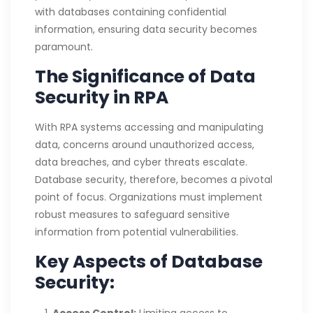
with databases containing confidential
information, ensuring data security becomes
paramount.
The Significance of Data
Security in RPA
With RPA systems accessing and manipulating
data, concerns around unauthorized access,
data breaches, and cyber threats escalate.
Database security, therefore, becomes a pivotal
point of focus. Organizations must implement
robust measures to safeguard sensitive
information from potential vulnerabilities.
Key Aspects of Database
Security: