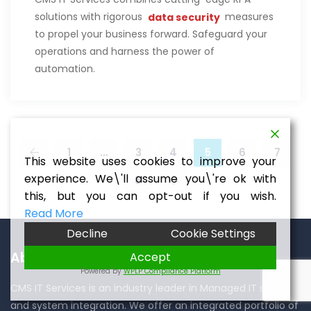
solutions with rigorous
data security
measures
to propel your business forward. Safeguard your
operations and harness the power of
automation.
1
…
3
4
5
6
7
This website uses cookies to improve your
experience. We\'ll assume you\'re ok with
8
this, but you can opt-out if you wish.
Read More
Decline
Cookie Settings
About CMS IT Services
Accept
Powered by
WPLP Compliance Platform
CMS IT Services is an industry leader in Managed IT services
and system integration. We offer an integrated portfolio of