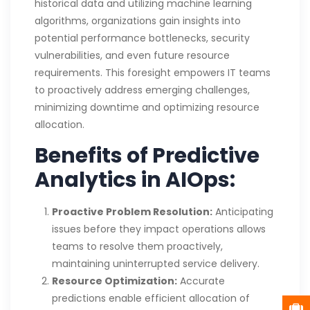
historical data and utilizing machine learning
algorithms, organizations gain insights into
potential performance bottlenecks, security
vulnerabilities, and even future resource
requirements. This foresight empowers IT teams
to proactively address emerging challenges,
minimizing downtime and optimizing resource
allocation.
Benefits of Predictive
Analytics in AIOps:
Proactive Problem Resolution:
Anticipating
issues before they impact operations allows
teams to resolve them proactively,
maintaining uninterrupted service delivery.
Resource Optimization:
Accurate
predictions enable efficient allocation of