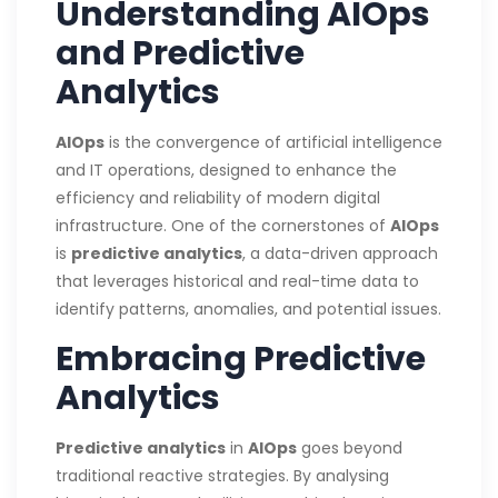
Understanding AIOps
and Predictive
Analytics
AIOps
is the convergence of artificial intelligence
and IT operations, designed to enhance the
efficiency and reliability of modern digital
infrastructure. One of the cornerstones of
AIOps
is
predictive analytics
, a data-driven approach
that leverages historical and real-time data to
identify patterns, anomalies, and potential issues.
Embracing Predictive
Analytics
Predictive analytics
in
AIOps
goes beyond
traditional reactive strategies. By analysing