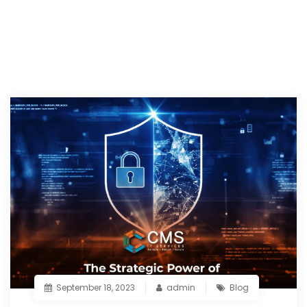
September 18, 2023
admin
Blog