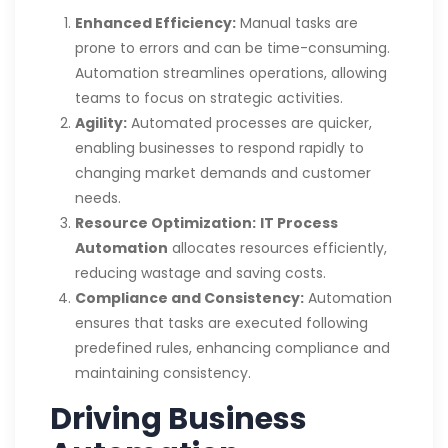
Enhanced Efficiency:
Manual tasks are
prone to errors and can be time-consuming.
Automation streamlines operations, allowing
teams to focus on strategic activities.
Agility:
Automated processes are quicker,
enabling businesses to respond rapidly to
changing market demands and customer
needs.
Resource Optimization:
IT Process
Automation
allocates resources efficiently,
reducing wastage and saving costs.
Compliance and Consistency:
Automation
ensures that tasks are executed following
predefined rules, enhancing compliance and
maintaining consistency.
Driving Business