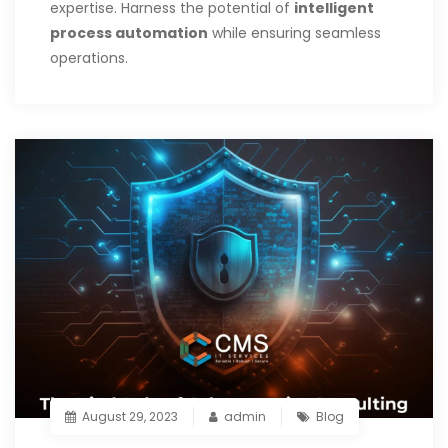
expertise. Harness the potential of
intelligent
process automation
while ensuring seamless
operations.
August 29, 2023
admin
Blog