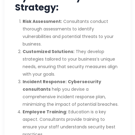
Strategy:
Risk Assessment:
Consultants conduct
thorough assessments to identify
vulnerabilities and potential threats to your
business.
Customized Solutions:
They develop
strategies tailored to your business’s unique
needs, ensuring that security measures align
with your goals.
Incident Response:
Cybersecurity
consultants
help you devise a
comprehensive incident response plan,
minimizing the impact of potential breaches.
Employee Training:
Education is a key
aspect. Consultants provide training to
ensure your staff understands security best
practices.