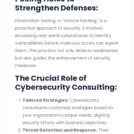
Strengthen Defenses:
Penetration testing, or “ethical hacking,” is a
proactive approach to security. It involves
simulating real-world cyberattacks to identify
vulnerabilities before malicious actors can exploit
them. This practice not only detects weaknesses
but also guides the enhancement of security
measures.
The Crucial Role of
Cybersecurity Consulting:
Tailored Strategies:
Cybersecurity
consultants customize strategies based on
your organization’s unique needs, aligning
security efforts with business objectives.
Threat Detection and Response:
Their