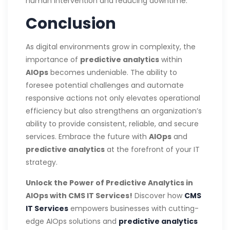
human intervention and reducing downtime.
Conclusion
As digital environments grow in complexity, the
importance of
predictive analytics
within
AIOps
becomes undeniable. The ability to
foresee potential challenges and automate
responsive actions not only elevates operational
efficiency but also strengthens an organization’s
ability to provide consistent, reliable, and secure
services. Embrace the future with
AIOps
and
predictive analytics
at the forefront of your IT
strategy.
Unlock the Power of Predictive Analytics in
AIOps with CMS IT Services!
Discover how
CMS
IT Services
empowers businesses with cutting-
edge AIOps solutions and
predictive analytics