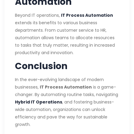
Automation
Beyond IT operations,
IT Process Automation
extends its benefits to various business
departments. From customer service to HR,
automation allows teams to allocate resources
to tasks that truly matter, resulting in increased
productivity and innovation.
Conclusion
In the ever-evolving landscape of modern
businesses,
IT Process Automation
is a game-
changer. By automating routine tasks, navigating
Hybrid IT Operations
, and fostering business-
wide automation, organizations can unlock
efficiency and pave the way for sustainable
growth.