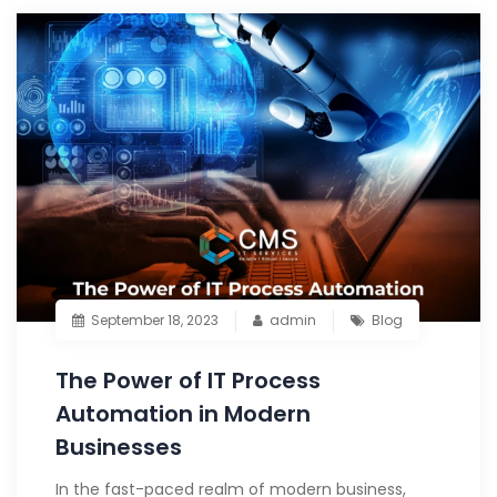
September 18, 2023
admin
Blog
The Power of IT Process
Automation in Modern
Businesses
In the fast-paced realm of modern business,