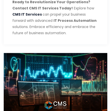
Ready to Revolutionize Your Operations?
Contact CMS IT Services Today!
Explore how
CMS IT Services
can propel your business
forward with advanced
IT Process Automation
solutions. Embrace efficiency and embrace the
future of business automation.