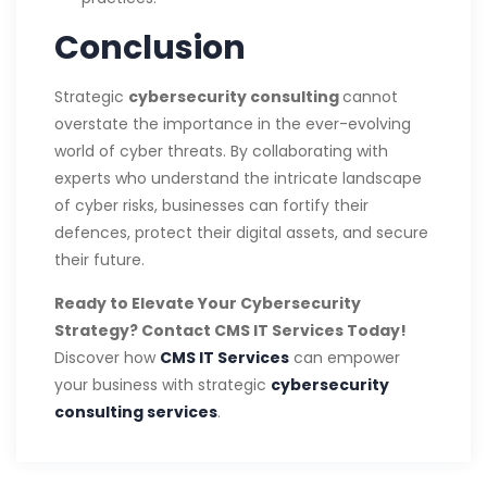
Conclusion
Strategic
cybersecurity consulting
cannot
overstate the importance in the ever-evolving
world of cyber threats. By collaborating with
experts who understand the intricate landscape
of cyber risks, businesses can fortify their
defences, protect their digital assets, and secure
their future.
Ready to Elevate Your Cybersecurity
Strategy? Contact CMS IT Services Today!
Discover how
CMS IT Services
can empower
your business with strategic
cybersecurity
consulting services
.