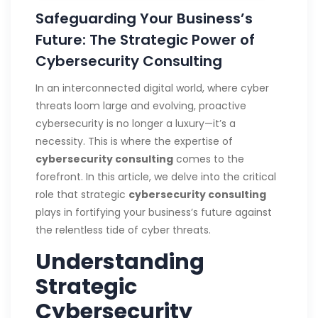
Safeguarding Your Business’s
Future: The Strategic Power of
Cybersecurity Consulting
In an interconnected digital world, where cyber
threats loom large and evolving, proactive
cybersecurity is no longer a luxury—it’s a
necessity. This is where the expertise of
cybersecurity consulting
comes to the
forefront. In this article, we delve into the critical
role that strategic
cybersecurity consulting
plays in fortifying your business’s future against
the relentless tide of cyber threats.
Understanding
Strategic
Cybersecurity