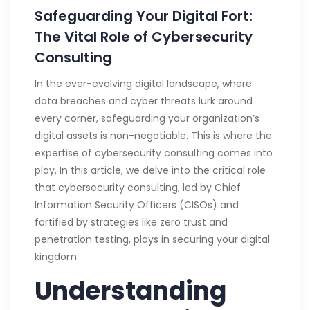
Safeguarding Your Digital Fort:
The Vital Role of Cybersecurity
Consulting
In the ever-evolving digital landscape, where
data breaches and cyber threats lurk around
every corner, safeguarding your organization’s
digital assets is non-negotiable. This is where the
expertise of cybersecurity consulting comes into
play. In this article, we delve into the critical role
that cybersecurity consulting, led by Chief
Information Security Officers (CISOs) and
fortified by strategies like zero trust and
penetration testing, plays in securing your digital
kingdom.
Understanding