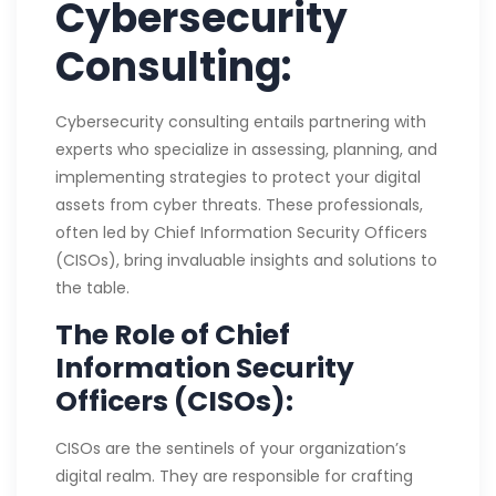
Cybersecurity
Consulting:
Cybersecurity consulting entails partnering with
experts who specialize in assessing, planning, and
implementing strategies to protect your digital
assets from cyber threats. These professionals,
often led by Chief Information Security Officers
(CISOs), bring invaluable insights and solutions to
the table.
The Role of Chief
Information Security
Officers (CISOs):
CISOs are the sentinels of your organization’s
digital realm. They are responsible for crafting