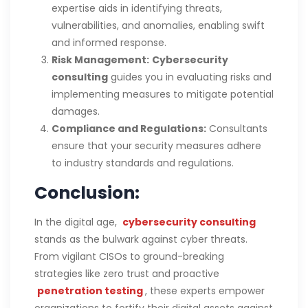
expertise aids in identifying threats,
vulnerabilities, and anomalies, enabling swift
and informed response.
Risk Management:
Cybersecurity
consulting
guides you in evaluating risks and
implementing measures to mitigate potential
damages.
Compliance and Regulations:
Consultants
ensure that your security measures adhere
to industry standards and regulations.
Conclusion:
In the digital age,
cybersecurity consulting
stands as the bulwark against cyber threats.
From vigilant CISOs to ground-breaking
strategies like zero trust and proactive
penetration testing
, these experts empower
organizations to fortify their digital assets against