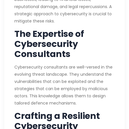
reputational damage, and legal repercussions. A
strategic approach to cybersecurity is crucial to
mitigate these risks.
The Expertise of
Cybersecurity
Consultants
Cybersecurity consultants are well-versed in the
evolving threat landscape. They understand the
vulnerabilities that can be exploited and the
strategies that can be employed by malicious
actors. This knowledge allows them to design
tailored defence mechanisms.
Crafting a Resilient
Cybersecurity