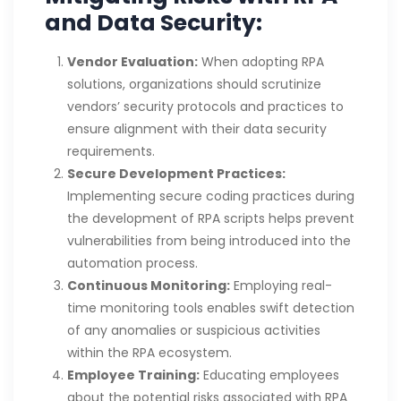
and Data Security:
Vendor Evaluation:
When adopting RPA
solutions, organizations should scrutinize
vendors’ security protocols and practices to
ensure alignment with their data security
requirements.
Secure Development Practices:
Implementing secure coding practices during
the development of RPA scripts helps prevent
vulnerabilities from being introduced into the
automation process.
Continuous Monitoring:
Employing real-
time monitoring tools enables swift detection
of any anomalies or suspicious activities
within the RPA ecosystem.
Employee Training:
Educating employees
about the potential risks associated with RPA