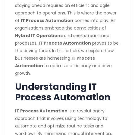
staying ahead requires an efficient and agile
approach to operations. This is where the power
of
IT Process Automation
comes into play. As
organizations embrace the complexities of
Hybrid IT Operations
and seek streamlined
processes,
IT Process Automation
proves to be
the driving force. In this article, we explore how
businesses are harnessing
IT Process
Automation
to optimize efficiency and drive
growth.
Understanding IT
Process Automation
IT Process Automation
is a revolutionary
approach that involves using technology to
automate and optimize routine tasks and
workflows. By minimizing manual intervention,