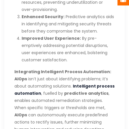
resources, preventing underutilization or
over-provisioning.
Enhanced Security:
Predictive analytics aids
in identifying and mitigating security threats
before they compromise the system.
Improved User Experience:
By pre-
emptively addressing potential disruptions,
user experiences are enhanced, bolstering
customer satisfaction.
Integrating Intelligent Process Automation:
AIOps
isn’t just about identifying problems; it’s
about automating solutions.
Intelligent process
automation
, fuelled by
predictive analytics
,
enables automated remediation strategies.
When specific triggers or thresholds are met,
AIOps
can autonomously execute predefined
actions to rectify issues, further minimizing