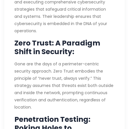
and executing comprehensive cybersecurity
strategies that safeguard critical information
and systems. Their leadership ensures that
cybersecurity is embedded in the DNA of your
operations.
Zero Trust: A Paradigm
Shift in Security:
Gone are the days of a perimeter-centric
security approach. Zero Trust embodies the
principle of “never trust, always verify.” This
strategy assumes that threats exist both outside
and inside the network, prompting continuous
verification and authentication, regardless of
location.
Penetration Testing:
Poking Holes to