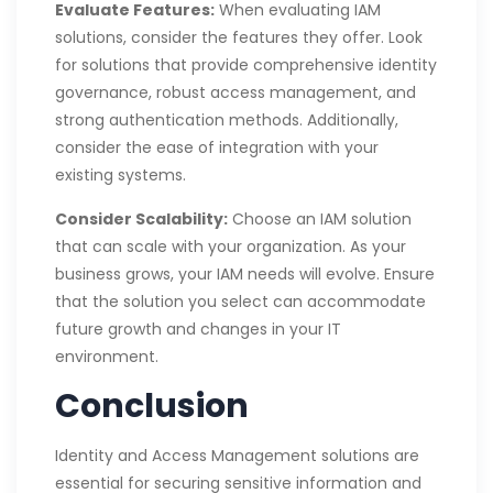
Evaluate Features:
When evaluating IAM
solutions, consider the features they offer. Look
for solutions that provide comprehensive identity
governance, robust access management, and
strong authentication methods. Additionally,
consider the ease of integration with your
existing systems.
Consider Scalability:
Choose an IAM solution
that can scale with your organization. As your
business grows, your IAM needs will evolve. Ensure
that the solution you select can accommodate
future growth and changes in your IT
environment.
Conclusion
Identity and Access Management solutions are
essential for securing sensitive information and