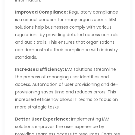
Improved Compliance:
Regulatory compliance
is a critical concern for many organizations. IAM
solutions help businesses comply with various
regulations by providing detailed access controls
and audit trails. This ensures that organizations
can demonstrate their compliance with industry
standards.
Increased Efficiency:
IAM solutions streamline
the process of managing user identities and
access. Automation of user provisioning and de-
provisioning saves time and reduces errors. This
increased efficiency allows IT teams to focus on
more strategic tasks.
Better User Experience:
Implementing IAM
solutions improves the user experience by
providing seamless access to resources. Features