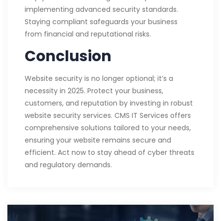
implementing advanced security standards.
Staying compliant safeguards your business
from financial and reputational risks.
Conclusion
Website security is no longer optional; it’s a
necessity in 2025. Protect your business,
customers, and reputation by investing in robust
website security services. CMS IT Services offers
comprehensive solutions tailored to your needs,
ensuring your website remains secure and
efficient. Act now to stay ahead of cyber threats
and regulatory demands.