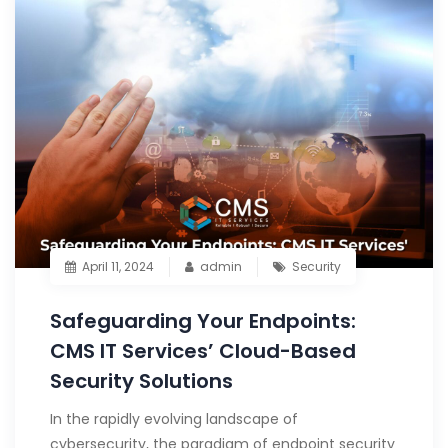
April 11, 2024
admin
Security
Safeguarding Your Endpoints:
CMS IT Services’ Cloud-Based
Security Solutions
In the rapidly evolving landscape of
cybersecurity, the paradigm of endpoint security