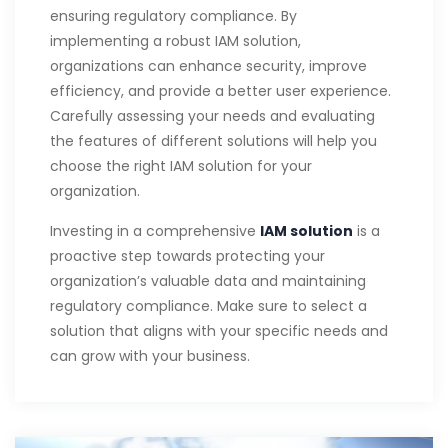
ensuring regulatory compliance. By
implementing a robust IAM solution,
organizations can enhance security, improve
efficiency, and provide a better user experience.
Carefully assessing your needs and evaluating
the features of different solutions will help you
choose the right IAM solution for your
organization.
Investing in a comprehensive
IAM solution
is a
proactive step towards protecting your
organization’s valuable data and maintaining
regulatory compliance. Make sure to select a
solution that aligns with your specific needs and
can grow with your business.