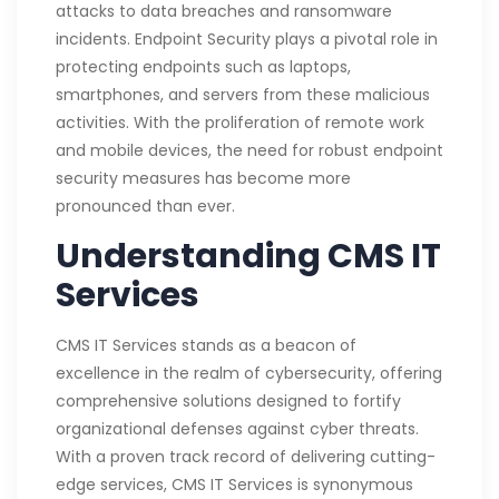
attacks to data breaches and ransomware
incidents. Endpoint Security plays a pivotal role in
protecting endpoints such as laptops,
smartphones, and servers from these malicious
activities. With the proliferation of remote work
and mobile devices, the need for robust endpoint
security measures has become more
pronounced than ever.
Understanding CMS IT
Services
CMS IT Services stands as a beacon of
excellence in the realm of cybersecurity, offering
comprehensive solutions designed to fortify
organizational defenses against cyber threats.
With a proven track record of delivering cutting-
edge services, CMS IT Services is synonymous