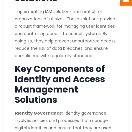
Implementing IAM solutions is essential for
organizations of all sizes. These solutions provide
a robust framework for managing user identities
and controlling access to critical systems. By
doing so, they help prevent unauthorized access,
reduce the risk of data breaches, and ensure
compliance with regulatory standards.
Key Components of
Identity and Access
Management
Solutions
Identity Governance:
Identity governance
involves policies and processes that manage
digital identities and ensure that they are used