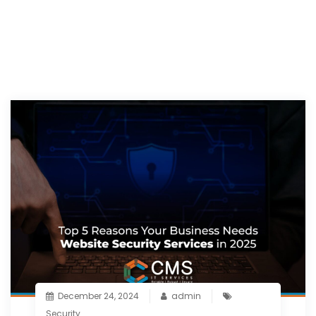
December 24, 2024
admin
Security