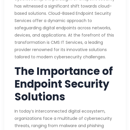
has witnessed a significant shift towards cloud-
based solutions. Cloud-Based Endpoint Security
Services offer a dynamic approach to
safeguarding digital endpoints across networks,
devices, and applications. At the forefront of this
transformation is CMS IT Services, a leading
provider renowned for its innovative solutions
tailored to modern cybersecurity challenges.
The Importance of
Endpoint Security
Solutions
In today’s interconnected digital ecosystem,
organizations face a multitude of cybersecurity
threats, ranging from malware and phishing