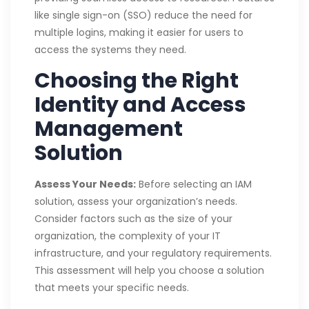
like single sign-on (SSO) reduce the need for
multiple logins, making it easier for users to
access the systems they need.
Choosing the Right
Identity and Access
Management
Solution
Assess Your Needs:
Before selecting an IAM
solution, assess your organization’s needs.
Consider factors such as the size of your
organization, the complexity of your IT
infrastructure, and your regulatory requirements.
This assessment will help you choose a solution
that meets your specific needs.