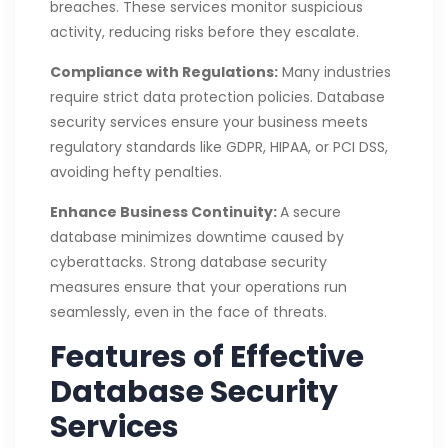
breaches. These services monitor suspicious
activity, reducing risks before they escalate.
Compliance with Regulations:
Many industries
require strict data protection policies. Database
security services ensure your business meets
regulatory standards like GDPR, HIPAA, or PCI DSS,
avoiding hefty penalties.
Enhance Business Continuity:
A secure
database minimizes downtime caused by
cyberattacks. Strong database security
measures ensure that your operations run
seamlessly, even in the face of threats.
Features of Effective
Database Security
Services