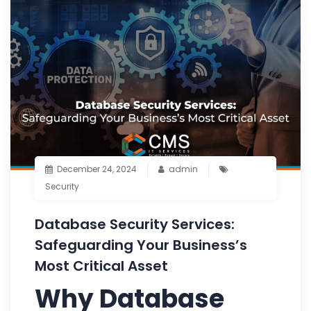
December 24, 2024
admin
Security
Database Security Services:
Safeguarding Your Business’s
Most Critical Asset
Why Database