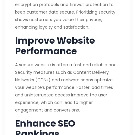
encryption protocols and firewall protection to
keep customer data secure. Prioritizing security
shows customers you value their privacy,
enhancing loyalty and satisfaction.
Improve Website
Performance
A secure website is often a fast and reliable one.
Security measures such as Content Delivery
Networks (CDNs) and malware scans optimize
your website’s performance. Faster load times
and uninterrupted access improve the user
experience, which can lead to higher
engagement and conversions.
Enhance SEO
Rankings