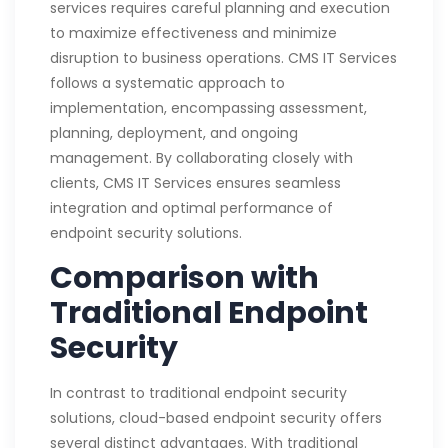
services requires careful planning and execution
to maximize effectiveness and minimize
disruption to business operations. CMS IT Services
follows a systematic approach to
implementation, encompassing assessment,
planning, deployment, and ongoing
management. By collaborating closely with
clients, CMS IT Services ensures seamless
integration and optimal performance of
endpoint security solutions.
Comparison with
Traditional Endpoint
Security
In contrast to traditional endpoint security
solutions, cloud-based endpoint security offers
several distinct advantages. With traditional