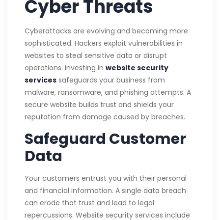
Cyber Threats
Cyberattacks are evolving and becoming more
sophisticated. Hackers exploit vulnerabilities in
websites to steal sensitive data or disrupt
operations. Investing in
website security
services
safeguards your business from
malware, ransomware, and phishing attempts. A
secure website builds trust and shields your
reputation from damage caused by breaches.
Safeguard Customer
Data
Your customers entrust you with their personal
and financial information. A single data breach
can erode that trust and lead to legal
repercussions. Website security services include