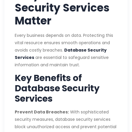
Security Services
Matter
Every business depends on data. Protecting this
vital resource ensures smooth operations and
avoids costly breaches.
Database Security
Services
are essential to safeguard sensitive
information and maintain trust.
Key Benefits of
Database Security
Services
Prevent Data Breaches:
With sophisticated
security measures, database security services
block unauthorized access and prevent potential