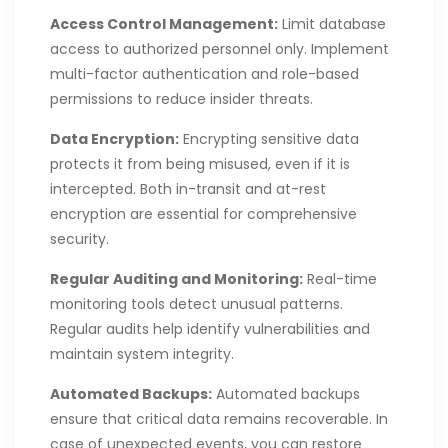
Access Control Management:
Limit database
access to authorized personnel only. Implement
multi-factor authentication and role-based
permissions to reduce insider threats.
Data Encryption:
Encrypting sensitive data
protects it from being misused, even if it is
intercepted. Both in-transit and at-rest
encryption are essential for comprehensive
security.
Regular Auditing and Monitoring:
Real-time
monitoring tools detect unusual patterns.
Regular audits help identify vulnerabilities and
maintain system integrity.
Automated Backups:
Automated backups
ensure that critical data remains recoverable. In
case of unexpected events, you can restore