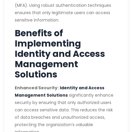
(MFA). Using robust authentication techniques
ensures that only legitimate users can access
sensitive information.
Benefits of
Implementing
Identity and Access
Management
Solutions
Enhanced Security:
Identity and Access
Management Solutions
significantly enhance
security by ensuring that only authorized users
can access sensitive data. This reduces the risk
of data breaches and unauthorized access,
protecting the organization’s valuable
information.