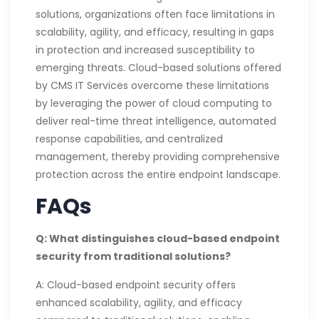
solutions, organizations often face limitations in
scalability, agility, and efficacy, resulting in gaps
in protection and increased susceptibility to
emerging threats. Cloud-based solutions offered
by CMS IT Services overcome these limitations
by leveraging the power of cloud computing to
deliver real-time threat intelligence, automated
response capabilities, and centralized
management, thereby providing comprehensive
protection across the entire endpoint landscape.
FAQs
Q: What distinguishes cloud-based endpoint
security from traditional solutions?
A: Cloud-based endpoint security offers
enhanced scalability, agility, and efficacy