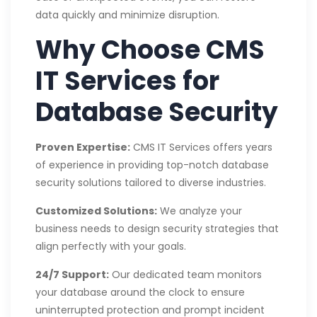
data quickly and minimize disruption.
Why Choose CMS
IT Services for
Database Security
Proven Expertise:
CMS IT Services offers years
of experience in providing top-notch database
security solutions tailored to diverse industries.
Customized Solutions:
We analyze your
business needs to design security strategies that
align perfectly with your goals.
24/7 Support:
Our dedicated team monitors
your database around the clock to ensure
uninterrupted protection and prompt incident