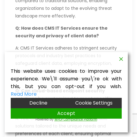
compared to traditional solutions, enabling
organizations to adapt to the evolving threat
landscape more effectively.
Q: How does CMS IT Services ensure the
security and privacy of client data?
A: CMS IT Services adheres to stringent security
protocols and industry best practices to
safeguard client data, employing encryption,
This website uses cookies to improve your
access controls, and multi-factor authentication
experience. We\'ll assume you\'re ok with
to ensure confidentiality and integrity.
this, but you can opt-out if you wish.
Q: Can cloud-based endpoint security
Read More
solutions be customized to meet specific
Decline
Cookie Settings
organizational requirements?
Accept
A: Yes, CMS IT Services offers customizable
Powered by
WPLP Compliance Platform
solutions tailored to the unique needs and
preferences of each client, ensuring optimal