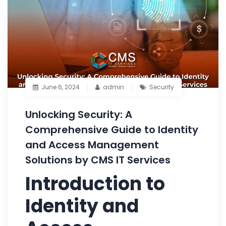
June 6, 2024
admin
Security
Unlocking Security: A
Comprehensive Guide to Identity
and Access Management
Solutions by CMS IT Services
Introduction to
Identity and