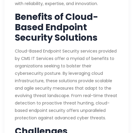
with reliability, expertise, and innovation.
Benefits of Cloud-
Based Endpoint
Security Solutions
Cloud-Based Endpoint Security services provided
by CMS IT Services offer a myriad of benefits to
organizations seeking to bolster their
cybersecurity posture. By leveraging cloud
infrastructure, these solutions provide scalable
and agile security measures that adapt to the
evolving threat landscape. From real-time threat
detection to proactive threat hunting, cloud-
based endpoint security offers unparalleled
protection against advanced cyber threats.
Challenges