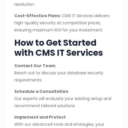
resolution.
Cost-Effective Plans:
CMS IT Services delivers
high-quality security at competitive prices,
ensuring maximum ROI for your investment.
How to Get Started
with CMS IT Services
Contact Our Team
Reach out to discuss your database security
requirements.
Schedule a Consultation
Our experts will evaluate your existing setup and
recommend tailored solutions.
Implement and Protect
With our advanced tools and strategies, your