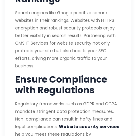
Search engines like Google prioritize secure
websites in their rankings. Websites with HTTPS
encryption and robust security protocols enjoy
better visibility in search results. Partnering with
CMS IT Services for website security not only
protects your site but also boosts your SEO
efforts, driving more organic traffic to your
business.
Ensure Compliance
with Regulations
Regulatory frameworks such as GDPR and CCPA
mandate stringent data protection measures.
Non-compliance can result in hefty fines and
legal complications.
Website security services
help you meet these regulations by