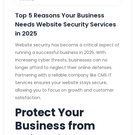
Top 5 Reasons Your Business
Needs Website Security Services
in 2025
Website security has become a critical aspect of
running a successful business in 2025. With
increasing cyber threats, businesses can no
longer afford to neglect their online defenses.
Partnering with a reliable company like CMS IT
Services ensures your website stays secure,
allowing you to focus on growth and customer
satisfaction.
Protect Your
Business from