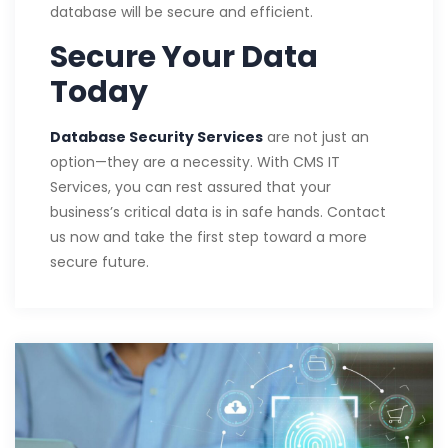
database will be secure and efficient.
Secure Your Data
Today
Database Security Services
are not just an
option—they are a necessity. With CMS IT
Services, you can rest assured that your
business’s critical data is in safe hands. Contact
us now and take the first step toward a more
secure future.