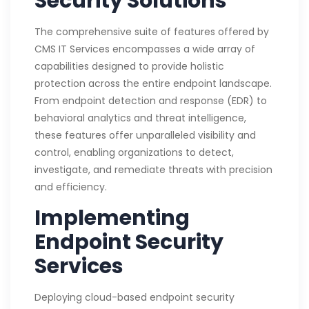
Security Solutions
The comprehensive suite of features offered by
CMS IT Services encompasses a wide array of
capabilities designed to provide holistic
protection across the entire endpoint landscape.
From endpoint detection and response (EDR) to
behavioral analytics and threat intelligence,
these features offer unparalleled visibility and
control, enabling organizations to detect,
investigate, and remediate threats with precision
and efficiency.
Implementing
Endpoint Security
Services
Deploying cloud-based endpoint security