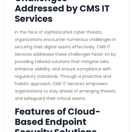
Addressed by CMS IT
Services
In the face of sophisticated cyber threats,
organizations encounter numerous challenges in
securing their digital assets effectively. CMS IT
Services addresses these challenges head-on by
providing tailored solutions that mitigate risks,
enhance visibility, and ensure compliance with
regulatory standards. Through a proactive and
holistic approach, CMS IT Services empowers
organizations to stay ahead of emerging threats
and safeguard their critical assets.
Features of Cloud-
Based Endpoint