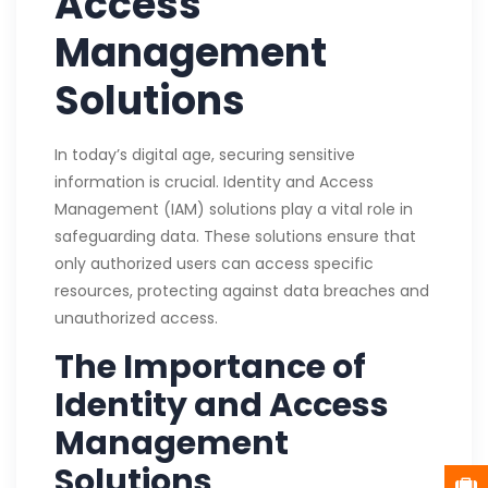
Access
Management
Solutions
In today’s digital age, securing sensitive
information is crucial. Identity and Access
Management (IAM) solutions play a vital role in
safeguarding data. These solutions ensure that
only authorized users can access specific
resources, protecting against data breaches and
unauthorized access.
The Importance of
Identity and Access
Management
Solutions