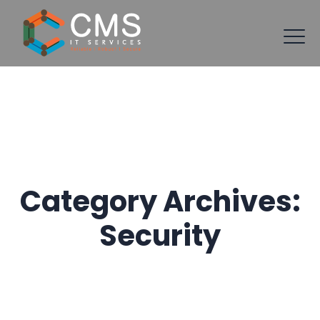
Category Archives:
Security