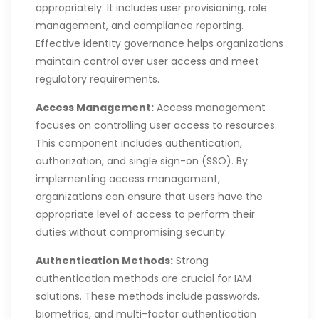
appropriately. It includes user provisioning, role
management, and compliance reporting.
Effective identity governance helps organizations
maintain control over user access and meet
regulatory requirements.
Access Management:
Access management
focuses on controlling user access to resources.
This component includes authentication,
authorization, and single sign-on (SSO). By
implementing access management,
organizations can ensure that users have the
appropriate level of access to perform their
duties without compromising security.
Authentication Methods:
Strong
authentication methods are crucial for IAM
solutions. These methods include passwords,
biometrics, and multi-factor authentication