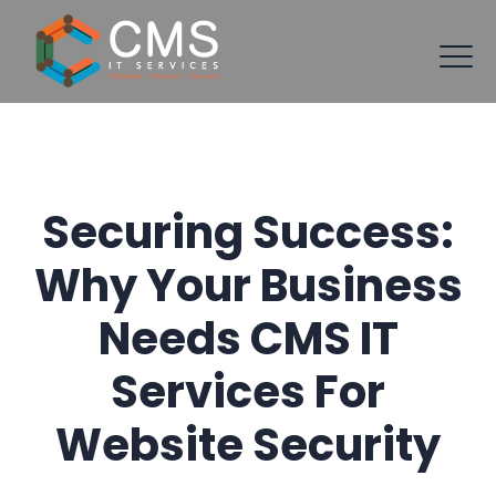
Securing Success:
Why Your Business
Needs CMS IT
Services For
Website Security