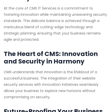
At the core of CMS IT Services is a commitment to
fostering innovation while maintaining unwavering security
standards. This delicate balance is achieved through a
meticulous blend of cutting-edge technology and
strategic planning, ensuring that your business remains
agile and protected.
The Heart of CMS: Innovation
and Security in Harmony
CMS understands that innovation is the lifeblood of a
successful business. The integration of their website
security services with innovation initiatives seamlessly
allows your business to explore new horizons without
compromising on security.
Future-Proofing Your Business