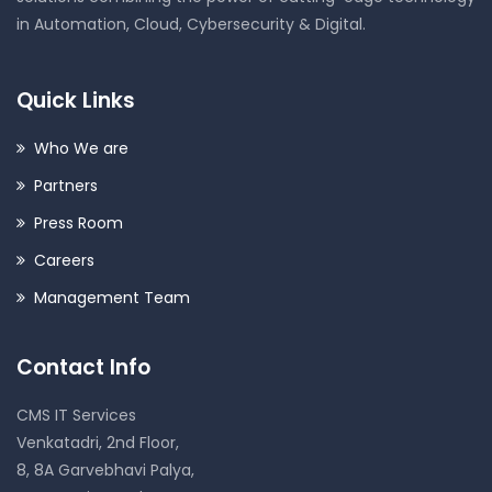
in Automation, Cloud, Cybersecurity & Digital.
Quick Links
Who We are
Partners
Press Room
Careers
Management Team
Contact Info
CMS IT Services
Venkatadri, 2nd Floor,
8, 8A Garvebhavi Palya,