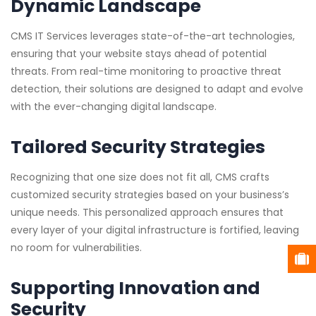
Dynamic Landscape
CMS IT Services leverages state-of-the-art technologies,
ensuring that your website stays ahead of potential
threats. From real-time monitoring to proactive threat
detection, their solutions are designed to adapt and evolve
with the ever-changing digital landscape.
Tailored Security Strategies
Recognizing that one size does not fit all, CMS crafts
customized security strategies based on your business’s
unique needs. This personalized approach ensures that
every layer of your digital infrastructure is fortified, leaving
no room for vulnerabilities.
Supporting Innovation and
Security