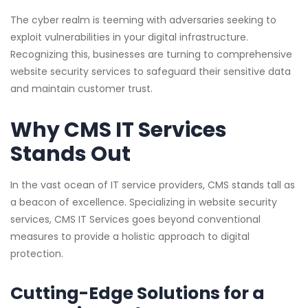
The cyber realm is teeming with adversaries seeking to
exploit vulnerabilities in your digital infrastructure.
Recognizing this, businesses are turning to comprehensive
website security services to safeguard their sensitive data
and maintain customer trust.
Why CMS IT Services
Stands Out
In the vast ocean of IT service providers, CMS stands tall as
a beacon of excellence. Specializing in website security
services, CMS IT Services goes beyond conventional
measures to provide a holistic approach to digital
protection.
Cutting-Edge Solutions for a