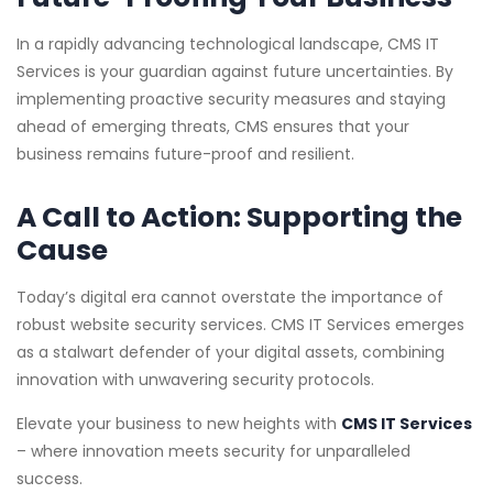
In a rapidly advancing technological landscape, CMS IT
Services is your guardian against future uncertainties. By
implementing proactive security measures and staying
ahead of emerging threats, CMS ensures that your
business remains future-proof and resilient.
A Call to Action: Supporting the
Cause
Today’s digital era cannot overstate the importance of
robust website security services. CMS IT Services emerges
as a stalwart defender of your digital assets, combining
innovation with unwavering security protocols.
Elevate your business to new heights with
CMS IT Services
– where innovation meets security for unparalleled
success.