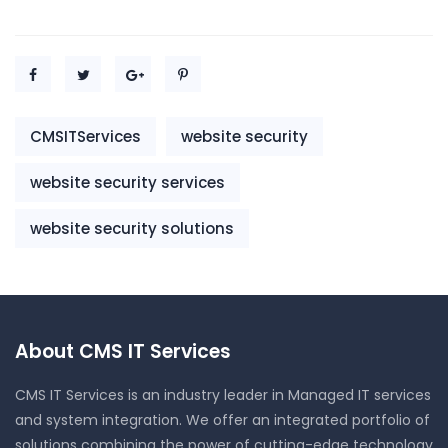
CMSITServices
website security
website security services
website security solutions
About CMS IT Services
CMS IT Services is an industry leader in Managed IT services
and system integration. We offer an integrated portfolio of
solutions combining the power of cutting-edge technology