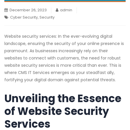
December 26, 2023
admin
Cyber Security
,
Security
Website security services: In the ever-evolving digital
landscape, ensuring the security of your online presence is
paramount. As businesses increasingly rely on their
websites to connect with customers, the need for robust
website security services is more critical than ever. This is
where CMS IT Services emerges as your steadfast ally,
fortifying your digital domain against potential threats.
Unveiling the Essence
of Website Security
Services