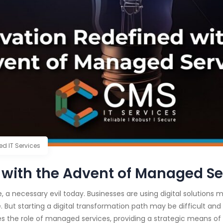
d IT Services
 with the Advent of Managed Se
e, a necessary evil today. Businesses are using digital solutions
 But starting a digital transformation path may be difficult and
es the role of managed services, providing a strategic means of 