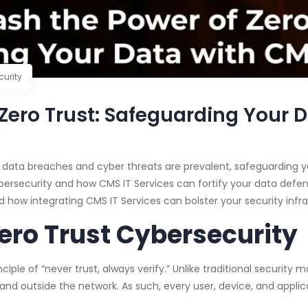
curity
Zero Trust: Safeguarding Your D
e data breaches and cyber threats are prevalent, safeguarding y
ybersecurity and how CMS IT Services can fortify your data defense
nd how integrating CMS IT Services can bolster your security infra
ero Trust Cybersecurity
ciple of “never trust, always verify.” Unlike traditional security
e and outside the network. As such, every user, device, and appl