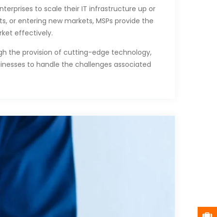
terprises to scale their IT infrastructure up or
s, or entering new markets, MSPs provide the
ket effectively.
gh the provision of cutting-edge technology,
usinesses to handle the challenges associated