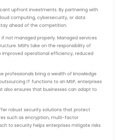
cant upfront investments. By partnering with
cloud computing, cybersecurity, or data
 stay ahead of the competition.
ve if not managed properly. Managed services
ucture. MSPs take on the responsibility of
to improved operational efficiency, reduced
ese professionals bring a wealth of knowledge
utsourcing IT functions to an MSP, enterprises
but also ensures that businesses can adapt to
fer robust security solutions that protect
es such as encryption, multi-factor
h to security helps enterprises mitigate risks