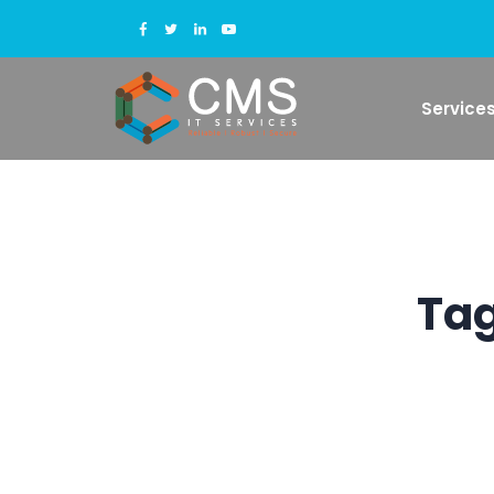
Service
Tag