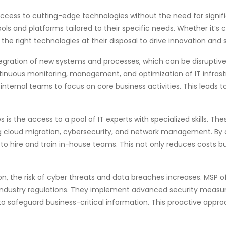
ccess to cutting-edge technologies without the need for signifi
ls and platforms tailored to their specific needs. Whether it’s 
the right technologies at their disposal to drive innovation and
ntegration of new systems and processes, which can be disrupti
tinuous monitoring, management, and optimization of IT infrastr
nternal teams to focus on core business activities. This leads 
is the access to a pool of IT experts with specialized skills. Th
g cloud migration, cybersecurity, and network management. By o
 to hire and train in-house teams. This not only reduces costs 
n, the risk of cyber threats and data breaches increases. MSP of
industry regulations. They implement advanced security measur
 safeguard business-critical information. This proactive approac