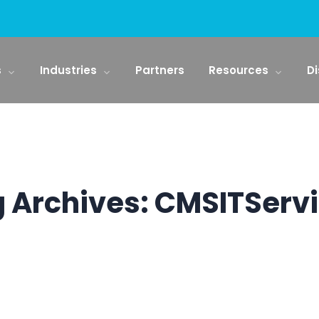
s
Industries
Partners
Resources
Di
 Archives:
CMSITServ