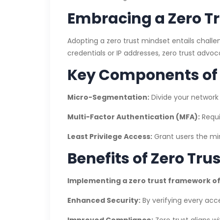
Embracing a Zero T
Adopting a zero trust mindset entails challe
credentials or IP addresses, zero trust advoc
Key Components of 
Micro-Segmentation:
Divide your network 
Multi-Factor Authentication (MFA):
Requi
Least Privilege Access:
Grant users the min
Benefits of Zero Tru
Implementing a zero trust framework of
Enhanced Security:
By verifying every acc