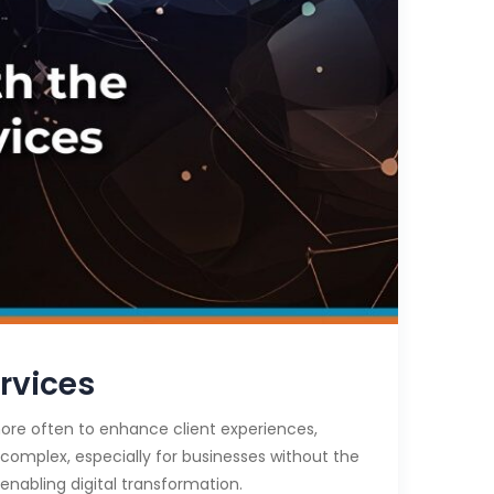
rvices
 more often to enhance client experiences,
 complex, especially for businesses without the
enabling digital transformation.