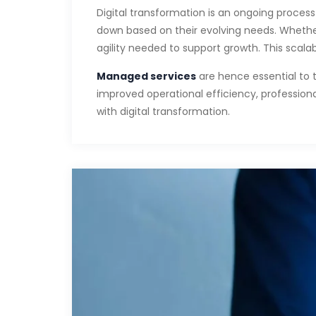
Digital transformation is an ongoing process t
down based on their evolving needs. Whethe
agility needed to support growth. This scala
Managed services
are hence essential to 
improved operational efficiency, professiona
with digital transformation.