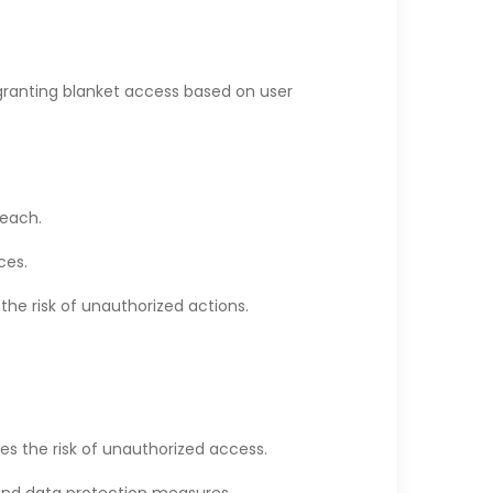
f granting blanket access based on user
reach.
ces.
the risk of unauthorized actions.
es the risk of unauthorized access.