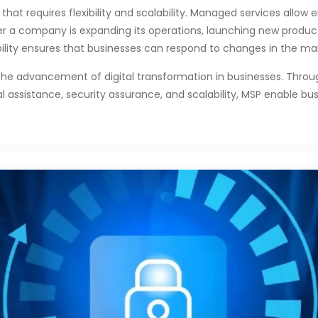
hat requires flexibility and scalability. Managed services allow en
r a company is expanding its operations, launching new product
bility ensures that businesses can respond to changes in the mar
the advancement of digital transformation in businesses. Throu
l assistance, security assurance, and scalability, MSP enable b