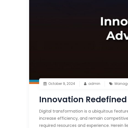
October 9, 2024
admin
Manage
Innovation Redefined
Digital transformation is a ubiquitous featur
increase efficiency, and remain competitive.
required resources and experience. Herein li