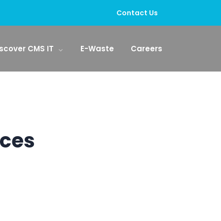
Contact Us
scover CMS IT
E-Waste
Careers
ices