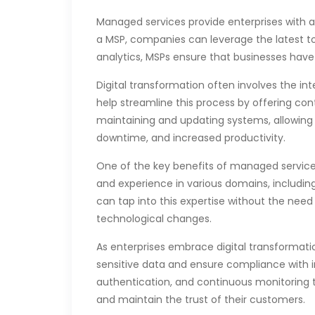
Managed services provide enterprises with a
a MSP, companies can leverage the latest too
analytics, MSPs ensure that businesses have 
Digital transformation often involves the i
help streamline this process by offering con
maintaining and updating systems, allowing i
downtime, and increased productivity.
One of the key benefits of managed services 
and experience in various domains, includin
can tap into this expertise without the need
technological changes.
As enterprises embrace digital transformatio
sensitive data and ensure compliance with 
authentication, and continuous monitoring to
and maintain the trust of their customers.