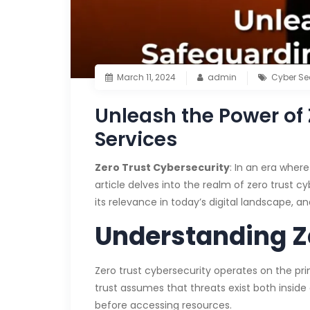
March 11, 2024
admin
Cyber Se
Unleash the Power of 
Services
Zero Trust Cybersecurity
: In an era wher
article delves into the realm of zero trust c
its relevance in today’s digital landscape, a
Understanding Z
Zero trust cybersecurity operates on the prin
trust assumes that threats exist both insid
before accessing resources.