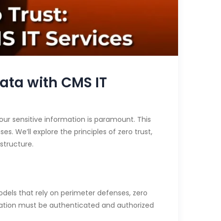
ata with CMS IT
our sensitive information is paramount. This
s. We’ll explore the principles of zero trust,
structure.
 models that rely on perimeter defenses, zero
ication must be authenticated and authorized