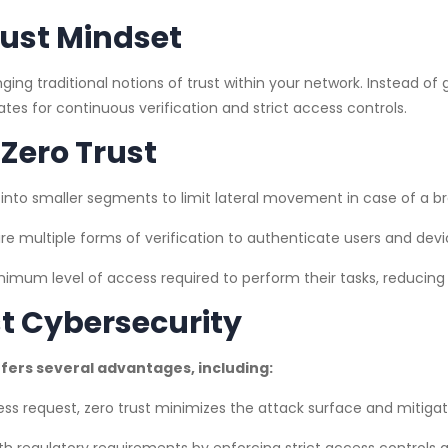
rust Mindset
nging traditional notions of trust within your network. Instead o
ates for continuous verification and strict access controls.
Zero Trust
into smaller segments to limit lateral movement in case of a b
re multiple forms of verification to authenticate users and devi
imum level of access required to perform their tasks, reducing 
st Cybersecurity
fers several advantages, including:
ess request, zero trust minimizes the attack surface and mitigat