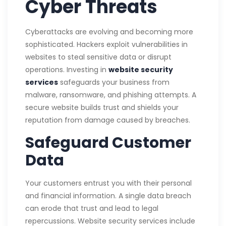
Cyber Threats
Cyberattacks are evolving and becoming more
sophisticated. Hackers exploit vulnerabilities in
websites to steal sensitive data or disrupt
operations. Investing in
website security
services
safeguards your business from
malware, ransomware, and phishing attempts. A
secure website builds trust and shields your
reputation from damage caused by breaches.
Safeguard Customer
Data
Your customers entrust you with their personal
and financial information. A single data breach
can erode that trust and lead to legal
repercussions. Website security services include