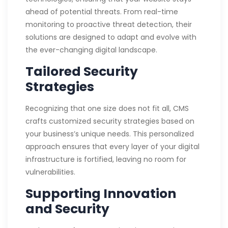
ahead of potential threats. From real-time
monitoring to proactive threat detection, their
solutions are designed to adapt and evolve with
the ever-changing digital landscape.
Tailored Security
Strategies
Recognizing that one size does not fit all, CMS
crafts customized security strategies based on
your business’s unique needs. This personalized
approach ensures that every layer of your digital
infrastructure is fortified, leaving no room for
vulnerabilities.
Supporting Innovation
and Security