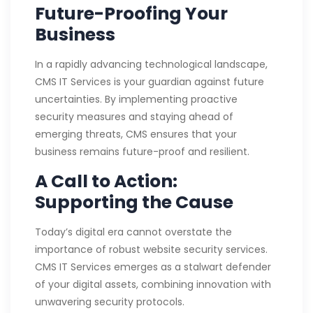
Future-Proofing Your
Business
In a rapidly advancing technological landscape,
CMS IT Services is your guardian against future
uncertainties. By implementing proactive
security measures and staying ahead of
emerging threats, CMS ensures that your
business remains future-proof and resilient.
A Call to Action:
Supporting the Cause
Today’s digital era cannot overstate the
importance of robust website security services.
CMS IT Services emerges as a stalwart defender
of your digital assets, combining innovation with
unwavering security protocols.