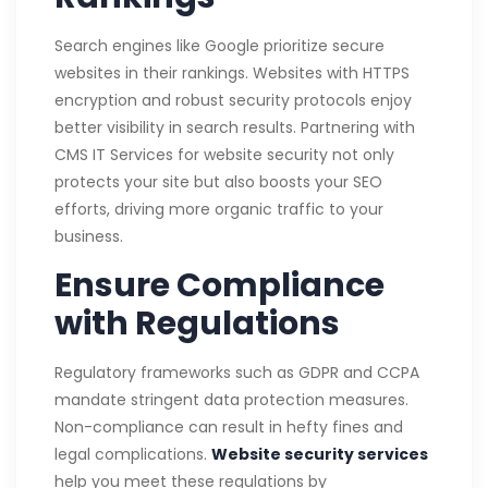
Search engines like Google prioritize secure
websites in their rankings. Websites with HTTPS
encryption and robust security protocols enjoy
better visibility in search results. Partnering with
CMS IT Services for website security not only
protects your site but also boosts your SEO
efforts, driving more organic traffic to your
business.
Ensure Compliance
with Regulations
Regulatory frameworks such as GDPR and CCPA
mandate stringent data protection measures.
Non-compliance can result in hefty fines and
legal complications.
Website security services
help you meet these regulations by