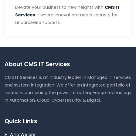
Elevate your business to new heights with
CMS IT
Services
– where innovation meets security for
unparalleled success.
About CMS IT Services
CMS IT Services is an industry leader in Managed IT services
and system integration. We offer an integrated portfolio of
solutions combining the power of cutting-edge technology
in Automation, Cloud, Cybersecurity & Digital.
Quick Links
Who We are