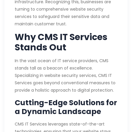
infrastructure. Recognizing this, businesses are
turning to comprehensive website security
services to safeguard their sensitive data and
maintain customer trust.
Why CMS IT Services
Stands Out
In the vast ocean of IT service providers, CMS
stands tall as a beacon of excellence.
Specializing in website security services, CMS IT
Services goes beyond conventional measures to
provide a holistic approach to digital protection.
Cutting-Edge Solutions for
a Dynamic Landscape
CMS IT Services leverages state-of-the-art
technologies, ensuring that your website stays