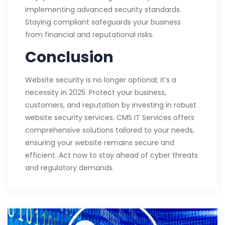
implementing advanced security standards.
Staying compliant safeguards your business
from financial and reputational risks.
Conclusion
Website security is no longer optional; it’s a
necessity in 2025. Protect your business,
customers, and reputation by investing in robust
website security services. CMS IT Services offers
comprehensive solutions tailored to your needs,
ensuring your website remains secure and
efficient. Act now to stay ahead of cyber threats
and regulatory demands.