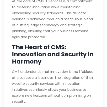
At the core of CMS IT Services is a commitment
to fostering innovation while maintaining
unwavering security standards. This delicate
balance is achieved through a meticulous blend
of cutting-edge technology and strategic
planning, ensuring that your business remains
agile and protected.
The Heart of CMS:
Innovation and Security in
Harmony
CMS understands that innovation is the lifeblood
of a successful business. The integration of their
website security services with innovation
initiatives seamlessly allows your business to
explore new horizons without compromising on
security.