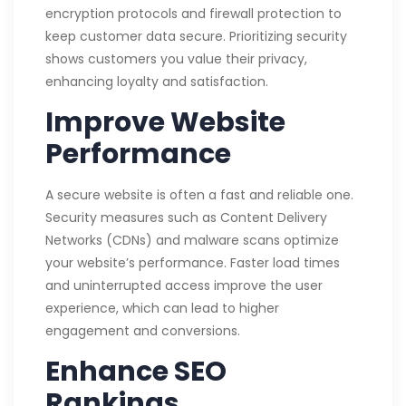
encryption protocols and firewall protection to
keep customer data secure. Prioritizing security
shows customers you value their privacy,
enhancing loyalty and satisfaction.
Improve Website
Performance
A secure website is often a fast and reliable one.
Security measures such as Content Delivery
Networks (CDNs) and malware scans optimize
your website’s performance. Faster load times
and uninterrupted access improve the user
experience, which can lead to higher
engagement and conversions.
Enhance SEO
Rankings