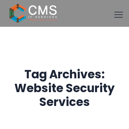
Tag Archives:
Website Security
Services