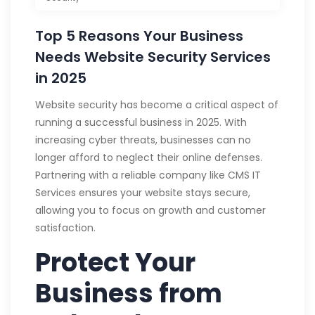
Top 5 Reasons Your Business
Needs Website Security Services
in 2025
Website security has become a critical aspect of
running a successful business in 2025. With
increasing cyber threats, businesses can no
longer afford to neglect their online defenses.
Partnering with a reliable company like CMS IT
Services ensures your website stays secure,
allowing you to focus on growth and customer
satisfaction.
Protect Your
Business from