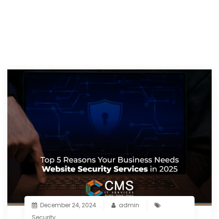
December 24, 2024
admin
Security