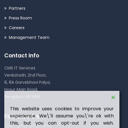
Partners
Press Room
Careers
Management Team
Contact Info
CMS IT Services
Venkatadri, 2nd Floor,
8, 8A Garvebhavi Palya,
Hosur Main Road,
Bengaluru 560068
This website uses cookies to improve your
experience. We\'ll assume you\'re ok with
Follow Us On
this, but you can opt-out if you wish.