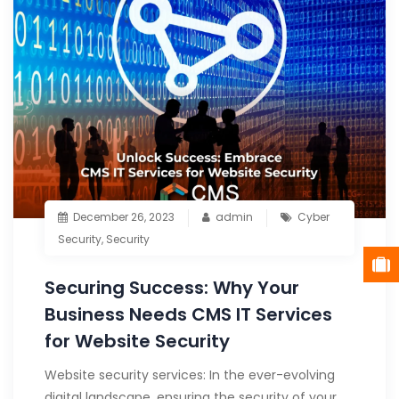
December 26, 2023
admin
Cyber
Security
,
Security
Securing Success: Why Your
Business Needs CMS IT Services
for Website Security
Website security services: In the ever-evolving
digital landscape, ensuring the security of your