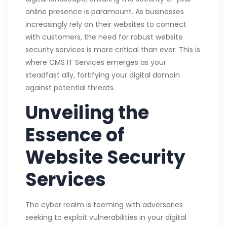
online presence is paramount. As businesses
increasingly rely on their websites to connect
with customers, the need for robust website
security services is more critical than ever. This is
where CMS IT Services emerges as your
steadfast ally, fortifying your digital domain
against potential threats.
Unveiling the
Essence of
Website Security
Services
The cyber realm is teeming with adversaries
seeking to exploit vulnerabilities in your digital