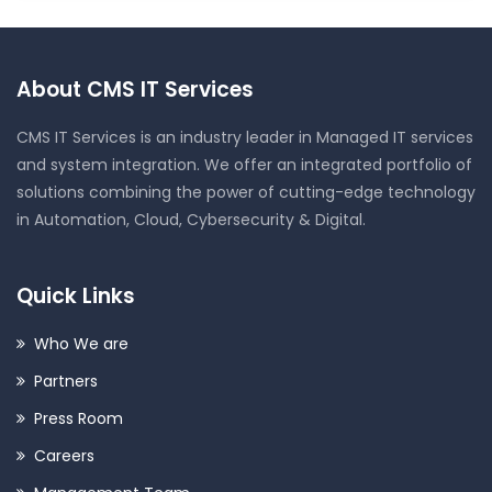
About CMS IT Services
CMS IT Services is an industry leader in Managed IT services
and system integration. We offer an integrated portfolio of
solutions combining the power of cutting-edge technology
in Automation, Cloud, Cybersecurity & Digital.
Quick Links
Who We are
Partners
Press Room
Careers