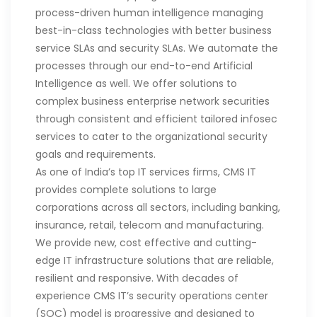
process-driven human intelligence managing
best-in-class technologies with better business
service SLAs and security SLAs. We automate the
processes through our end-to-end Artificial
Intelligence as well. We offer solutions to
complex business enterprise network securities
through consistent and efficient tailored infosec
services to cater to the organizational security
goals and requirements.
As one of India’s top IT services firms, CMS IT
provides complete solutions to large
corporations across all sectors, including banking,
insurance, retail, telecom and manufacturing.
We provide new, cost effective and cutting-
edge IT infrastructure solutions that are reliable,
resilient and responsive. With decades of
experience CMS IT’s security operations center
(SOC) model is progressive and designed to