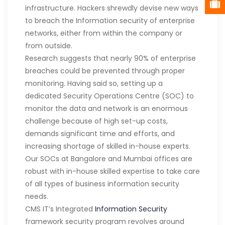
infrastructure. Hackers shrewdly devise new ways
to breach the Information security of enterprise
networks, either from within the company or
from outside.
Research suggests that nearly 90% of enterprise
breaches could be prevented through proper
monitoring. Having said so, setting up a
dedicated Security Operations Centre (SOC) to
monitor the data and network is an enormous
challenge because of high set-up costs,
demands significant time and efforts, and
increasing shortage of skilled in-house experts.
Our SOCs at Bangalore and Mumbai offices are
robust with in-house skilled expertise to take care
of all types of business information security
needs.
CMS IT’s Integrated
Information Security
framework security program revolves around