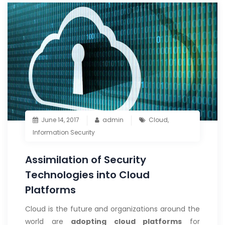
June 14, 2017
admin
Cloud
,
Information Security
Assimilation of Security
Technologies into Cloud
Platforms
Cloud is the future and organizations around the
world are
adopting cloud platforms
for