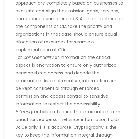
approach are completely based on businesses to
evaluate and align their mission, goals, services,
compliance perimeter and SLAs. In all likelihood all
the components of CIA take the priority and
organizations in that case should ensure equal
allocation of resources for seamless
implementation of CIA.
For
confidentiality
of information the critical
aspect is encryption to ensure only authorized
personnel can access and decode the
information. As an alternative, information can
be kept confidential through enforced
permission and access control to sensitive
information to restrict the accessibility.
Integrity
entails protecting the information from
unauthorized personnel since information holds
value only if it is accurate. Cryptography is the
key to keep the information integral through