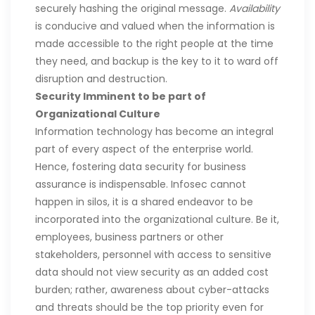
securely hashing the original message.
Availability
is conducive and valued when the information is
made accessible to the right people at the time
they need, and backup is the key to it to ward off
disruption and destruction.
Security Imminent to be part of
Organizational Culture
Information technology has become an integral
part of every aspect of the enterprise world.
Hence, fostering data security for business
assurance is indispensable. Infosec cannot
happen in silos, it is a shared endeavor to be
incorporated into the organizational culture. Be it,
employees, business partners or other
stakeholders, personnel with access to sensitive
data should not view security as an added cost
burden; rather, awareness about cyber-attacks
and threats should be the top priority even for