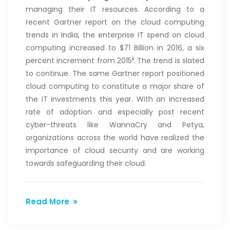
managing their IT resources. According to a
recent Gartner report on the cloud computing
trends in India, the enterprise IT spend on cloud
computing increased to $71 Billion in 2016, a six
i
percent increment from 2015
. The trend is slated
to continue. The same Gartner report positioned
cloud computing to constitute a major share of
the IT investments this year. With an increased
rate of adoption and especially post recent
cyber-threats like WannaCry and Petya,
organizations across the world have realized the
importance of cloud security and are working
towards safeguarding their cloud.
Read More