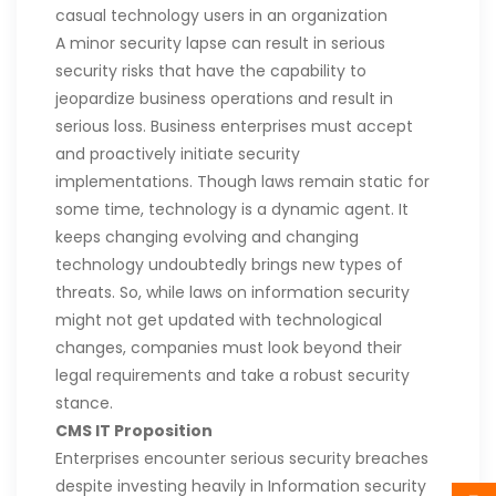
casual technology users in an organization
A minor security lapse can result in serious
security risks that have the capability to
jeopardize business operations and result in
serious loss. Business enterprises must accept
and proactively initiate security
implementations. Though laws remain static for
some time, technology is a dynamic agent. It
keeps changing evolving and changing
technology undoubtedly brings new types of
threats. So, while laws on information security
might not get updated with technological
changes, companies must look beyond their
legal requirements and take a robust security
stance.
CMS IT Proposition
Enterprises encounter serious security breaches
despite investing heavily in Information security