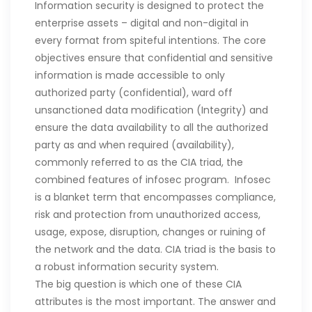
Information security is designed to protect the
enterprise assets – digital and non-digital in
every format from spiteful intentions. The core
objectives ensure that confidential and sensitive
information is made accessible to only
authorized party (confidential), ward off
unsanctioned data modification (Integrity) and
ensure the data availability to all the authorized
party as and when required (availability),
commonly referred to as the CIA triad, the
combined features of infosec program. Infosec
is a blanket term that encompasses compliance,
risk and protection from unauthorized access,
usage, expose, disruption, changes or ruining of
the network and the data. CIA triad is the basis to
a robust information security system.
The big question is which one of these CIA
attributes is the most important. The answer and