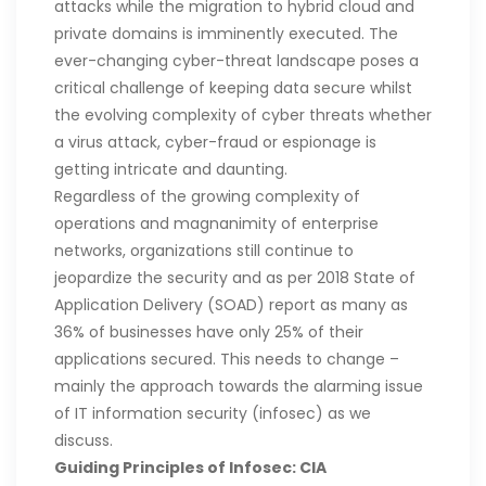
attacks while the migration to hybrid cloud and
private domains is imminently executed. The
ever-changing cyber-threat landscape poses a
critical challenge of keeping data secure whilst
the evolving complexity of cyber threats whether
a virus attack, cyber-fraud or espionage is
getting intricate and daunting.
Regardless of the growing complexity of
operations and magnanimity of enterprise
networks, organizations still continue to
jeopardize the security and as per 2018 State of
Application Delivery (SOAD) report as many as
36% of businesses have only 25% of their
applications secured. This needs to change –
mainly the approach towards the alarming issue
of IT information security (infosec) as we
discuss.
Guiding Principles of Infosec: CIA