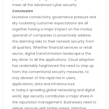
meet all the advanced cyber security.
Conclusion
Excessive connectivity, governance pressure and
sky-rocketing customer expectations are all
together having a major impact on the modus
operandi of companies to proactively address
the alarming risks to their network security from
all quarters. Whether financial services or retail
sector, digital transformation landscape is the
key driver to all the applications. Cloud adoption
has undeniably heightened the need to step up
from the conventional security measures, to
stay abreast of the rapid rise in users,
applications, data and infrastructure.
In today’s sprawling global networking and digital
world, App security contributes a major share in
the reputation management. Businesses need to
deliver services with higher speed, adaptive