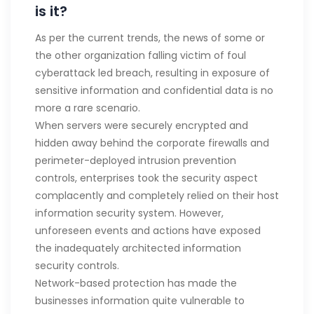
is it?
As per the current trends, the news of some or
the other organization falling victim of foul
cyberattack led breach, resulting in exposure of
sensitive information and confidential data is no
more a rare scenario.
When servers were securely encrypted and
hidden away behind the corporate firewalls and
perimeter-deployed intrusion prevention
controls, enterprises took the security aspect
complacently and completely relied on their host
information security system. However,
unforeseen events and actions have exposed
the inadequately architected information
security controls.
Network-based protection has made the
businesses information quite vulnerable to