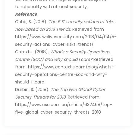
functionality with utmost security.
Reference
Cobb, S. (2018).
The 5 IT security actions to take
now based on 2018 Trends
. Retrieved from
https://www.welivesecurity.com/2018/04/04/5-
security-actions-cyber-risks-trends/
Cotextis. (2018).
What’s a Security Operations
Centre (SOC) and why should I care?
Retrieved
from https://www.contextis.com/blog/whats-
security-operations-centre-soc-and-why-
should-i-care
Durbin, S. (2018).
The Top Five Global Cyber
Security Threats for 2018
. Retrieved from
https://www.cso.com.au/article/632468/top-
five-global-cyber-security-threats-2018