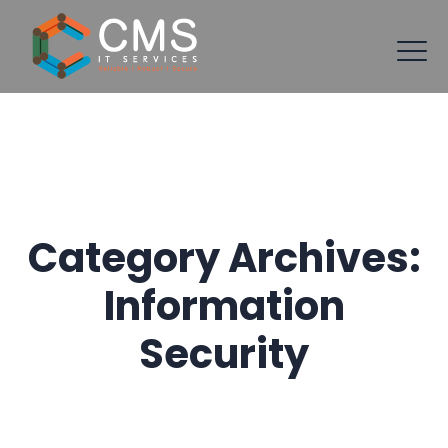
Category Archives:
Information
Security