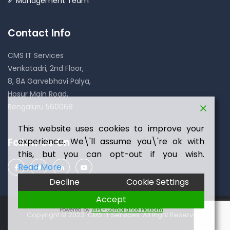
Management Team
Contact Info
CMS IT Services
Venkatadri, 2nd Floor,
8, 8A Garvebhavi Palya,
Hosur Main Road,
Bengaluru 560068
This website uses cookies to improve your
experience. We\'ll assume you\'re ok with
Follow Us On
this, but you can opt-out if you wish.
Read More
Decline
Cookie Settings
Accept
Powered by
WPLP Compliance Platform
Copyright © 2023 CMS IT Services. All Right Reserved.