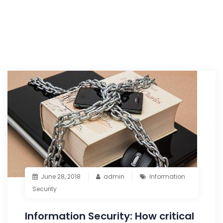
June 28, 2018
admin
Information
Security
Information Security: How critical