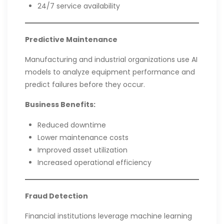
24/7 service availability
Predictive Maintenance
Manufacturing and industrial organizations use AI
models to analyze equipment performance and
predict failures before they occur.
Business Benefits:
Reduced downtime
Lower maintenance costs
Improved asset utilization
Increased operational efficiency
Fraud Detection
Financial institutions leverage machine learning