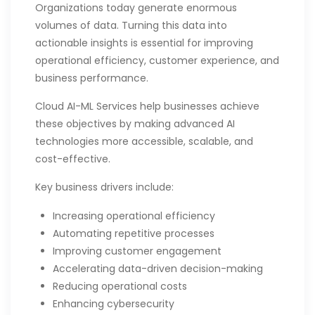
Organizations today generate enormous
volumes of data. Turning this data into
actionable insights is essential for improving
operational efficiency, customer experience, and
business performance.
Cloud AI-ML Services help businesses achieve
these objectives by making advanced AI
technologies more accessible, scalable, and
cost-effective.
Key business drivers include:
Increasing operational efficiency
Automating repetitive processes
Improving customer engagement
Accelerating data-driven decision-making
Reducing operational costs
Enhancing cybersecurity