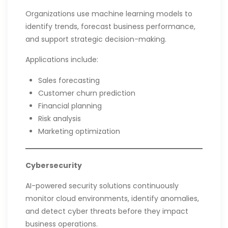
Organizations use machine learning models to
identify trends, forecast business performance,
and support strategic decision-making.
Applications include:
Sales forecasting
Customer churn prediction
Financial planning
Risk analysis
Marketing optimization
Cybersecurity
AI-powered security solutions continuously
monitor cloud environments, identify anomalies,
and detect cyber threats before they impact
business operations.