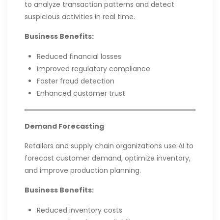
to analyze transaction patterns and detect
suspicious activities in real time.
Business Benefits:
Reduced financial losses
Improved regulatory compliance
Faster fraud detection
Enhanced customer trust
Demand Forecasting
Retailers and supply chain organizations use AI to
forecast customer demand, optimize inventory,
and improve production planning.
Business Benefits:
Reduced inventory costs