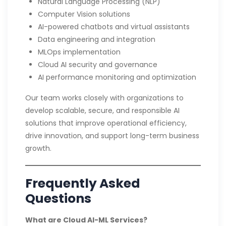
Natural Language Processing (NLP)
Computer Vision solutions
AI-powered chatbots and virtual assistants
Data engineering and integration
MLOps implementation
Cloud AI security and governance
AI performance monitoring and optimization
Our team works closely with organizations to
develop scalable, secure, and responsible AI
solutions that improve operational efficiency,
drive innovation, and support long-term business
growth.
Frequently Asked
Questions
What are Cloud AI-ML Services?