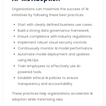
Organizations can maximize the success of AI
initiatives by following these best practices:
Start with clearly defined business use cases.
Build a strong data governance framework.
Ensure compliance with industry regulations.
Implement robust cloud security controls.
Continuously monitor AI model performance.
Automate model deployment and updates
using MLOps.
Train employees to effectively use AI-
powered tools.
Establish ethical AI policies to ensure
transparency and accountability.
These practices help organizations accelerate AI
adoption while minimizing risks.