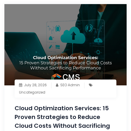
July 28, 2026
SEO Admin
Uncategorized
Cloud Optimization Services: 15
Proven Strategies to Reduce
Cloud Costs Without Sacrificing