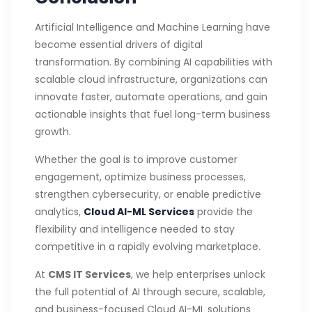
Artificial Intelligence and Machine Learning have
become essential drivers of digital
transformation. By combining AI capabilities with
scalable cloud infrastructure, organizations can
innovate faster, automate operations, and gain
actionable insights that fuel long-term business
growth.
Whether the goal is to improve customer
engagement, optimize business processes,
strengthen cybersecurity, or enable predictive
analytics,
Cloud AI-ML Services
provide the
flexibility and intelligence needed to stay
competitive in a rapidly evolving marketplace.
At
CMS IT Services
, we help enterprises unlock
the full potential of AI through secure, scalable,
and business-focused Cloud AI-ML solutions