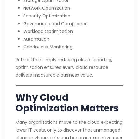
Storage Optimization
Network Optimization
Security Optimization
Governance and Compliance
Workload Optimization
Automation
Continuous Monitoring
Rather than simply reducing cloud spending,
optimization ensures every cloud resource
delivers measurable business value.
Why Cloud
Optimization Matters
Many organizations move to the cloud expecting
lower IT costs, only to discover that unmanaged
cloud environments can become expensive over