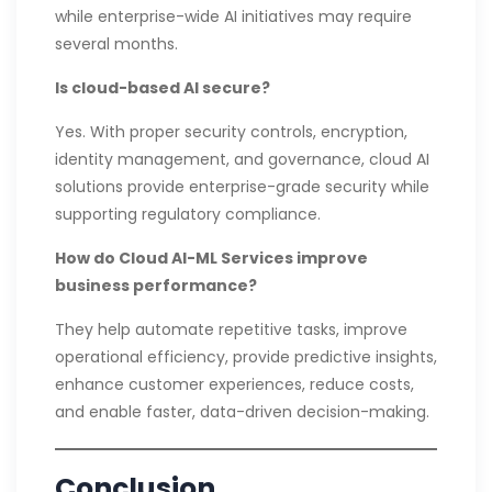
while enterprise-wide AI initiatives may require
several months.
Is cloud-based AI secure?
Yes. With proper security controls, encryption,
identity management, and governance, cloud AI
solutions provide enterprise-grade security while
supporting regulatory compliance.
How do Cloud AI-ML Services improve
business performance?
They help automate repetitive tasks, improve
operational efficiency, provide predictive insights,
enhance customer experiences, reduce costs,
and enable faster, data-driven decision-making.
Conclusion