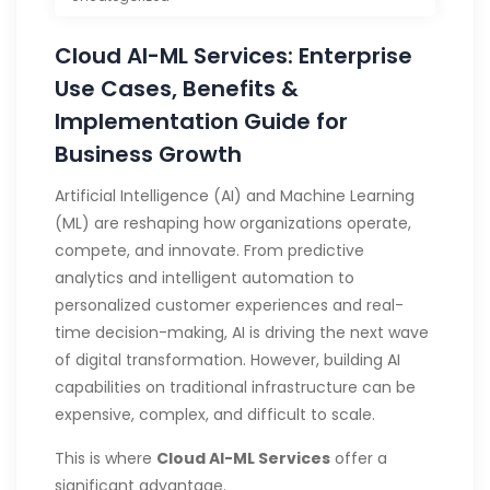
Cloud AI-ML Services: Enterprise
Use Cases, Benefits &
Implementation Guide for
Business Growth
Artificial Intelligence (AI) and Machine Learning
(ML) are reshaping how organizations operate,
compete, and innovate. From predictive
analytics and intelligent automation to
personalized customer experiences and real-
time decision-making, AI is driving the next wave
of digital transformation. However, building AI
capabilities on traditional infrastructure can be
expensive, complex, and difficult to scale.
This is where
Cloud AI-ML Services
offer a
significant advantage.