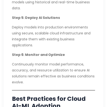
models using historical and real-time business
data.
Step 5: Deploy AI Solutions
Deploy models into production environments
using secure, scalable cloud infrastructure and
integrate them with existing business
applications.
Step 6: Monitor and Optimize
Continuously monitor model performance,
accuracy, and resource utilization to ensure AI
solutions remain effective as business conditions
evolve.
Best Practices for Cloud
AI-ML Adoption