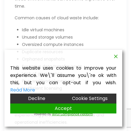
time.
Common causes of cloud waste include:
Idle virtual machines
Unused storage volumes
Oversized compute instances
Duplicate resources
Orphaned snapshots
Excessive data transfer costs
This website uses cookies to improve your
Lack of governance
experience. We\'ll assume you\'re ok with
Poor workload placement
this, but you can opt-out if you wish.
Inefficient licensing
Read More
Decline
Cookie Settings
Without continuous optimization, businesses
often pay for resources they don’t use while
Accept
Powered by
WPLP Compliance Platform
experiencing performance bottlenecks and
operational inefficiencies.