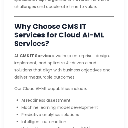
challenges and accelerate time to value.
Why Choose CMS IT
Services for Cloud AI-ML
Services?
At
CMS IT Services
, we help enterprises design,
implement, and optimize AI-driven cloud
solutions that align with business objectives and
deliver measurable outcomes.
Our Cloud AI-ML capabilities include:
AI readiness assessment
Machine learning model development
Predictive analytics solutions
Intelligent automation