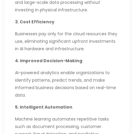
and large-scale data processing without
investing in physical infrastructure.
3. Cost Efficiency
Businesses pay only for the cloud resources they
use, eliminating significant upfront investments
in AI hardware and infrastructure.
4. Improved Decision-Making
AI-powered analytics enable organizations to
identify patterns, predict trends, and make
informed business decisions based on real-time
data.
5. Intelligent Automation
Machine learning automates repetitive tasks
such as document processing, customer
support, fraud detection, and predictive