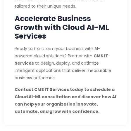
tailored to their unique needs.
Accelerate Business
Growth with Cloud AI-ML
Services
Ready to transform your business with AI-
powered cloud solutions? Partner with
CMS IT
Services
to design, deploy, and optimize
intelligent applications that deliver measurable
business outcomes.
Contact CMS IT Services today to schedule a
Cloud AI-ML consultation and discover how AI
can help your organization innovate,
automate, and grow with confidence.