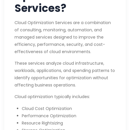
Services?
Cloud Optimization Services are a combination
of consulting, monitoring, automation, and
managed services designed to improve the
efficiency, performance, security, and cost-
effectiveness of cloud environments.
These services analyze cloud infrastructure,
workloads, applications, and spending patterns to
identify opportunities for optimization without
affecting business operations.
Cloud optimization typically includes:
Cloud Cost Optimization
Performance Optimization
Resource Rightsizing