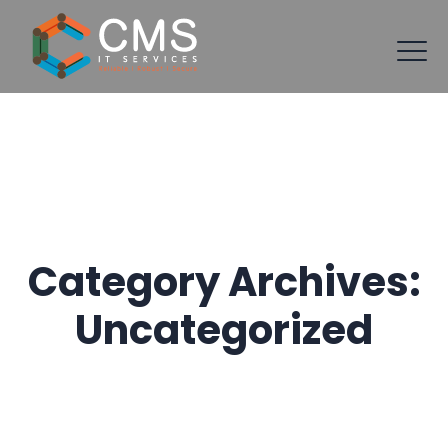
Category Archives:
Uncategorized