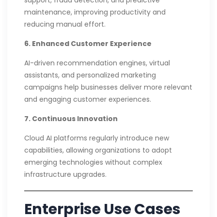
maintenance, improving productivity and
reducing manual effort.
6. Enhanced Customer Experience
AI-driven recommendation engines, virtual
assistants, and personalized marketing
campaigns help businesses deliver more relevant
and engaging customer experiences.
7. Continuous Innovation
Cloud AI platforms regularly introduce new
capabilities, allowing organizations to adopt
emerging technologies without complex
infrastructure upgrades.
Enterprise Use Cases