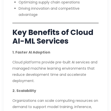
Optimizing supply chain operations
Driving innovation and competitive
advantage
Key Benefits of Cloud
AI-ML Services
1. Faster AI Adoption
Cloud platforms provide pre-built AI services and
managed machine learning environments that
reduce development time and accelerate
deployment.
2. Scalability
Organizations can scale computing resources on
demand to support model training, inference,