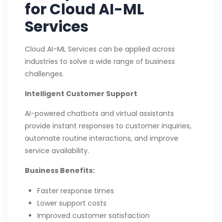
for Cloud AI-ML
Services
Cloud AI-ML Services can be applied across
industries to solve a wide range of business
challenges.
Intelligent Customer Support
AI-powered chatbots and virtual assistants
provide instant responses to customer inquiries,
automate routine interactions, and improve
service availability.
Business Benefits:
Faster response times
Lower support costs
Improved customer satisfaction