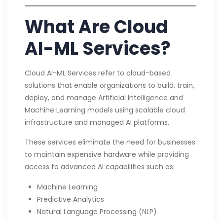
What Are Cloud
AI-ML Services?
Cloud AI-ML Services refer to cloud-based
solutions that enable organizations to build, train,
deploy, and manage Artificial Intelligence and
Machine Learning models using scalable cloud
infrastructure and managed AI platforms.
These services eliminate the need for businesses
to maintain expensive hardware while providing
access to advanced AI capabilities such as:
Machine Learning
Predictive Analytics
Natural Language Processing (NLP)