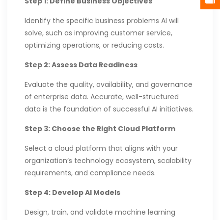
Step 1: Define Business Objectives
Identify the specific business problems AI will
solve, such as improving customer service,
optimizing operations, or reducing costs.
Step 2: Assess Data Readiness
Evaluate the quality, availability, and governance
of enterprise data. Accurate, well-structured
data is the foundation of successful AI initiatives.
Step 3: Choose the Right Cloud Platform
Select a cloud platform that aligns with your
organization’s technology ecosystem, scalability
requirements, and compliance needs.
Step 4: Develop AI Models
Design, train, and validate machine learning