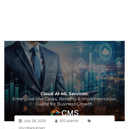
July 28, 2026
SEO Admin
Uncategorized