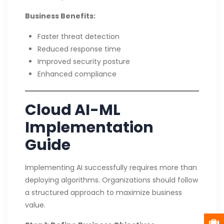
Business Benefits:
Faster threat detection
Reduced response time
Improved security posture
Enhanced compliance
Cloud AI-ML
Implementation
Guide
Implementing AI successfully requires more than
deploying algorithms. Organizations should follow
a structured approach to maximize business
value.