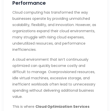
Performance
Cloud computing has transformed the way
businesses operate by providing unmatched
scalability, flexibility, and innovation. However, as
organizations expand their cloud environments,
many struggle with rising cloud expenses,
underutilized resources, and performance
inefficiencies.
A cloud environment that isn’t continuously
optimized can quickly become costly and
difficult to manage. Overprovisioned resources,
idle virtual machines, excessive storage, and
inefficient workloads often lead to unnecessary
spending without delivering additional business
value.
This is where
Cloud Optimization Services