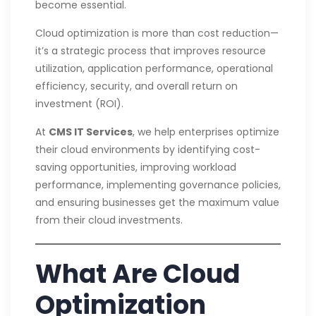
become essential.
Cloud optimization is more than cost reduction—
it’s a strategic process that improves resource
utilization, application performance, operational
efficiency, security, and overall return on
investment (ROI).
At
CMS IT Services
, we help enterprises optimize
their cloud environments by identifying cost-
saving opportunities, improving workload
performance, implementing governance policies,
and ensuring businesses get the maximum value
from their cloud investments.
What Are Cloud
Optimization