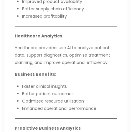
Improved product availability
Better supply chain efficiency
Increased profitability
Healthcare Analytics
Healthcare providers use AI to analyze patient
data, support diagnostics, optimize treatment
planning, and improve operational efficiency.
Business Benefits:
Faster clinical insights
Better patient outcomes
Optimized resource utilization
Enhanced operational performance
Predictive Business Analytics