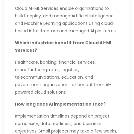
Cloud AI-ML Services enable organizations to
build, deploy, and manage Artificial Intelligence
and Machine Learning applications using cloud-
based infrastructure and managed AI platforms.
Which industries benefit from Cloud AI-ML
Services?
Healthcare, banking, financial services,
manufacturing, retail, logistics,
telecommunications, education, and
government organizations all benefit from AI-
powered cloud solutions.
How long does AI implementation take?
Implementation timelines depend on project
complexity, data readiness, and business
objectives. Small projects may take a few weeks,