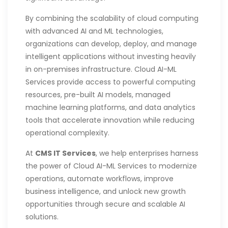
By combining the scalability of cloud computing
with advanced AI and ML technologies,
organizations can develop, deploy, and manage
intelligent applications without investing heavily
in on-premises infrastructure. Cloud AI-ML
Services provide access to powerful computing
resources, pre-built AI models, managed
machine learning platforms, and data analytics
tools that accelerate innovation while reducing
operational complexity.
At
CMS IT Services
, we help enterprises harness
the power of Cloud AI-ML Services to modernize
operations, automate workflows, improve
business intelligence, and unlock new growth
opportunities through secure and scalable AI
solutions.