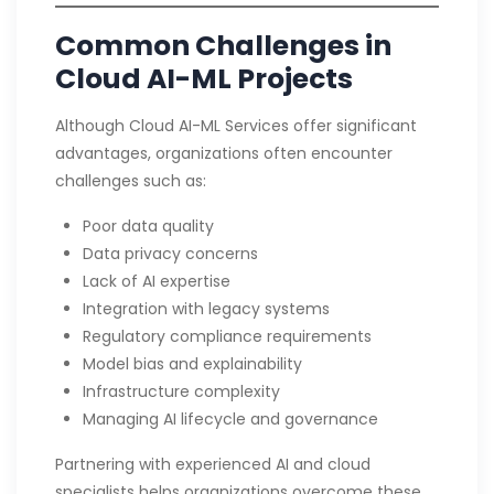
Common Challenges in
Cloud AI-ML Projects
Although Cloud AI-ML Services offer significant
advantages, organizations often encounter
challenges such as:
Poor data quality
Data privacy concerns
Lack of AI expertise
Integration with legacy systems
Regulatory compliance requirements
Model bias and explainability
Infrastructure complexity
Managing AI lifecycle and governance
Partnering with experienced AI and cloud
specialists helps organizations overcome these