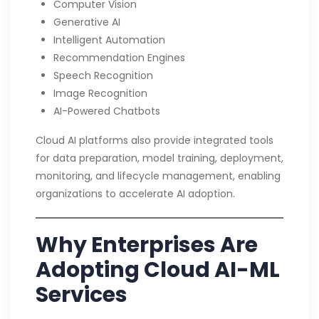
Computer Vision
Generative AI
Intelligent Automation
Recommendation Engines
Speech Recognition
Image Recognition
AI-Powered Chatbots
Cloud AI platforms also provide integrated tools
for data preparation, model training, deployment,
monitoring, and lifecycle management, enabling
organizations to accelerate AI adoption.
Why Enterprises Are
Adopting Cloud AI-ML
Services