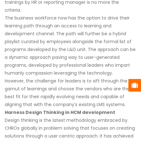
trainings by HR or reporting manager is no more the
criteria.
The business workforce now has the option to drive their
learning path through an access to learning and
development channel. The path will further be a hybrid
playlist curated by employees alongside the formal list of
programs developed by the L&D unit. The approach can be
a dynamic approach paving way to user-generated
programs, developed by professional leaders who impart
humanly compassion leveraging the technology.
However, the challenge for leaders is to sift through the
gamut of learnings and choose the vendors who are the
best fit for their rapidly evolving needs and capable of
aligning that with the company’s existing LMS systems.
Harness Design Thinking in HCM development
Design thinking is the latest methodology embraced by
CHROs globally in problem solving that focuses on creating
solutions through a user centric approach. It has achieved