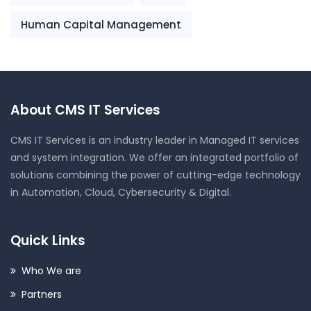
Human Capital Management
About CMS IT Services
CMS IT Services is an industry leader in Managed IT services
and system integration. We offer an integrated portfolio of
solutions combining the power of cutting-edge technology
in Automation, Cloud, Cybersecurity & Digital.
Quick Links
Who We are
Partners