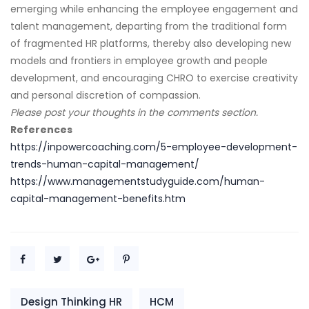
emerging while enhancing the employee engagement and
talent management, departing from the traditional form
of fragmented HR platforms, thereby also developing new
models and frontiers in employee growth and people
development, and encouraging CHRO to exercise creativity
and personal discretion of compassion.
Please post your thoughts in the comments section.
References
https://inpowercoaching.com/5-employee-development-
trends-human-capital-management/
https://www.managementstudyguide.com/human-
capital-management-benefits.htm
Design Thinking HR
HCM