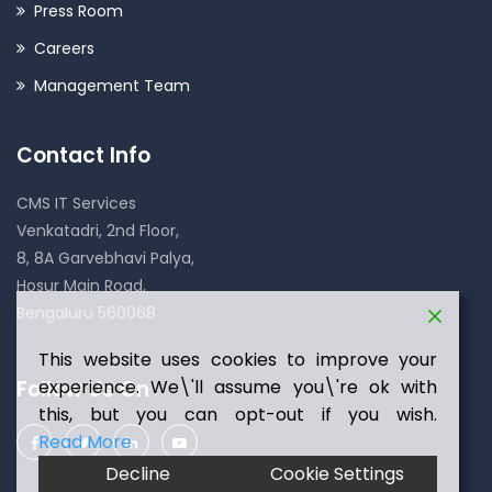
Press Room
Careers
Management Team
Contact Info
CMS IT Services
Venkatadri, 2nd Floor,
8, 8A Garvebhavi Palya,
Hosur Main Road,
Bengaluru 560068
This website uses cookies to improve your
Follow Us On
experience. We\'ll assume you\'re ok with
this, but you can opt-out if you wish.
Read More
Decline
Cookie Settings