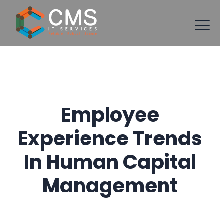
Employee
Experience Trends
In Human Capital
Management