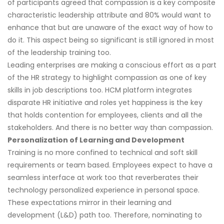
of participants agreed that compassion is a key composite
characteristic leadership attribute and 80% would want to
enhance that but are unaware of the exact way of how to
do it. This aspect being so significant is still ignored in most
of the leadership training too.
Leading enterprises are making a conscious effort as a part
of the HR strategy to highlight compassion as one of key
skills in job descriptions too. HCM platform integrates
disparate HR initiative and roles yet happiness is the key
that holds contention for employees, clients and all the
stakeholders. And there is no better way than compassion.
Personalization of Learning and Development
Training is no more confined to technical and soft skill
requirements or team based. Employees expect to have a
seamless interface at work too that reverberates their
technology personalized experience in personal space.
These expectations mirror in their learning and
development (L&D) path too. Therefore, nominating to