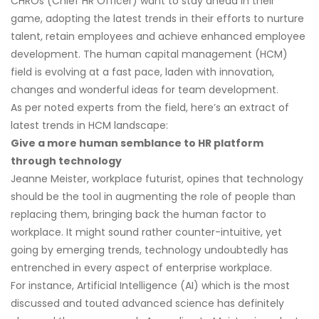
CHROs (Chief HR Officer) want to stay ahead in their
game, adopting the latest trends in their efforts to nurture
talent, retain employees and achieve enhanced employee
development. The human capital management (HCM)
field is evolving at a fast pace, laden with innovation,
changes and wonderful ideas for team development.
As per noted experts from the field, here’s an extract of
latest trends in HCM landscape:
Give a more human semblance to HR platform
through technology
Jeanne Meister, workplace futurist, opines that technology
should be the tool in augmenting the role of people than
replacing them, bringing back the human factor to
workplace. It might sound rather counter-intuitive, yet
going by emerging trends, technology undoubtedly has
entrenched in every aspect of enterprise workplace.
For instance, Artificial Intelligence (AI) which is the most
discussed and touted advanced science has definitely