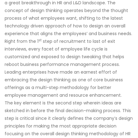
a great breakthrough in HR and L&D landscape. The
concept of design thinking operates beyond the thought
process of what employees want, shifting to the latest
technology driven approach of how to design an overall
experience that aligns the employees’ and business needs.
st
Right from the 1
step of recruitment to last of exit
interviews, every facet of employee life cycle is
customized and exposed to design tweaking that helps
reboot business performance management process.
Leading enterprises have made an earnest effort of
embracing the design thinking as one of core business
offerings as a multi-step methodology for better
employee management and resource enhancement.
The key element is the second step wherein ideas are
sketched in before the final decision-making process. This
step is critical since it clearly defines the company’s design
principles for making the most appropriate decision
focusing on the overall design thinking methodology of HR