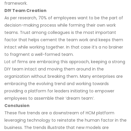
framework.
DIY Team Creation
As per research, 70% of employees want to be the part of
decision-making process while forming their own work
teams. Trust among colleagues is the most important
factor that helps cement the team work and keeps them
intact while working together. In that case it’s a no brainer
to fragment a well-formed team.
Lot of firms are embracing this approach, keeping a strong
DIY team intact and moving them around in the
organization without breaking them. Many enterprises are
embracing the evolving trend and working towards
providing a platform for leaders initiating to empower
employees to assemble their ‘dream team’.
Conclusion
These five trends are a downstream of HCM platform
leveraging technology to reinstate the human factor in the
business. The trends illustrate that new models are