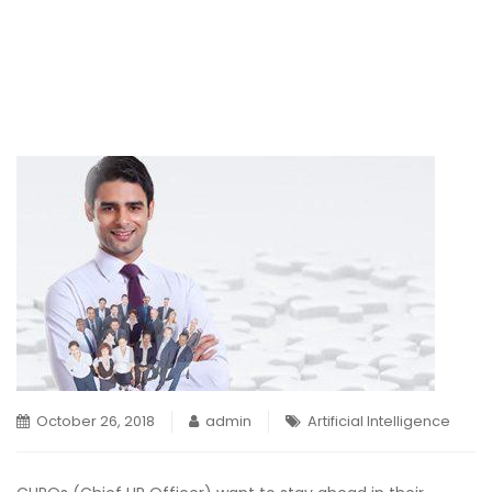
October 26, 2018
admin
Artificial Intelligence