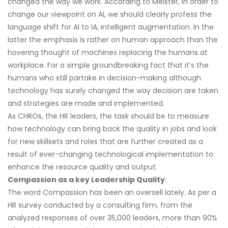
changed the way we work. According to Meister, in order to
change our viewpoint on AI, we should clearly profess the
language shift for AI to IA, intelligent augmentation. In the
latter the emphasis is rather on human approach than the
hovering thought of machines replacing the humans at
workplace. For a simple groundbreaking fact that it’s the
humans who still partake in decision-making although
technology has surely changed the way decision are taken
and strategies are made and implemented.
As CHROs, the HR leaders, the task should be to measure
how technology can bring back the quality in jobs and look
for new skillsets and roles that are further created as a
result of ever-changing technological implementation to
enhance the resource quality and output.
Compassion as a key Leadership Quality
The word Compassion has been an oversell lately. As per a
HR survey conducted by a consulting firm, from the
analyzed responses of over 35,000 leaders, more than 90%