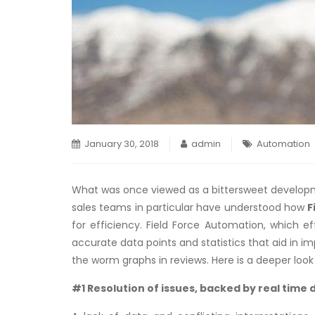
January 30, 2018
admin
Automation
What was once viewed as a bittersweet developmen
sales teams in particular have understood how
F
for efficiency. Field Force Automation, which ef
accurate data points and statistics that aid in
the worm graphs in reviews. Here is a deeper loo
#1 Resolution of issues, backed by real time 