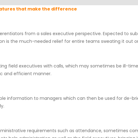
atures that make the difference
fferentiators from a sales executive perspective. Expected to sub
tion is the much-needed relief for entire teams sweating it out on
king field executives with calls, which may sometimes be ill-ti
ic and efficient manner.
le information to managers which can then be used for de-bri
y.
administrative requirements such as attendance, sometimes comes