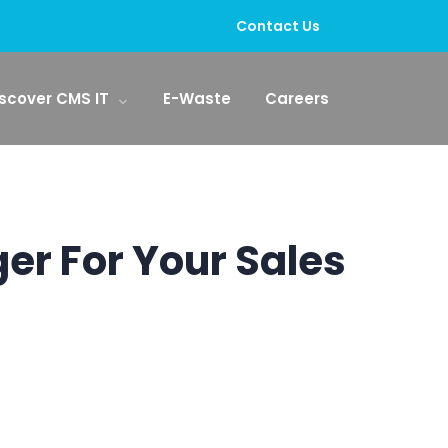
Contact Us
scover CMS IT
E-Waste
Careers
er For Your Sales