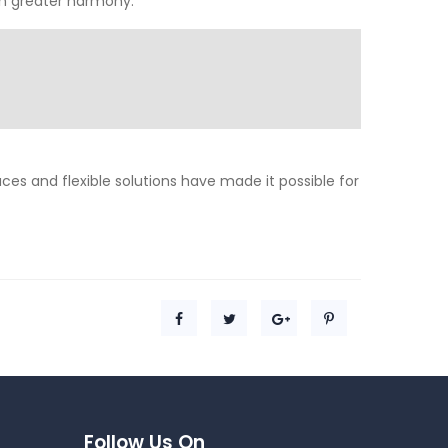
 in greater harmony.
aces and flexible solutions have made it possible for
Follow Us On