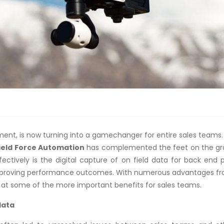
t, is now turning into a gamechanger for entire sales teams. I
ield Force Automation
has complemented the feet on the grou
fectively is the digital capture of on field data for back end
 improving performance outcomes. With numerous advantages from
k at some of the more important benefits for sales teams.
data