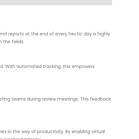
mit reports at the end of every hectic day is highly
 the fields.
med. With automated tracking, this empowers
efing teams during review meetings. This feedback
 in the way of productivity. By enabling virtual