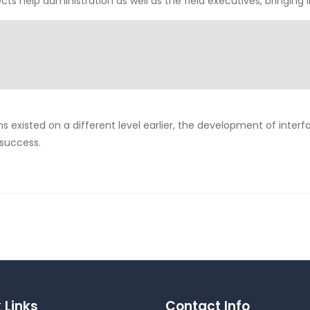
ects help administration as well as the field executives, bringing
ns existed on a different level earlier, the development of interf
 success.
 Links
Contact Info