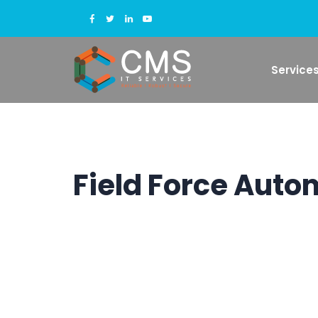
Service
Field Force Auto