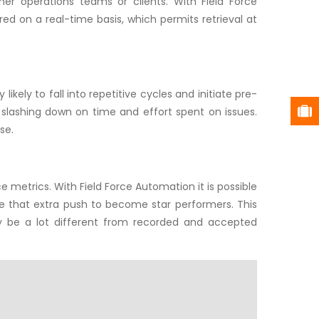
er operations teams or clients. With Field Force
ed on a real-time basis, which permits retrieval at
ikely to fall into repetitive cycles and initiate pre-
 slashing down on time and effort spent on issues.
se.
e metrics. With Field Force Automation it is possible
give that extra push to become star performers. This
y be a lot different from recorded and accepted