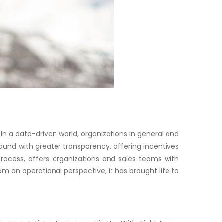
n a data-driven world, organizations in general and
nd with greater transparency, offering incentives
 process, offers organizations and sales teams with
 an operational perspective, it has brought life to