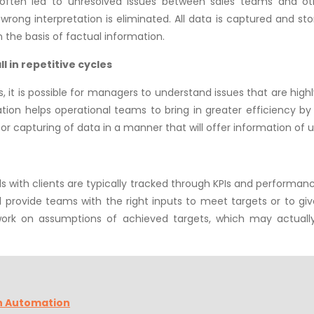
s often led to unresolved issues between sales teams and oth
rong interpretation is eliminated. All data is captured and stor
n the basis of factual information.
l in repetitive cycles
it is possible for managers to understand issues that are highly l
tion helps operational teams to bring in greater efficiency by
for capturing of data in a manner that will offer information of u
s with clients are typically tracked through KPIs and performanc
will provide teams with the right inputs to meet targets or to 
work on assumptions of achieved targets, which may actuall
h Automation