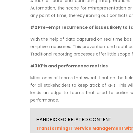
A lack of data and conflicting interpretation
Automation, the scope for misrepresentation or w
any point of time, thereby ironing out conflicts o
#2 Pre-empt recurrence of issues likely to fal
With the help of data captured on real time basis, 
emptive measures. This prevention and rectifica
Traditional reporting processes offer little scope 
#3 KPIs and performance metrics
Milestones of teams that sweat it out on the field
for all stakeholders to keep track of KPIs. This 
lends an edge to teams that used to earlier 
performance.
HANDPICKED RELATED CONTENT
Transforming IT Service Management wit