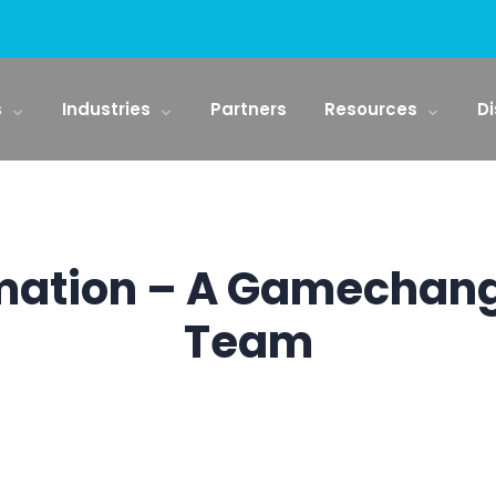
s
Industries
Partners
Resources
Di
mation – A Gamechang
Team