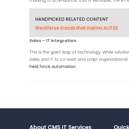
marking of attendance, that is verifiable, the eff
HANDPICKED RELATED CONTENT
Workforce trends that matter in ITSS
Sales – IT integration
This is the giant leap of technology. While solutio
Sales and IT to co-exist and script organizational
Field force automation
About CMS IT Services
Quick