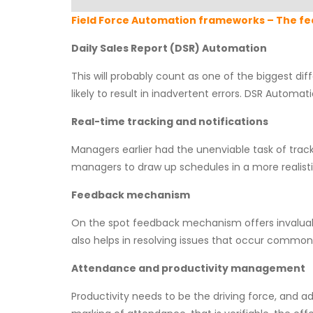
Field Force Automation frameworks – The fe
Daily Sales Report (DSR) Automation
This will probably count as one of the biggest di
likely to result in inadvertent errors. DSR Automa
Real-time tracking and notifications
Managers earlier had the unenviable task of trac
managers to draw up schedules in a more realist
Feedback mechanism
On the spot feedback mechanism offers invaluab
also helps in resolving issues that occur commonl
Attendance and productivity management
Productivity needs to be the driving force, and 