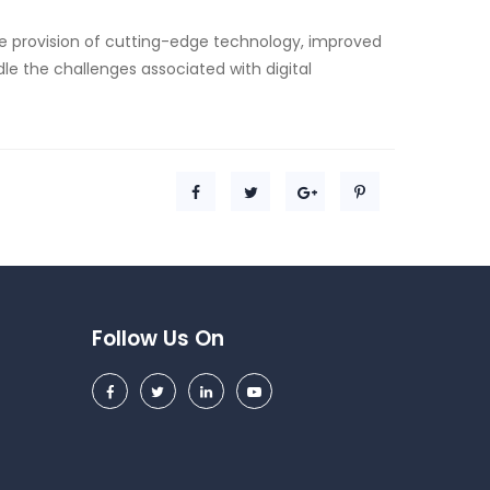
he provision of cutting-edge technology, improved
dle the challenges associated with digital
Follow Us On