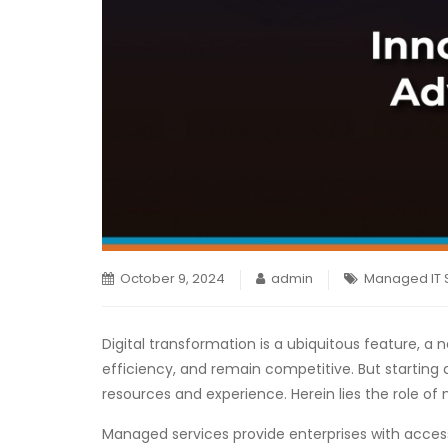
October 9, 2024
admin
Managed IT 
Digital transformation is a ubiquitous feature, a 
efficiency, and remain competitive. But starting 
resources and experience. Herein lies the role of
Managed services provide enterprises with access