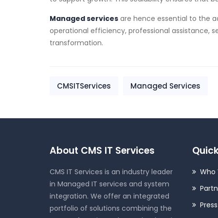
Managed services
are hence essential to the a
operational efficiency, professional assistance, s
transformation.
CMSITServices
Managed Services
About CMS IT Services
Quick
CMS IT Services is an industry leader
Who 
in Managed IT services and system
Partn
integration. We offer an integrated
Pres
portfolio of solutions combining the