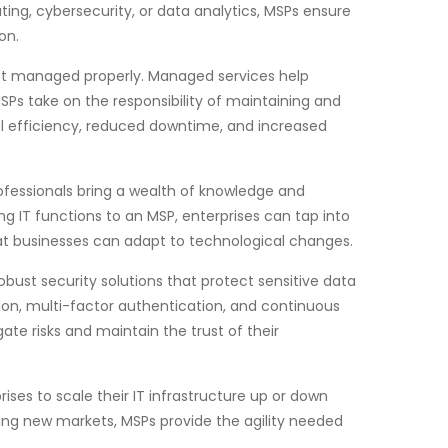
ing, cybersecurity, or data analytics, MSPs ensure
on.
 not managed properly. Managed services help
SPs take on the responsibility of maintaining and
nal efficiency, reduced downtime, and increased
rofessionals bring a wealth of knowledge and
 IT functions to an MSP, enterprises can tap into
hat businesses can adapt to technological changes.
obust security solutions that protect sensitive data
on, multi-factor authentication, and continuous
ate risks and maintain the trust of their
rises to scale their IT infrastructure up or down
ing new markets, MSPs provide the agility needed