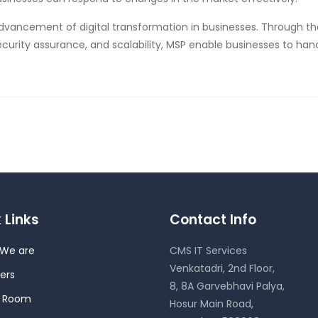
dvancement of digital transformation in businesses. Through t
ecurity assurance, and scalability, MSP enable businesses to han
 Links
Contact Info
We are
CMS IT Services
Venkatadri, 2nd Floor,
ers
8, 8A Garvebhavi Palya,
s Room
Hosur Main Road,