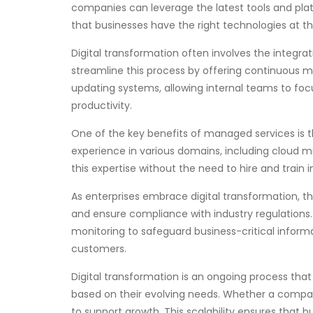
companies can leverage the latest tools and platf
that businesses have the right technologies at th
Digital transformation often involves the integr
streamline this process by offering continuous m
updating systems, allowing internal teams to foc
productivity.
One of the key benefits of managed services is th
experience in various domains, including cloud m
this expertise without the need to hire and trai
As enterprises embrace digital transformation, th
and ensure compliance with industry regulation
monitoring to safeguard business-critical informa
customers.
Digital transformation is an ongoing process that r
based on their evolving needs. Whether a company
to support growth. This scalability ensures that 