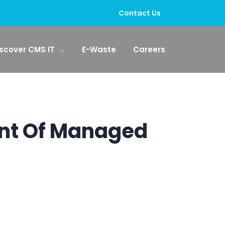
Contact Us
scover CMS IT
E-Waste
Careers
ent Of Managed