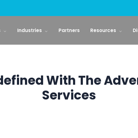
s
Industries
Partners
Resources
Di
defined With The Adv
Services