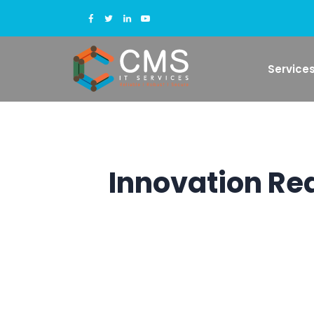
Service
Innovation Re