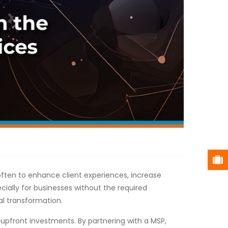
 often to enhance client experiences, increase
cially for businesses without the required
al transformation.
upfront investments. By partnering with a MSP,