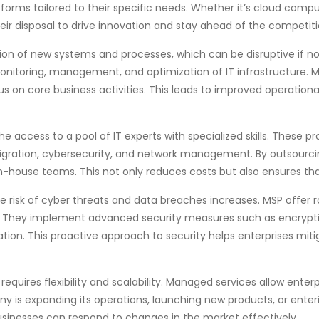
orms tailored to their specific needs. Whether it’s cloud comput
eir disposal to drive innovation and stay ahead of the competiti
ation of new systems and processes, which can be disruptive if
onitoring, management, and optimization of IT infrastructure. M
us on core business activities. This leads to improved operatio
e access to a pool of IT experts with specialized skills. These p
igration, cybersecurity, and network management. By outsourcing
n in-house teams. This not only reduces costs but also ensures t
e risk of cyber threats and data breaches increases. MSP offer r
s. They implement advanced security measures such as encrypti
tion. This proactive approach to security helps enterprises mitig
equires flexibility and scalability. Managed services allow enterp
 is expanding its operations, launching new products, or enter
businesses can respond to changes in the market effectively.