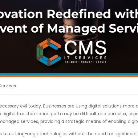
Services
necessary evil today. Businesses are using digital solutions more
a digital transformation path may be difficult and complex, espe
 managed services, providing a strategic means of enabling digit
 to cutting-edge technologies without the need for significant 