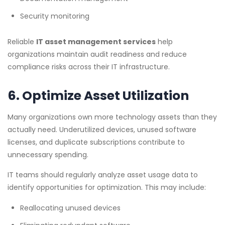
Security monitoring
Reliable
IT asset management services
help
organizations maintain audit readiness and reduce
compliance risks across their IT infrastructure.
6. Optimize Asset Utilization
Many organizations own more technology assets than they
actually need. Underutilized devices, unused software
licenses, and duplicate subscriptions contribute to
unnecessary spending.
IT teams should regularly analyze asset usage data to
identify opportunities for optimization. This may include:
Reallocating unused devices