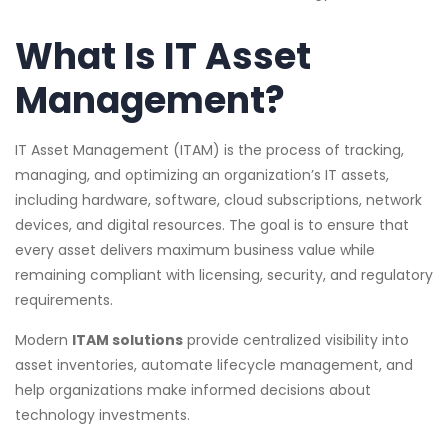
What Is IT Asset
Management?
IT Asset Management (ITAM) is the process of tracking,
managing, and optimizing an organization’s IT assets,
including hardware, software, cloud subscriptions, network
devices, and digital resources. The goal is to ensure that
every asset delivers maximum business value while
remaining compliant with licensing, security, and regulatory
requirements.
Modern
ITAM solutions
provide centralized visibility into
asset inventories, automate lifecycle management, and
help organizations make informed decisions about
technology investments.