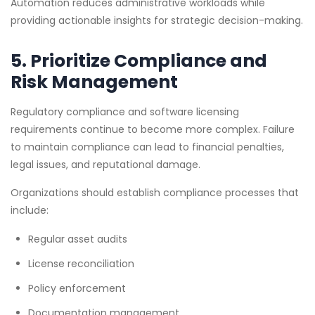
Automation reduces administrative workloads while
providing actionable insights for strategic decision-making.
5. Prioritize Compliance and
Risk Management
Regulatory compliance and software licensing
requirements continue to become more complex. Failure
to maintain compliance can lead to financial penalties,
legal issues, and reputational damage.
Organizations should establish compliance processes that
include:
Regular asset audits
License reconciliation
Policy enforcement
Documentation management