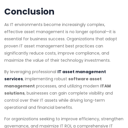
Conclusion
As IT environments become increasingly complex,
effective asset management is no longer optional—it is
essential for business success. Organizations that adopt
proven IT asset management best practices can
significantly reduce costs, improve compliance, and
maximize the value of their technology investments.
By leveraging professional
IT asset management
services
, implementing robust
software asset
management
processes, and utilizing modern
ITAM
solutions
, businesses can gain complete visibility and
control over their IT assets while driving long-term
operational and financial benefits.
For organizations seeking to improve efficiency, strengthen
governance, and maximize IT ROI, a comprehensive IT