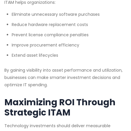
ITAM helps organizations:
Eliminate unnecessary software purchases
Reduce hardware replacement costs
Prevent license compliance penalties
Improve procurement efficiency
Extend asset lifecycles
By gaining visibility into asset performance and utilization,
businesses can make smarter investment decisions and
optimize IT spending.
Maximizing ROI Through
Strategic ITAM
Technology investments should deliver measurable