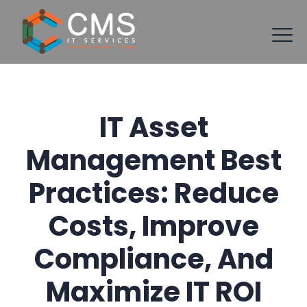
IT Asset
Management Best
Practices: Reduce
Costs, Improve
Compliance, And
Maximize IT ROI