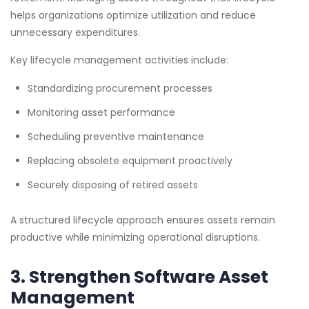
helps organizations optimize utilization and reduce
unnecessary expenditures.
Key lifecycle management activities include:
Standardizing procurement processes
Monitoring asset performance
Scheduling preventive maintenance
Replacing obsolete equipment proactively
Securely disposing of retired assets
A structured lifecycle approach ensures assets remain
productive while minimizing operational disruptions.
3. Strengthen Software Asset
Management