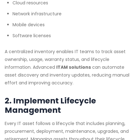
Cloud resources
Network infrastructure
Mobile devices
Software licenses
A centralized inventory enables IT teams to track asset
ownership, usage, warranty status, and lifecycle
information. Advanced
ITAM solutions
can automate
asset discovery and inventory updates, reducing manual
effort and improving accuracy.
2. Implement Lifecycle
Management
Every IT asset follows a lifecycle that includes planning,
procurement, deployment, maintenance, upgrades, and
retirement. Managing assets throughout their lifecycle