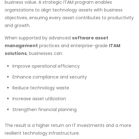
business value. A strategic ITAM program enables
organizations to align technology assets with business
objectives, ensuring every asset contributes to productivity
and growth.
When supported by advanced
software asset
management
practices and enterprise-grade
ITAM
solutions
, businesses can:
Improve operational efficiency
Enhance compliance and security
Reduce technology waste
Increase asset utilization
Strengthen financial planning
The result is a higher return on IT investments and a more
resilient technology infrastructure.