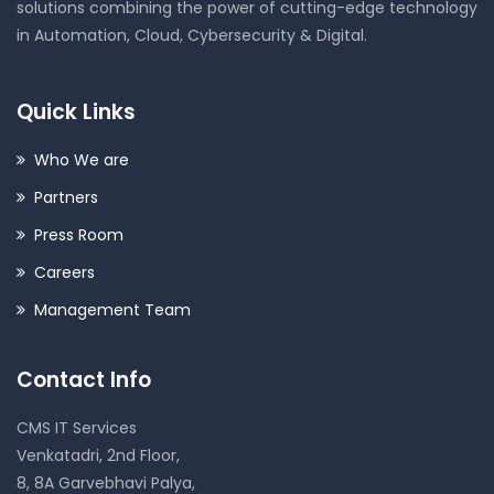
solutions combining the power of cutting-edge technology
in Automation, Cloud, Cybersecurity & Digital.
Quick Links
Who We are
Partners
Press Room
Careers
Management Team
Contact Info
CMS IT Services
Venkatadri, 2nd Floor,
8, 8A Garvebhavi Palya,