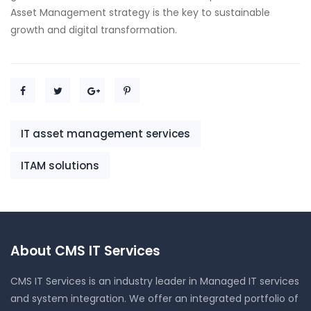
Asset Management strategy is the key to sustainable
growth and digital transformation.
IT asset management services
ITAM solutions
About CMS IT Services
CMS IT Services is an industry leader in Managed IT services
and system integration. We offer an integrated portfolio of