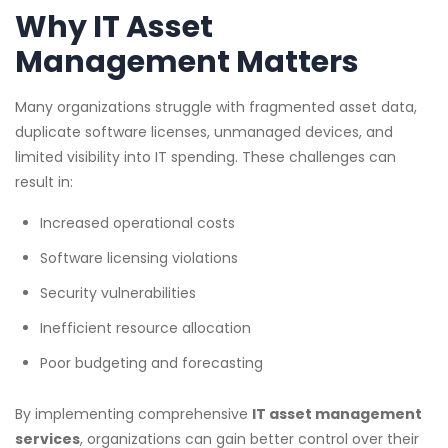
Why IT Asset
Management Matters
Many organizations struggle with fragmented asset data,
duplicate software licenses, unmanaged devices, and
limited visibility into IT spending. These challenges can
result in:
Increased operational costs
Software licensing violations
Security vulnerabilities
Inefficient resource allocation
Poor budgeting and forecasting
By implementing comprehensive
IT asset management
services
, organizations can gain better control over their