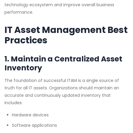
technology ecosystem and improve overall business
performance.
IT Asset Management Best
Practices
1. Maintain a Centralized Asset
Inventory
The foundation of successful ITAM is a single source of
truth for all IT assets. Organizations should maintain an
accurate and continuously updated inventory that
includes:
Hardware devices
Software applications