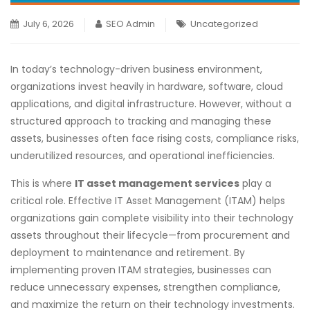
July 6, 2026
SEO Admin
Uncategorized
In today’s technology-driven business environment,
organizations invest heavily in hardware, software, cloud
applications, and digital infrastructure. However, without a
structured approach to tracking and managing these
assets, businesses often face rising costs, compliance risks,
underutilized resources, and operational inefficiencies.
This is where
IT asset management services
play a
critical role. Effective IT Asset Management (ITAM) helps
organizations gain complete visibility into their technology
assets throughout their lifecycle—from procurement and
deployment to maintenance and retirement. By
implementing proven ITAM strategies, businesses can
reduce unnecessary expenses, strengthen compliance,
and maximize the return on their technology investments.