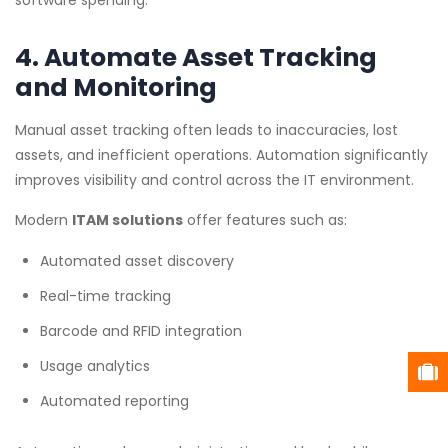
software spending.
4. Automate Asset Tracking
and Monitoring
Manual asset tracking often leads to inaccuracies, lost
assets, and inefficient operations. Automation significantly
improves visibility and control across the IT environment.
Modern
ITAM solutions
offer features such as:
Automated asset discovery
Real-time tracking
Barcode and RFID integration
Usage analytics
Automated reporting