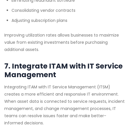
Eliminating redundant software
Consolidating vendor contracts
Adjusting subscription plans
Improving utilization rates allows businesses to maximize
value from existing investments before purchasing
additional assets.
7. Integrate ITAM with IT Service
Management
Integrating ITAM with IT Service Management (ITSM)
creates a more efficient and responsive IT environment.
When asset data is connected to service requests, incident
management, and change management processes, IT
teams can resolve issues faster and make better-
informed decisions.