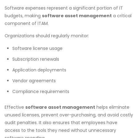
Software expenses represent a significant portion of IT
budgets, making
software asset management
a critical
component of ITAM.
Organizations should regularly monitor:
Software license usage
Subscription renewals
Application deployments
Vendor agreements
Compliance requirements
Effective
software asset management
helps eliminate
unused licenses, prevent over-purchasing, and avoid costly
audit penalties. It also ensures that employees have
access to the tools they need without unnecessary