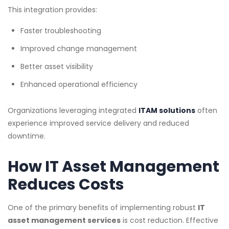
This integration provides:
Faster troubleshooting
Improved change management
Better asset visibility
Enhanced operational efficiency
Organizations leveraging integrated
ITAM solutions
often
experience improved service delivery and reduced
downtime.
How IT Asset Management
Reduces Costs
One of the primary benefits of implementing robust
IT
asset management services
is cost reduction. Effective