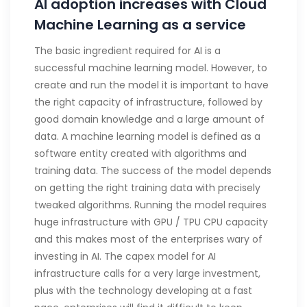
AI adoption increases with Cloud
Machine Learning as a service
The basic ingredient required for AI is a
successful machine learning model. However, to
create and run the model it is important to have
the right capacity of infrastructure, followed by
good domain knowledge and a large amount of
data. A machine learning model is defined as a
software entity created with algorithms and
training data. The success of the model depends
on getting the right training data with precisely
tweaked algorithms. Running the model requires
huge infrastructure with GPU / TPU CPU capacity
and this makes most of the enterprises wary of
investing in AI. The capex model for AI
infrastructure calls for a very large investment,
plus with the technology developing at a fast