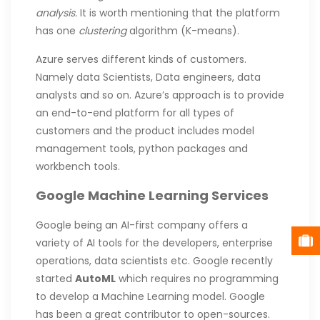
analysis.
It is worth mentioning that the platform
has one
clustering
algorithm (K-means).
Azure serves different kinds of customers.
Namely data Scientists, Data engineers, data
analysts and so on. Azure’s approach is to provide
an end-to-end platform for all types of
customers and the product includes model
management tools, python packages and
workbench tools.
Google Machine Learning Services
Google being an AI-first company offers a
variety of AI tools for the developers, enterprise
operations, data scientists etc. Google recently
started
AutoML
which requires no programming
to develop a Machine Learning model. Google
has been a great contributor to open-sources.