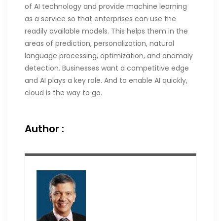
of AI technology and provide machine learning
as a service so that enterprises can use the
readily available models. This helps them in the
areas of prediction, personalization, natural
language processing, optimization, and anomaly
detection. Businesses want a competitive edge
and AI plays a key role. And to enable AI quickly,
cloud is the way to go.
Author :