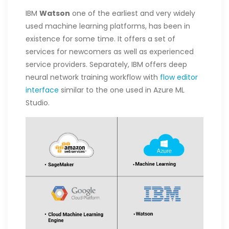
IBM
Watson
one of the earliest and very widely
used machine learning platforms, has been in
existence for some time. It offers a set of
services for newcomers as well as experienced
service providers. Separately, IBM offers deep
neural network training workflow with
flow editor
interface
similar to the one used in Azure ML
Studio.