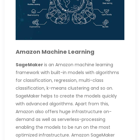
Amazon Machine Learning
SageMaker
is an Amazon machine learning
framework with built-in models with algorithms
for classification, regression, multi-class
classification, k-means clustering and so on.
SageMaker helps to create the models quickly
with advanced algorithms. Apart from this,
Amazon also offers huge infrastructure on-
demand as well as serverless-processing
enabling the models to be run on the most
optimized infrastructure. Amazon SageMaker