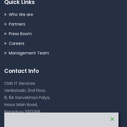
Quick Links
Who We are
Partners
Press Room
Careers
Management Team
Contact Info
CMS IT Services
Venkatadri, 2nd Floor,
8, 8A Garvebhavi Palya,
Hosur Main Road,
Bengaluru 560068