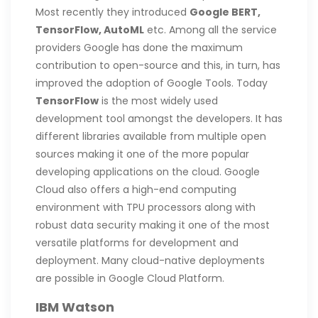
Most recently they introduced
Google BERT,
TensorFlow, AutoML
etc. Among all the service
providers Google has done the maximum
contribution to open-source and this, in turn, has
improved the adoption of Google Tools. Today
TensorFlow
is the most widely used
development tool amongst the developers. It has
different libraries available from multiple open
sources making it one of the more popular
developing applications on the cloud. Google
Cloud also offers a high-end computing
environment with TPU processors along with
robust data security making it one of the most
versatile platforms for development and
deployment. Many cloud-native deployments
are possible in Google Cloud Platform.
IBM Watson