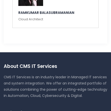
RAMKUMAR BALASUBRAMANIAN
Cloud Architect
About CMS IT Services
CMS IT Services is an industry leader in Managed IT services
and system integration. We offer an integrated portfolio of
solutions combining the power of cutting-edge technology
in Automation, Cloud, Cybersecurity & Digital.