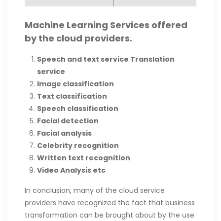
Machine Learning Services offered
by the cloud providers.
Speech and text service
Translation
service
Image classification
Text classification
Speech classification
Facial detection
Facial analysis
Celebrity recognition
Written text recognition
Video Analysis etc
In conclusion, many of the cloud service
providers have recognized the fact that business
transformation can be brought about by the use