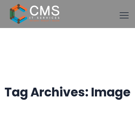
Tag Archives:
Image