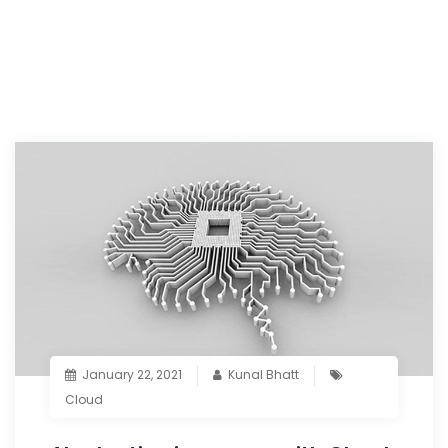
January 22, 2021
Kunal Bhatt
Cloud