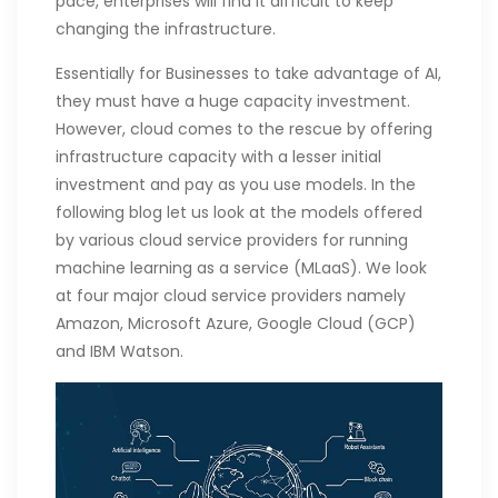
pace, enterprises will find it difficult to keep
changing the infrastructure.
Essentially for Businesses to take advantage of AI,
they must have a huge capacity investment.
However, cloud comes to the rescue by offering
infrastructure capacity with a lesser initial
investment and pay as you use models. In the
following blog let us look at the models offered
by various cloud service providers for running
machine learning as a service (MLaaS). We look
at four major cloud service providers namely
Amazon, Microsoft Azure, Google Cloud (GCP)
and IBM Watson.