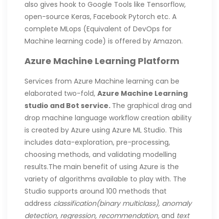
also gives hook to Google Tools like Tensorflow,
open-source Keras, Facebook Pytorch etc. A
complete MLops (Equivalent of DevOps for
Machine learning code) is offered by Amazon.
Azure Machine Learning Platform
Services from Azure Machine learning can be
elaborated two-fold,
Azure Machine Learning
studio and Bot service.
The graphical drag and
drop machine language workflow creation ability
is created by Azure using Azure ML Studio. This
includes data-exploration, pre-processing,
choosing methods, and validating modelling
results.The main benefit of using Azure is the
variety of algorithms available to play with. The
Studio supports around 100 methods that
address
classification(binary multiclass),
anomaly
detection
,
regression, recommendation,
and
text