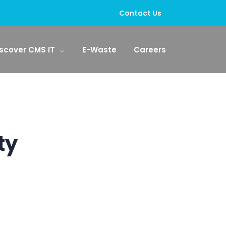
Contact Us
scover CMS IT
E-Waste
Careers
ty