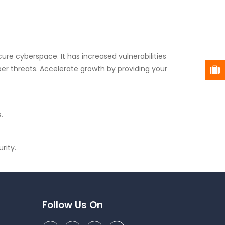
re cyberspace. It has increased vulnerabilities
r threats. Accelerate growth by providing your
.
rity.
Follow Us On