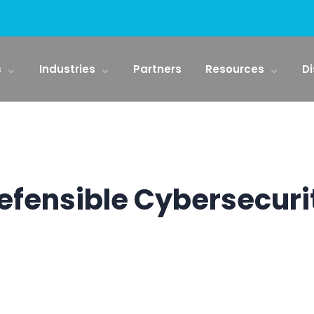
s
Industries
Partners
Resources
Di
efensible Cybersecuri