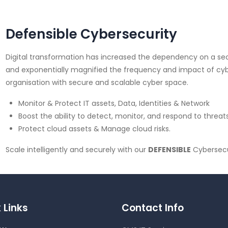
Defensible Cybersecurity
Digital transformation has increased the dependency on a secu
and exponentially magnified the frequency and impact of cybe
organisation with secure and scalable cyber space.
Monitor & Protect IT assets, Data, Identities & Network
Boost the ability to detect, monitor, and respond to threats
Protect cloud assets & Manage cloud risks.
Scale intelligently and securely with our
DEFENSIBLE
Cybersecu
 Links
Contact Info