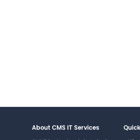
About CMS IT Services
Quick