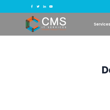
Service
D