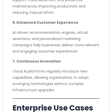
maintenance, improving productivity and
reducing manual effort.
6. Enhanced Customer Experience
AI-driven recommendation engines, virtual
assistants, and personalized marketing
campaigns help businesses deliver more relevant
and engaging customer experiences.
7. Continuous Innovation
Cloud AI platforms regularly introduce new
capabilities, allowing organizations to adopt
emerging technologies without complex
infrastructure upgrades.
Enterprise Use Cases