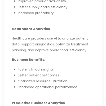
Improved product availability
Better supply chain efficiency
Increased profitability
Healthcare Analytics
Healthcare providers use AI to analyze patient
data, support diagnostics, optimize treatment
planning, and improve operational efficiency.
Business Benefits:
Faster clinical insights
Better patient outcomes
Optimized resource utilization
Enhanced operational performance
Predictive Business Analytics