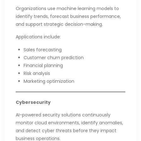
Organizations use machine learning models to
identify trends, forecast business performance,
and support strategic decision-making.
Applications include:
Sales forecasting
Customer churn prediction
Financial planning
Risk analysis
Marketing optimization
Cybersecurity
AI-powered security solutions continuously
monitor cloud environments, identify anomalies,
and detect cyber threats before they impact
business operations.