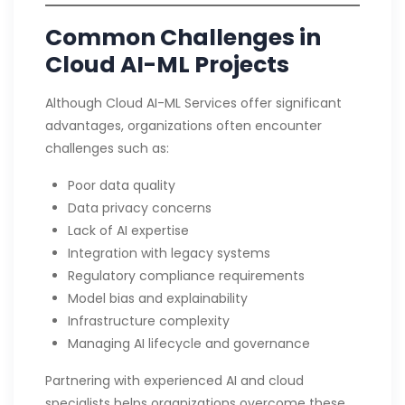
Common Challenges in
Cloud AI-ML Projects
Although Cloud AI-ML Services offer significant
advantages, organizations often encounter
challenges such as:
Poor data quality
Data privacy concerns
Lack of AI expertise
Integration with legacy systems
Regulatory compliance requirements
Model bias and explainability
Infrastructure complexity
Managing AI lifecycle and governance
Partnering with experienced AI and cloud
specialists helps organizations overcome these