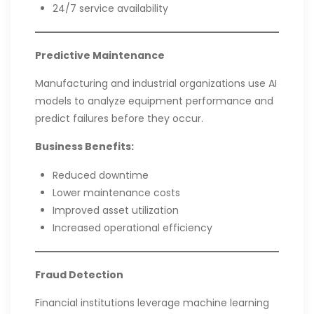
24/7 service availability
Predictive Maintenance
Manufacturing and industrial organizations use AI
models to analyze equipment performance and
predict failures before they occur.
Business Benefits:
Reduced downtime
Lower maintenance costs
Improved asset utilization
Increased operational efficiency
Fraud Detection
Financial institutions leverage machine learning