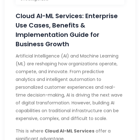
Cloud AI-ML Services: Enterprise
Use Cases, Benefits &
Implementation Guide for
Business Growth
Artificial Intelligence (AI) and Machine Learning
(ML) are reshaping how organizations operate,
compete, and innovate. From predictive
analytics and intelligent automation to
personalized customer experiences and real-
time decision-making, AI is driving the next wave
of digital transformation. However, building AI
capabilities on traditional infrastructure can be
expensive, complex, and difficult to scale.
This is where
Cloud AI-ML Services
offer a
significant advantage.