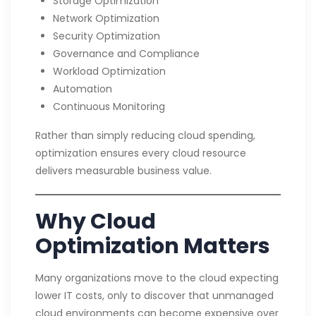
Storage Optimization
Network Optimization
Security Optimization
Governance and Compliance
Workload Optimization
Automation
Continuous Monitoring
Rather than simply reducing cloud spending,
optimization ensures every cloud resource
delivers measurable business value.
Why Cloud
Optimization Matters
Many organizations move to the cloud expecting
lower IT costs, only to discover that unmanaged
cloud environments can become expensive over