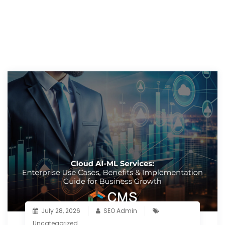
July 28, 2026
SEO Admin
Uncategorized