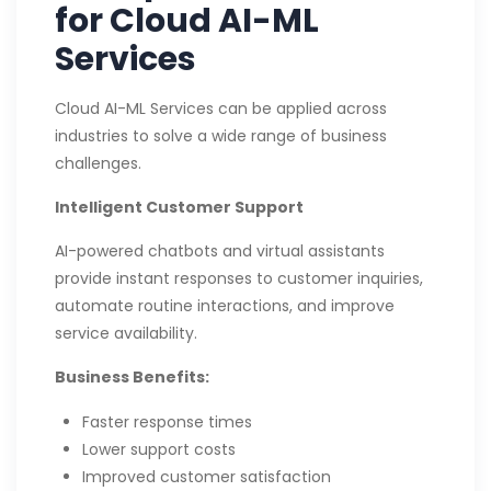
for Cloud AI-ML
Services
Cloud AI-ML Services can be applied across
industries to solve a wide range of business
challenges.
Intelligent Customer Support
AI-powered chatbots and virtual assistants
provide instant responses to customer inquiries,
automate routine interactions, and improve
service availability.
Business Benefits:
Faster response times
Lower support costs
Improved customer satisfaction