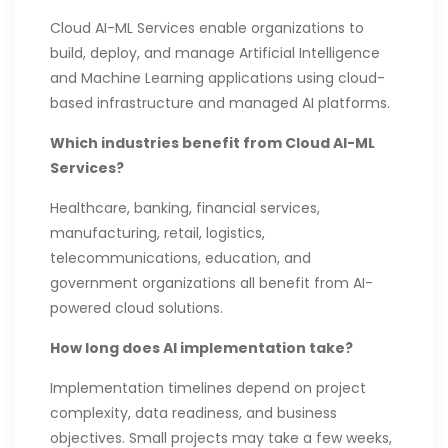
Cloud AI-ML Services enable organizations to
build, deploy, and manage Artificial Intelligence
and Machine Learning applications using cloud-
based infrastructure and managed AI platforms.
Which industries benefit from Cloud AI-ML
Services?
Healthcare, banking, financial services,
manufacturing, retail, logistics,
telecommunications, education, and
government organizations all benefit from AI-
powered cloud solutions.
How long does AI implementation take?
Implementation timelines depend on project
complexity, data readiness, and business
objectives. Small projects may take a few weeks,