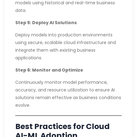
models using historical and real-time business
data.
Step 5: Deploy AI Solutions
Deploy models into production environments
using secure, scalable cloud infrastructure and
integrate them with existing business
applications.
Step 6: Monitor and Optimize
Continuously monitor model performance,
accuracy, and resource utilization to ensure AI
solutions remain effective as business conditions
evolve.
Best Practices for Cloud
AI-ML Adoption