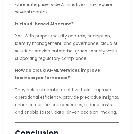
while enterprise-wide AI initiatives may require
several months.
Is cloud-based AI secure?
Yes. With proper security controls, encryption,
identity management, and governance, cloud AI
solutions provide enterprise-grade security while
supporting regulatory compliance.
How do Cloud AI-ML Services improve
business performance?
They help automate repetitive tasks, improve
operational efficiency, provide predictive insights,
enhance customer experiences, reduce costs,
and enable faster, data-driven decision-making.
Conclusion