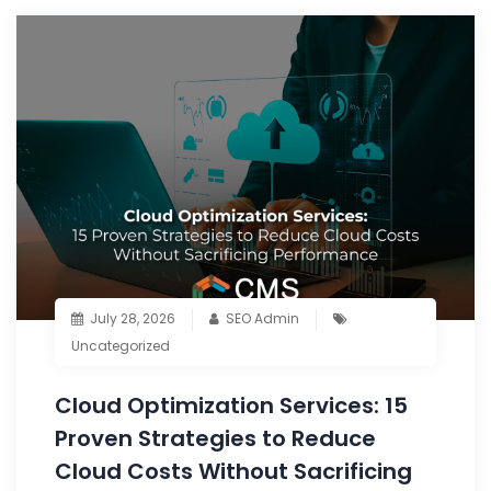
July 28, 2026
SEO Admin
Uncategorized
Cloud Optimization Services: 15
Proven Strategies to Reduce
Cloud Costs Without Sacrificing