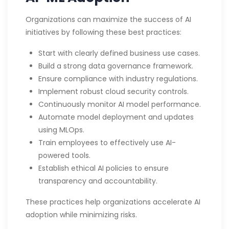
Organizations can maximize the success of AI
initiatives by following these best practices:
Start with clearly defined business use cases.
Build a strong data governance framework.
Ensure compliance with industry regulations.
Implement robust cloud security controls.
Continuously monitor AI model performance.
Automate model deployment and updates
using MLOps.
Train employees to effectively use AI-
powered tools.
Establish ethical AI policies to ensure
transparency and accountability.
These practices help organizations accelerate AI
adoption while minimizing risks.