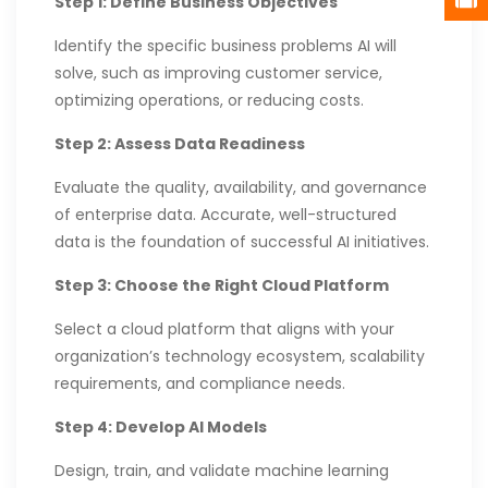
Step 1: Define Business Objectives
Identify the specific business problems AI will
solve, such as improving customer service,
optimizing operations, or reducing costs.
Step 2: Assess Data Readiness
Evaluate the quality, availability, and governance
of enterprise data. Accurate, well-structured
data is the foundation of successful AI initiatives.
Step 3: Choose the Right Cloud Platform
Select a cloud platform that aligns with your
organization’s technology ecosystem, scalability
requirements, and compliance needs.
Step 4: Develop AI Models
Design, train, and validate machine learning