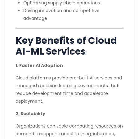
Optimizing supply chain operations
Driving innovation and competitive
advantage
Key Benefits of Cloud
AI-ML Services
1. Faster AI Adoption
Cloud platforms provide pre-built AI services and
managed machine learning environments that
reduce development time and accelerate
deployment.
2. Scalability
Organizations can scale computing resources on
demand to support model training, inference,