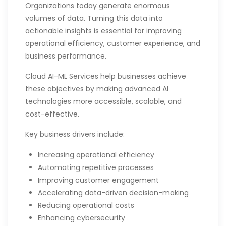
Organizations today generate enormous
volumes of data. Turning this data into
actionable insights is essential for improving
operational efficiency, customer experience, and
business performance.
Cloud AI-ML Services help businesses achieve
these objectives by making advanced AI
technologies more accessible, scalable, and
cost-effective.
Key business drivers include:
Increasing operational efficiency
Automating repetitive processes
Improving customer engagement
Accelerating data-driven decision-making
Reducing operational costs
Enhancing cybersecurity