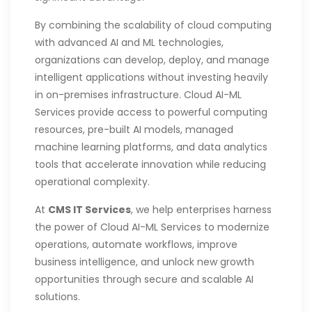
By combining the scalability of cloud computing
with advanced AI and ML technologies,
organizations can develop, deploy, and manage
intelligent applications without investing heavily
in on-premises infrastructure. Cloud AI-ML
Services provide access to powerful computing
resources, pre-built AI models, managed
machine learning platforms, and data analytics
tools that accelerate innovation while reducing
operational complexity.
At
CMS IT Services
, we help enterprises harness
the power of Cloud AI-ML Services to modernize
operations, automate workflows, improve
business intelligence, and unlock new growth
opportunities through secure and scalable AI
solutions.