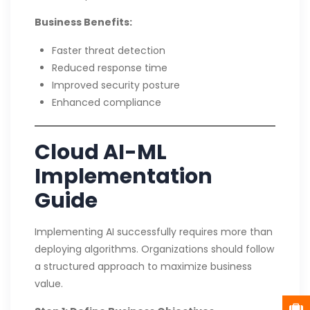
Business Benefits:
Faster threat detection
Reduced response time
Improved security posture
Enhanced compliance
Cloud AI-ML
Implementation
Guide
Implementing AI successfully requires more than
deploying algorithms. Organizations should follow
a structured approach to maximize business
value.