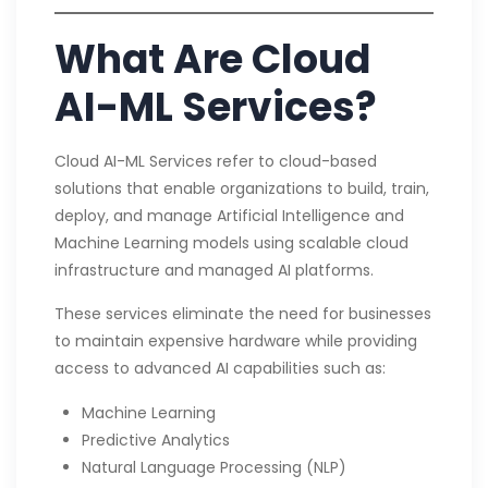
What Are Cloud
AI-ML Services?
Cloud AI-ML Services refer to cloud-based
solutions that enable organizations to build, train,
deploy, and manage Artificial Intelligence and
Machine Learning models using scalable cloud
infrastructure and managed AI platforms.
These services eliminate the need for businesses
to maintain expensive hardware while providing
access to advanced AI capabilities such as:
Machine Learning
Predictive Analytics
Natural Language Processing (NLP)