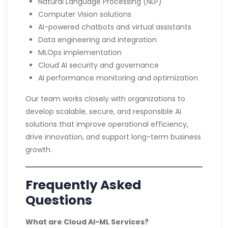
Natural Language Processing (NLP)
Computer Vision solutions
AI-powered chatbots and virtual assistants
Data engineering and integration
MLOps implementation
Cloud AI security and governance
AI performance monitoring and optimization
Our team works closely with organizations to
develop scalable, secure, and responsible AI
solutions that improve operational efficiency,
drive innovation, and support long-term business
growth.
Frequently Asked
Questions
What are Cloud AI-ML Services?