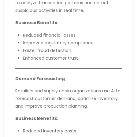
to analyze transaction patterns and detect
suspicious activities in real time.
Business Benefits:
Reduced financial losses
Improved regulatory compliance
Faster fraud detection
Enhanced customer trust
Demand Forecasting
Retailers and supply chain organizations use AI to
forecast customer demand, optimize inventory,
and improve production planning.
Business Benefits:
Reduced inventory costs