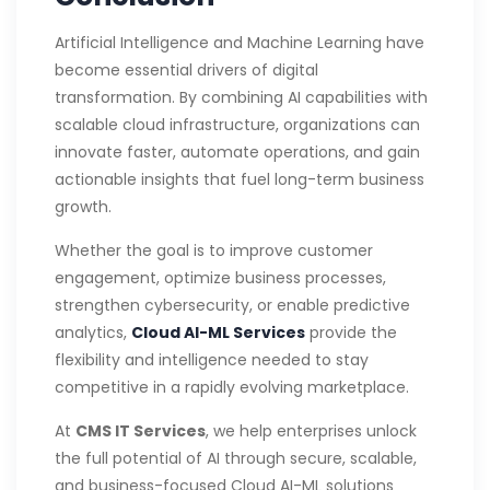
Artificial Intelligence and Machine Learning have
become essential drivers of digital
transformation. By combining AI capabilities with
scalable cloud infrastructure, organizations can
innovate faster, automate operations, and gain
actionable insights that fuel long-term business
growth.
Whether the goal is to improve customer
engagement, optimize business processes,
strengthen cybersecurity, or enable predictive
analytics,
Cloud AI-ML Services
provide the
flexibility and intelligence needed to stay
competitive in a rapidly evolving marketplace.
At
CMS IT Services
, we help enterprises unlock
the full potential of AI through secure, scalable,
and business-focused Cloud AI-ML solutions