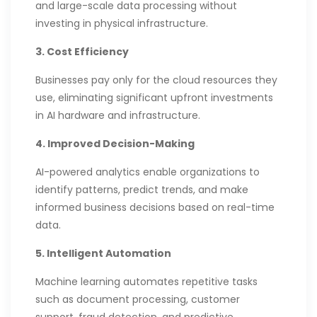
and large-scale data processing without
investing in physical infrastructure.
3. Cost Efficiency
Businesses pay only for the cloud resources they
use, eliminating significant upfront investments
in AI hardware and infrastructure.
4. Improved Decision-Making
AI-powered analytics enable organizations to
identify patterns, predict trends, and make
informed business decisions based on real-time
data.
5. Intelligent Automation
Machine learning automates repetitive tasks
such as document processing, customer
support, fraud detection, and predictive