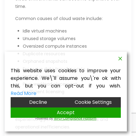
time.
Common causes of cloud waste include:
Idle virtual machines
Unused storage volumes
Oversized compute instances
Duplicate resources
Orphaned snapshots
Excessive data transfer costs
This website uses cookies to improve your
Lack of governance
experience. We\'ll assume you\'re ok with
Poor workload placement
this, but you can opt-out if you wish.
Inefficient licensing
Read More
Decline
Cookie Settings
Without continuous optimization, businesses
often pay for resources they don’t use while
Accept
Powered by
WPLP Compliance Platform
experiencing performance bottlenecks and
operational inefficiencies.