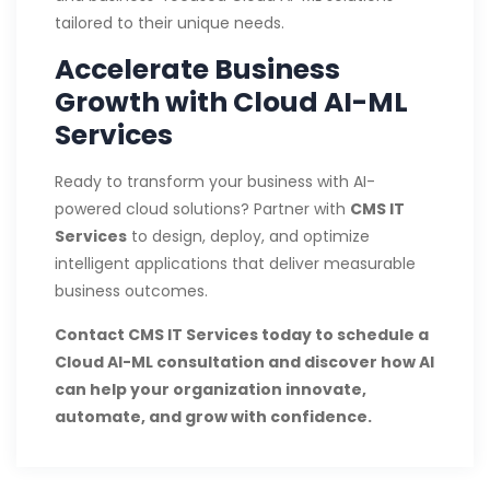
tailored to their unique needs.
Accelerate Business
Growth with Cloud AI-ML
Services
Ready to transform your business with AI-
powered cloud solutions? Partner with
CMS IT
Services
to design, deploy, and optimize
intelligent applications that deliver measurable
business outcomes.
Contact CMS IT Services today to schedule a
Cloud AI-ML consultation and discover how AI
can help your organization innovate,
automate, and grow with confidence.