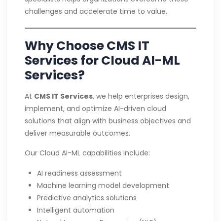
challenges and accelerate time to value.
Why Choose CMS IT
Services for Cloud AI-ML
Services?
At
CMS IT Services
, we help enterprises design,
implement, and optimize AI-driven cloud
solutions that align with business objectives and
deliver measurable outcomes.
Our Cloud AI-ML capabilities include:
AI readiness assessment
Machine learning model development
Predictive analytics solutions
Intelligent automation