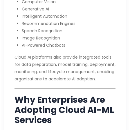
Computer Vision
Generative AI
Intelligent Automation
Recommendation Engines
Speech Recognition
Image Recognition
AI-Powered Chatbots
Cloud AI platforms also provide integrated tools
for data preparation, model training, deployment,
monitoring, and lifecycle management, enabling
organizations to accelerate AI adoption.
Why Enterprises Are
Adopting Cloud AI-ML
Services