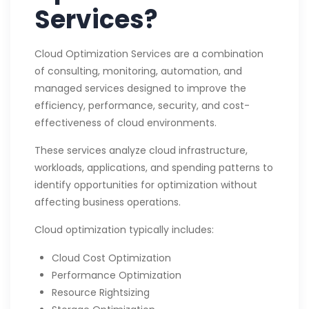
Services?
Cloud Optimization Services are a combination
of consulting, monitoring, automation, and
managed services designed to improve the
efficiency, performance, security, and cost-
effectiveness of cloud environments.
These services analyze cloud infrastructure,
workloads, applications, and spending patterns to
identify opportunities for optimization without
affecting business operations.
Cloud optimization typically includes:
Cloud Cost Optimization
Performance Optimization
Resource Rightsizing