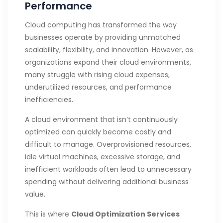
Performance
Cloud computing has transformed the way
businesses operate by providing unmatched
scalability, flexibility, and innovation. However, as
organizations expand their cloud environments,
many struggle with rising cloud expenses,
underutilized resources, and performance
inefficiencies.
A cloud environment that isn’t continuously
optimized can quickly become costly and
difficult to manage. Overprovisioned resources,
idle virtual machines, excessive storage, and
inefficient workloads often lead to unnecessary
spending without delivering additional business
value.
This is where
Cloud Optimization Services