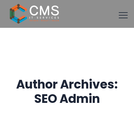
Author Archives:
SEO Admin