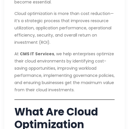
become essential.
Cloud optimization is more than cost reduction—
it’s a strategic process that improves resource
utilization, application performance, operational
efficiency, security, and overall return on
investment (ROI).
At
CMS IT Services
, we help enterprises optimize
their cloud environments by identifying cost-
saving opportunities, improving workload
performance, implementing governance policies,
and ensuring businesses get the maximum value
from their cloud investments.
What Are Cloud
Optimization